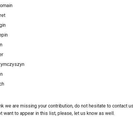
Romain
ret
gin
epin
an
er
zymczyszyn
on
ich
ink we are missing your contribution, do not hesitate to contact 
 want to appear in this list, please, let us know as well.