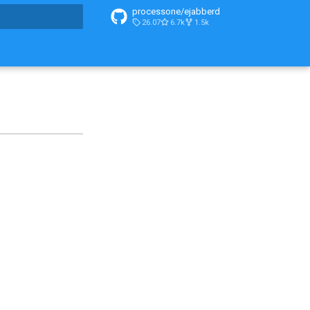
processone/ejabberd
26.07
6.7k
1.5k
t searching