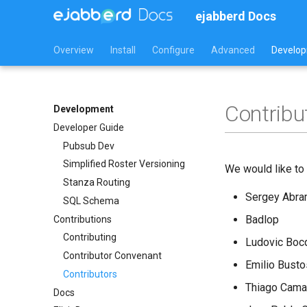
ejabberd Docs
Overview
Install
Configure
Advanced
Develo
Contribu
Development
Developer Guide
Pubsub Dev
Simplified Roster Versioning
We would like to 
Stanza Routing
Sergey Abr
SQL Schema
Badlop
Contributions
Contributing
Ludovic Boc
Contributor Convenant
Emilio Busto
Contributors
Thiago Cama
Docs