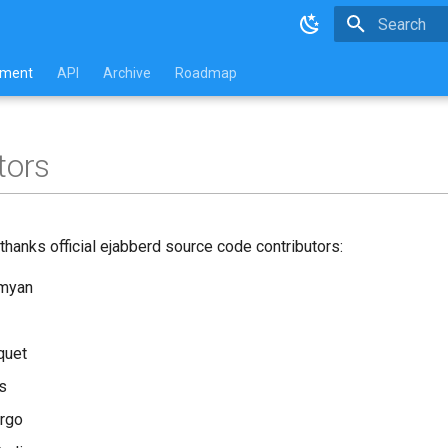
Type to star
pment
API
Archive
Roadmap
tors
thanks official ejabberd source code contributors:
amyan
quet
s
rgo