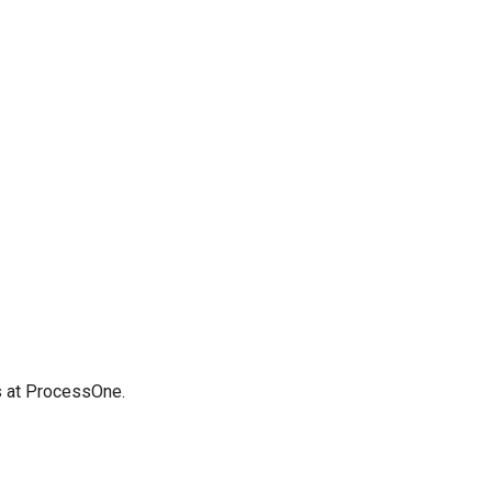
us at ProcessOne.