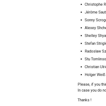
Christophe 
Jérôme Saut
Sonny Scrog
Alexey Shch
Shelley Shy
Stefan Strigl
Radoslaw S
Stu Tomlins
Christian Ulr
Holger Weiß
Please, if you th
In case you do not
Thanks !