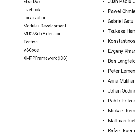
Juan Pablo C
Elixir Dev
Livebook
Paweł Chmie
Localization
Gabriel Gatu
Modules Development
Tsukasa Ha
MUC/Sub Extension
Konstantinos
Testing
VSCode
Evgeny Khra
XMPPFramework (iOS)
Ben Langfel
Peter Leme
Anna Mukha
Johan Oudin
Pablo Polvor
Mickaël Ré
Matthias Rie
Rafael Roem