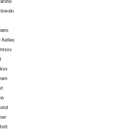
arlino
lowski
mano
 Kallas
mtsov
d
nkov
rram
et
in
mond
ber
hild