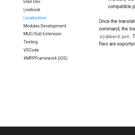
Elixir Dev
compatible pr
Livebook
Localization
Once the transla
Modules Development
command, the tran
MUC/Sub Extension
. 
ejabberd.pot
Testing
files are exporte
VSCode
XMPPFramework (iOS)