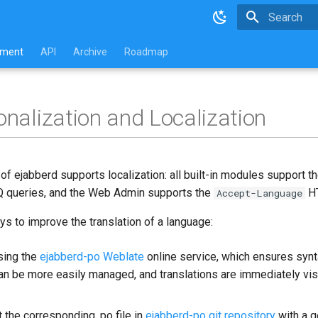
Type to star
pment
API
Archive
Roadmap
ionalization and Localization
f ejabberd supports localization: all built-in modules support t
 IQ queries, and the Web Admin supports the
HT
Accept-Language
s to improve the translation of a language:
sing the
ejabberd-po Weblate
online service, which ensures syn
can be more easily managed, and translations are immediately vis
 the corresponding .po file in
ejabberd-po git repository
with a g