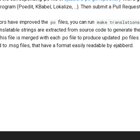
ogram (Poedit, KBabel, Lokalize, ...). Then submit a Pull Request
tors have improved the
files, you can run
po
make translations
slatable strings are extracted from source code to generate the 
This file is merged with each .po file to produce updated .po files.
d to .msg files, that have a format easily readable by ejabberd.