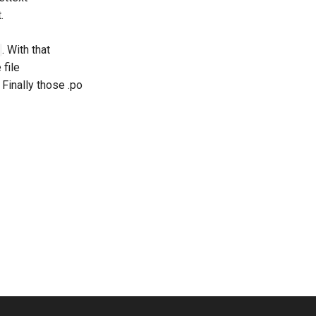
.
. With that
file
 Finally those .po