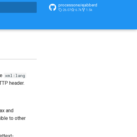
processone/ejabberd
26.07
6.7k
1.5k
t searching
he
xml:lang
TP header.
tax and
ible to other
ettext-