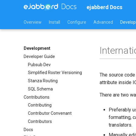
ejabberd Docs
Overview
Install
Configure
Advanced
Develo
Internat
Development
Developer Guide
Pubsub Dev
Simplified Roster Versioning
The source code o
Stanza Routing
attribute inside
SQL Schema
There are two way
Contributions
Contributing
Preferably u
Contributor Convenant
formatting, 
Contributors
translators.
Docs
Manually edit