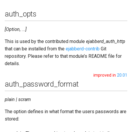
s2s_protocol_options
auth_opts
s2s_queue_type
[Option, ...]
s2s_timeout
This is used by the contributed module
ejabberd_auth_http
that can be installed from the
ejabberd-contrib
Git
s2s_tls_compression
repository. Please refer to that module’s README file for
details.
s2s_use_starttls
improved in
20.01
auth_password_format
s2s_zlib
shaper
plain | scram
The option defines in what format the users passwords are
shaper_rules
stored:
sm_cache_life_time