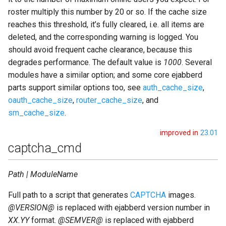
roster multiply this number by 20 or so. If the cache size
reaches this threshold, it’s fully cleared, i.e. all items are
deleted, and the corresponding warning is logged. You
should avoid frequent cache clearance, because this
degrades performance. The default value is
1000
. Several
modules have a similar option; and some core ejabberd
parts support similar options too, see
auth_cache_size
,
oauth_cache_size
,
router_cache_size
, and
sm_cache_size
.
improved in
23.01
captcha_cmd
Path | ModuleName
Full path to a script that generates
CAPTCHA
images.
@VERSION@
is replaced with ejabberd version number in
XX.YY
format.
@SEMVER@
is replaced with ejabberd