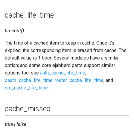
cache_life_time
timeout()
The time of a cached item to keep in cache. Once it’s
expired, the corresponding item is erased from cache. The
default value is
1 hour
. Several modules have a similar
option; and some core ejabberd parts support similar
options too, see
auth_cache_life_time
,
oauth_cache_life_time
,
router_cache_life_time
, and
sm_cache_life_time
.
cache_missed
true | false