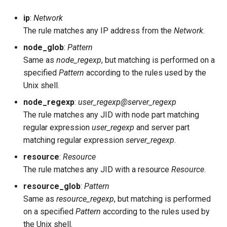
cache_size
ip
:
Network
The rule matches any IP address from the
Network
.
captcha_cmd
node_glob
:
Pattern
captcha_host
Same as
node_regexp
, but matching is performed on a
specified
Pattern
according to the rules used by the
captcha_limit
Unix shell.
node_regexp
:
user_regexp@server_regexp
captcha_url
The rule matches any JID with node part matching
regular expression
user_regexp
and server part
certfiles
matching regular expression
server_regexp
.
resource
:
Resource
cluster_backend
The rule matches any JID with a resource
Resource
.
cluster_nodes
resource_glob
:
Pattern
Same as
resource_regexp
, but matching is performed
default_db
on a specified
Pattern
according to the rules used by
the Unix shell.