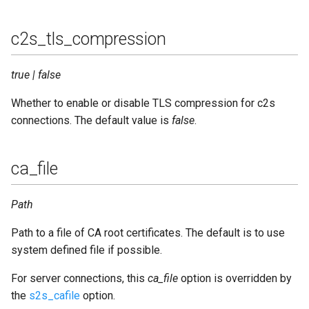
c2s_tls_compression
true | false
Whether to enable or disable TLS compression for c2s
connections. The default value is
false
.
ca_file
Path
Path to a file of CA root certificates. The default is to use
system defined file if possible.
For server connections, this
ca_file
option is overridden by
the
s2s_cafile
option.