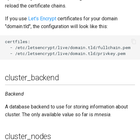
reload the certificate chains.
If you use
Let’s Encrypt
certificates for your domain
"domain.tld", the configuration will look like this:
certfiles:

  - /etc/letsencrypt/live/domain.tld/fullchain.pem

cluster_backend
Backend
A database backend to use for storing information about
cluster. The only available value so far is
mnesia
.
cluster_nodes