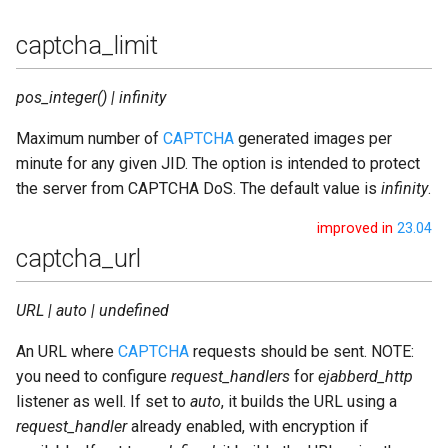
captcha_limit
pos_integer() | infinity
Maximum number of
CAPTCHA
generated images per
minute for any given JID. The option is intended to protect
the server from CAPTCHA DoS. The default value is
infinity
.
improved in
23.04
captcha_url
URL | auto | undefined
An URL where
CAPTCHA
requests should be sent. NOTE:
you need to configure
request_handlers
for
ejabberd_http
listener as well. If set to
auto
, it builds the URL using a
request_handler
already enabled, with encryption if