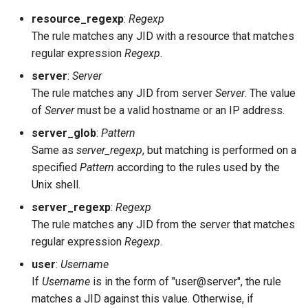
default_ram_db
resource_regexp
:
Regexp
The rule matches any JID with a resource that matches
define_macro
regular expression
Regexp
.
disable_sasl_mechanisms
server
:
Server
The rule matches any JID from server
Server
. The value
domain_balancing
of
Server
must be a valid hostname or an IP address.
server_glob
:
Pattern
ext_api_headers
Same as
server_regexp
, but matching is performed on a
specified
Pattern
according to the rules used by the
ext_api_http_pool_size
Unix shell.
server_regexp
:
Regexp
ext_api_path_oauth
The rule matches any JID from the server that matches
regular expression
Regexp
.
ext_api_url
user
:
Username
extauth_pool_name
If
Username
is in the form of "user@server", the rule
matches a JID against this value. Otherwise, if