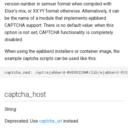
version number in semver format when compiled with
Elixir’s mix, or XX.YY format otherwise. Alternatively, it can
be the name of a module that implements ejabberd
CAPTCHA support. There is no default value: when this
option is not set, CAPTCHA functionality is completely
disabled.
When using the ejabberd installers or container image, the
example captcha scripts can be used like this:
captcha_host
String
Deprecated. Use
captcha_url
instead.