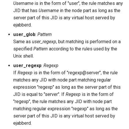
extauth_pool_size
Username
is in the form of "user", the rule matches any
JID that has
Username
in the node part as long as the
extauth_program
server part of this JID is any virtual host served by
ejabberd.
fqdn
user_glob
:
Pattern
Same as
user_regexp
, but matching is performed on a
hide_sensitive_log_data
specified
Pattern
according to the rules used by the
Unix shell.
host_config
user_regexp
:
Regexp
hosts
If
Regexp
is in the form of "regexp@server", the rule
matches any JID with node part matching regular
include_config_file
expression "regexp" as long as the server part of this
JID is equal to "server". If
Regexp
is in the form of
install_contrib_modules
"regexp", the rule matches any JID with node part
matching regular expression "regexp" as long as the
jwt_auth_only_rule
server part of this JID is any virtual host served by
ejabberd.
jwt_jid_field