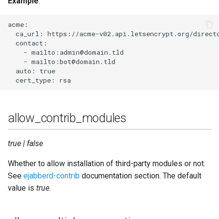
Example
:
log_burst_limit_count
acme:

  ca_url: https://acme-v02.api.letsencrypt.org/directo
log_burst_limit_window_time
  contact:

    - mailto:admin@domain.tld

    - mailto:bot@domain.tld

log_modules_fully
  auto: true

log_rotate_count
log_rotate_size
allow_contrib_modules
loglevel
true | false
max_fsm_queue
Whether to allow installation of third-party modules or not.
See
ejabberd-contrib
documentation section. The default
modules
value is
true
.
negotiation_timeout