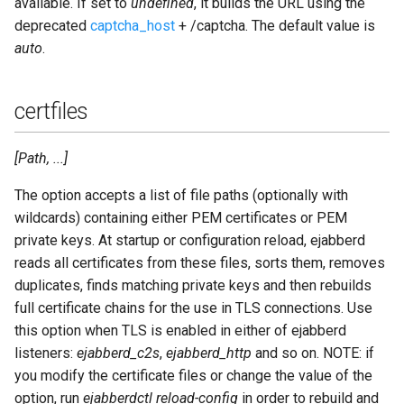
available. If set to
undefined
, it builds the URL using the
deprecated
captcha_host
+ /captcha. The default value is
auto
.
certfiles
[Path, ...]
The option accepts a list of file paths (optionally with
wildcards) containing either PEM certificates or PEM
private keys. At startup or configuration reload, ejabberd
reads all certificates from these files, sorts them, removes
duplicates, finds matching private keys and then rebuilds
full certificate chains for the use in TLS connections. Use
this option when TLS is enabled in either of ejabberd
listeners:
ejabberd_c2s
,
ejabberd_http
and so on. NOTE: if
you modify the certificate files or change the value of the
option, run
ejabberdctl reload-config
in order to rebuild and