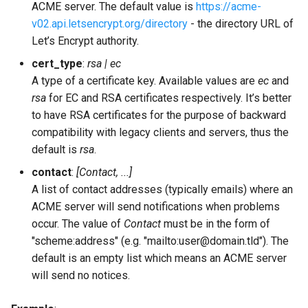
ACME server. The default value is
https://acme-
v02.api.letsencrypt.org/directory
- the directory URL of
ldap_port
Let’s Encrypt authority.
ldap_rootdn
cert_type
:
rsa | ec
A type of a certificate key. Available values are
ec
and
ldap_servers
rsa
for EC and RSA certificates respectively. It’s better
to have RSA certificates for the purpose of backward
ldap_tls_cacertfile
compatibility with legacy clients and servers, thus the
default is
rsa
.
ldap_tls_certfile
contact
:
[Contact, ...]
A list of contact addresses (typically emails) where an
ldap_tls_depth
ACME server will send notifications when problems
occur. The value of
Contact
must be in the form of
ldap_tls_verify
"scheme:address" (e.g. "mailto:user@domain.tld"). The
default is an empty list which means an ACME server
ldap_uids
will send no notices.
listen