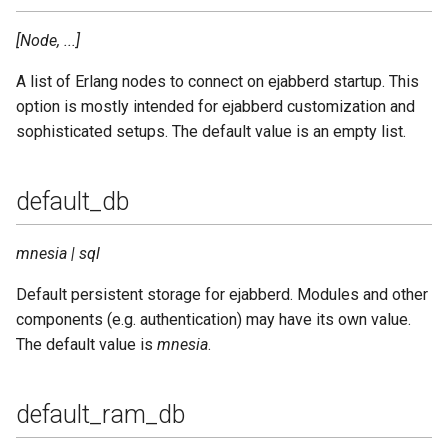
[Node, ...]
A list of Erlang nodes to connect on ejabberd startup. This
option is mostly intended for ejabberd customization and
sophisticated setups. The default value is an empty list.
default_db
mnesia | sql
Default persistent storage for ejabberd. Modules and other
components (e.g. authentication) may have its own value.
The default value is
mnesia
.
default_ram_db