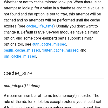
Whether or not to cache missed lookups. When there is an
attempt to lookup for a value in a database and this value is
not found and the option is set to
true
, this attempt will be
cached and no attempts will be performed until the cache
expires (see
cache_life_time
). Usually you don’t want to
change it. Default is
true
. Several modules have a similar
option; and some core ejabberd parts support similar
options too, see
auth_cache_missed
,
oauth_cache_missed
,
router_cache_missed
, and
sm_cache_missed
.
cache_size
pos_integer() | infinity
A maximum number of items (not memory!) in cache. The
rule of thumb, for all tables except rosters, you should set
it to the number of maximum online users you expect. For