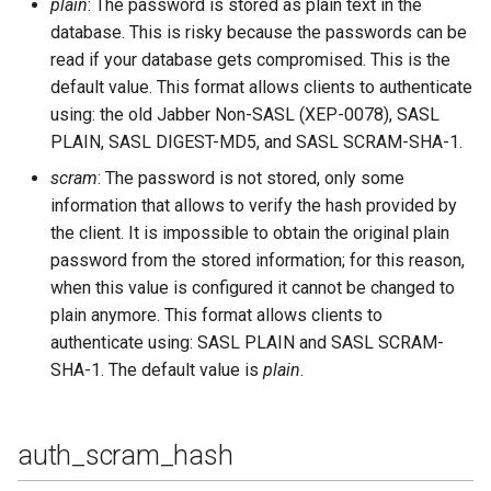
plain
: The password is stored as plain text in the
database. This is risky because the passwords can be
sm_cache_missed
read if your database gets compromised. This is the
sm_cache_size
default value. This format allows clients to authenticate
using: the old Jabber Non-SASL (XEP-0078), SASL
sm_db_type
PLAIN, SASL DIGEST-MD5, and SASL SCRAM-SHA-1.
scram
: The password is not stored, only some
sm_use_cache
information that allows to verify the hash provided by
the client. It is impossible to obtain the original plain
sql_connect_timeout
password from the stored information; for this reason,
when this value is configured it cannot be changed to
sql_database
plain anymore. This format allows clients to
authenticate using: SASL PLAIN and SASL SCRAM-
sql_keepalive_interval
SHA-1. The default value is
plain
.
sql_odbc_driver
auth_scram_hash
sql_password