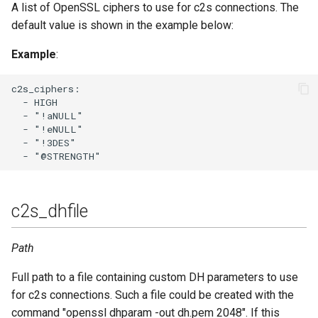
websocket_ping_interval
A list of OpenSSL ciphers to use for c2s connections. The
default value is shown in the example below:
websocket_timeout
Example
:
c2s_ciphers:

  - HIGH

  - "!aNULL"

  - "!eNULL"

  - "!3DES"

c2s_dhfile
Path
Full path to a file containing custom DH parameters to use
for c2s connections. Such a file could be created with the
command "openssl dhparam -out dh.pem 2048". If this