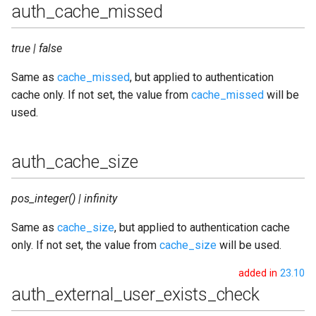
redis_pool_size
auth_cache_missed
redis_port
true | false
redis_queue_type
Same as
cache_missed
, but applied to authentication
cache only. If not set, the value from
cache_missed
will be
redis_server
used.
registration_timeout
auth_cache_size
resource_conflict
pos_integer() | infinity
router_cache_life_time
Same as
cache_size
, but applied to authentication cache
router_cache_missed
only. If not set, the value from
cache_size
will be used.
added in
23.10
router_cache_size
auth_external_user_exists_check
router_db_type