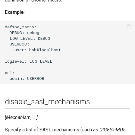
Example
:
define_macro:

  DEBUG: debug

  LOG_LEVEL: DEBUG

  USERBOB:

    user: bob@localhost

loglevel: LOG_LEVEL

acl:

disable_sasl_mechanisms
[Mechanism, ...]
Specify a list of SASL mechanisms (such as
DIGEST-MD5