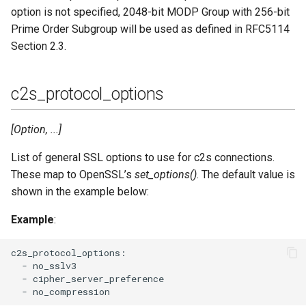
option is not specified, 2048-bit MODP Group with 256-bit
Prime Order Subgroup will be used as defined in RFC5114
Section 2.3.
c2s_protocol_options
[Option, ...]
List of general SSL options to use for c2s connections.
These map to OpenSSL’s
set_options()
. The default value is
shown in the example below:
Example
:
c2s_protocol_options:

  - no_sslv3

  - cipher_server_preference
