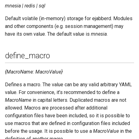
mnesia | redis | sql
Default volatile (in-memory) storage for ejabberd. Modules
and other components (e.g. session management) may
have its own value. The default value is
mnesia
.
define_macro
{MacroName: MacroValue}
Defines a macro. The value can be any valid arbitrary YAML
value. For convenience, it’s recommended to define a
MacroName
in capital letters. Duplicated macros are not
allowed. Macros are processed after additional
configuration files have been included, so it is possible to
use macros that are defined in configuration files included
before the usage. It is possible to use a
MacroValue
in the
definition of another macro.