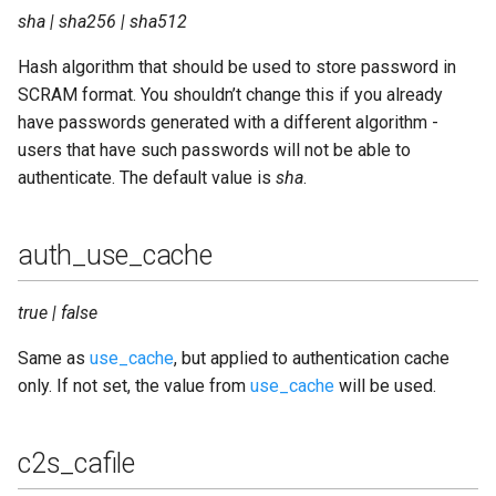
sha | sha256 | sha512
sql_pool_size
Hash algorithm that should be used to store password in
sql_port
SCRAM format. You shouldn’t change this if you already
have passwords generated with a different algorithm -
sql_prepared_statements
users that have such passwords will not be able to
authenticate. The default value is
sha
.
sql_query_timeout
sql_queue_type
auth_use_cache
sql_server
true | false
sql_ssl
Same as
use_cache
, but applied to authentication cache
only. If not set, the value from
use_cache
will be used.
sql_ssl_cafile
c2s_cafile
sql_ssl_certfile