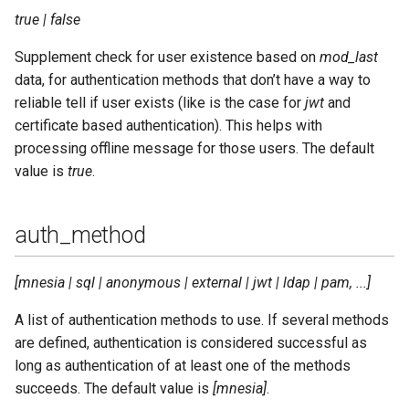
true | false
router_use_cache
Supplement check for user existence based on
mod_last
data, for authentication methods that don’t have a way to
rpc_timeout
reliable tell if user exists (like is the case for
jwt
and
certificate based authentication). This helps with
s2s_access
processing offline message for those users. The default
value is
true
.
s2s_cafile
s2s_ciphers
auth_method
s2s_dhfile
[mnesia | sql | anonymous | external | jwt | ldap | pam, ...]
s2s_dns_retries
A list of authentication methods to use. If several methods
are defined, authentication is considered successful as
s2s_dns_timeout
long as authentication of at least one of the methods
succeeds. The default value is
[mnesia]
.
s2s_max_retry_delay