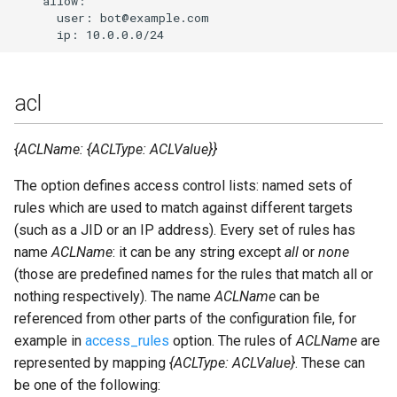
    allow:

      user: bot@example.com

auth_use_cache
Upgrade to ejabberd 16.03
VSCode
c2s_cafile
Upgrade to ejabberd 16.02
XMPPFramework (iOS)
acl
c2s_ciphers
Upgrade from 2.1.1x to 16.02
{ACLName: {ACLType: ACLValue}}
c2s_dhfile
The option defines access control lists: named sets of
c2s_protocol_options
rules which are used to match against different targets
(such as a JID or an IP address). Every set of rules has
c2s_tls_compression
name
ACLName
: it can be any string except
all
or
none
(those are predefined names for the rules that match all or
ca_file
nothing respectively). The name
ACLName
can be
referenced from other parts of the configuration file, for
cache_life_time
example in
access_rules
option. The rules of
ACLName
are
represented by mapping
{ACLType: ACLValue}
. These can
cache_missed
be one of the following: