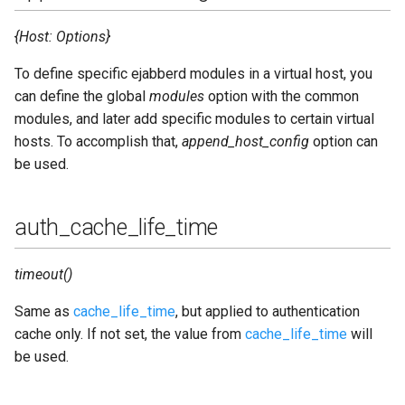
outgoing_s2s_timeout
{Host: Options}
pam_service
To define specific ejabberd modules in a virtual host, you
can define the global
modules
option with the common
pam_userinfotype
modules, and later add specific modules to certain virtual
pgsql_users_number_estimate
hosts. To accomplish that,
append_host_config
option can
be used.
queue_dir
auth_cache_life_time
queue_type
redis_connect_timeout
timeout()
Same as
cache_life_time
, but applied to authentication
redis_db
cache only. If not set, the value from
cache_life_time
will
be used.
redis_password