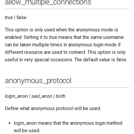
allow_multiple_connections
net_ticktime
true | false
new_sql_schema
This option is only used when the anonymous mode is
oauth_access
enabled. Setting it to
true
means that the same username
can be taken multiple times in anonymous login mode if
oauth_cache_life_time
different resource are used to connect. This option is only
useful in very special occasions. The default value is
false
.
oauth_cache_missed
anonymous_protocol
oauth_cache_rest_failure_life_time
oauth_cache_size
login_anon | sasl_anon | both
Define what anonymous protocol will be used:
oauth_client_id_check
login_anon
means that the anonymous login method
oauth_db_type
will be used.