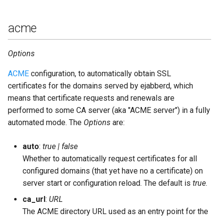
jwt_key
acme
language
Options
ldap_backups
ACME
configuration, to automatically obtain SSL
certificates for the domains served by ejabberd, which
ldap_base
means that certificate requests and renewals are
performed to some CA server (aka "ACME server") in a fully
ldap_deref_aliases
automated mode. The
Options
are:
ldap_dn_filter
auto
:
true | false
Whether to automatically request certificates for all
ldap_encrypt
configured domains (that yet have no a certificate) on
server start or configuration reload. The default is
true
.
ldap_filter
ca_url
:
URL
The ACME directory URL used as an entry point for the
ldap_password