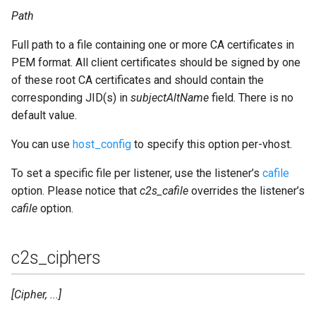
sql_ssl_verify
Path
Full path to a file containing one or more CA certificates in
sql_start_interval
PEM format. All client certificates should be signed by one
of these root CA certificates and should contain the
sql_type
corresponding JID(s) in
subjectAltName
field. There is no
sql_username
default value.
You can use
host_config
to specify this option per-vhost.
trusted_proxies
To set a specific file per listener, use the listener’s
cafile
use_cache
option. Please notice that
c2s_cafile
overrides the listener’s
cafile
option.
validate_stream
version
c2s_ciphers
websocket_origin
[Cipher, ...]