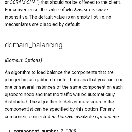
or
SCRAM-SHA1
) that should not be offered to the client.
For convenience, the value of
Mechanism
is case-
insensitive. The default value is an empty list, i.e. no
mechanisms are disabled by default.
domain_balancing
{Domain: Options}
An algorithm to load balance the components that are
plugged on an ejabberd cluster. It means that you can plug
one or several instances of the same component on each
ejabberd node and that the traffic will be automatically
distributed. The algorithm to deliver messages to the
component(s) can be specified by this option. For any
component connected as
Domain
, available
Options
are:
component_number
:
2..1000