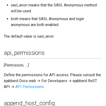
oauth_expire
sasl_anon
means that the SASL Anonymous method
will be used.
oauth_use_cache
both
means that SASL Anonymous and login
anonymous are both enabled.
oom_killer
The default value is
sasl_anon
.
oom_queue
oom_watermark
api_permissions
outgoing_s2s_families
[Permission, ...]
outgoing_s2s_ipv4_address
Define the permissions for API access. Please consult the
ejabberd Docs web → For Developers → ejabberd ReST
outgoing_s2s_ipv6_address
API →
API Permissions
.
outgoing_s2s_port
append_host_config