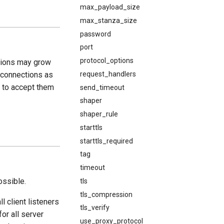
max_payload_size
max_stanza_size
password
port
protocol_options
tions may grow
request_handlers
g connections as
e to accept them
send_timeout
shaper
shaper_rule
starttls
starttls_required
tag
timeout
ossible.
tls
tls_compression
ll client listeners
tls_verify
for all server
use_proxy_protocol