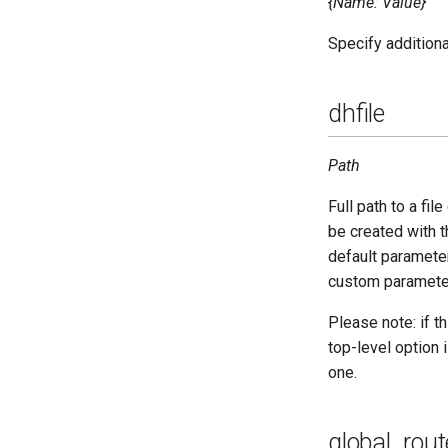
{Name: Value}
Specify addition
dhfile
Path
Full path to a fi
be created with
default parameter
custom paramete
Please note: if th
top-level option i
one.
global_rout