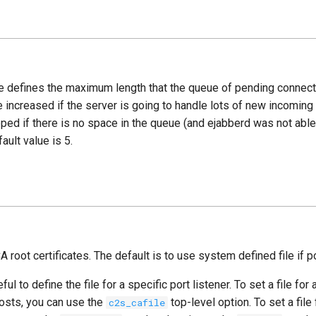
e defines the maximum length that the queue of pending connec
e increased if the server is going to handle lots of new incomin
ped if there is no space in the queue (and ejabberd was not abl
ault value is 5.
CA root certificates. The default is to use system defined file if p
ul to define the file for a specific port listener. To set a file for a
hosts, you can use the
top-level option. To set a file 
c2s_cafile