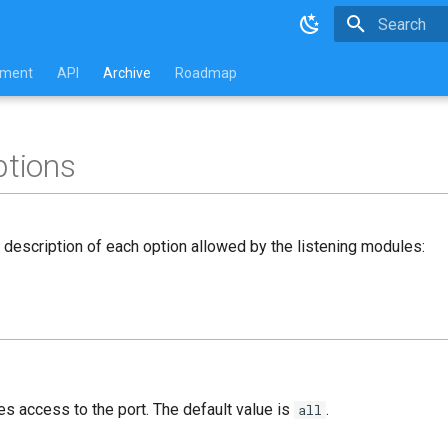
Type to star
pment
API
Archive
Roadmap
ptions
d description of each option allowed by the listening modules:
es access to the port. The default value is
.
all