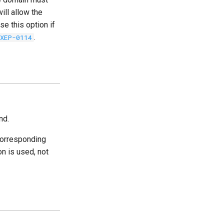
ill allow the
se this option if
.
XEP-0114
nd.
corresponding
on is used, not