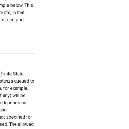
ample below. This
kets; in that
ts (see port
Finite State
stanza queued to
e, for example,
 any) will be
on depends on
and
 not specified for
used. The allowed