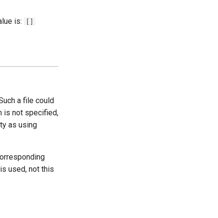
lue is:
[]
Such a file could
on is not specified,
ty as using
corresponding
 is used, not this