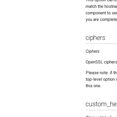
Upgrade to ejabberd 18.04
match the hostnam
Upgrade to ejabberd 18.03
component to send
Upgrade to ejabberd 18.01
you are completel
Upgrade to ejabberd 17.11
Upgrade to ejabberd 17.09
ciphers
Upgrade to ejabberd 17.06
Upgrade to ejabberd 17.03
Ciphers
Upgrade to ejabberd 16.08
Upgrade to ejabberd 16.06
OpenSSL ciphers 
Upgrade to ejabberd 16.04
Please note: if th
Upgrade to ejabberd 16.03
top-level option i
Upgrade to ejabberd 16.02
this one.
Upgrade from 2.1.1x to 16.02
custom_he