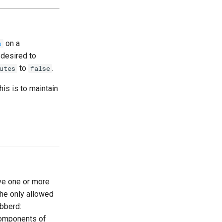
on a
s
 desired to
to
.
utes
false
his is to maintain
ve one or more
the only allowed
bberd:
mponents of