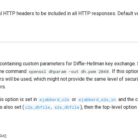
al HTTP headers to be included in all HTTP responses. Default va
le containing custom parameters for Diffie-Hellman key exchange. 
 the command
. If this opti
openssl dhparam -out dh.pem 2048
s will be used, which might not provide the same level of securi
rs.
is option is set in
or
and the 
ejabberd_c2s
ejabberd_s2s_in
s also set (
,
), then the top-level option
c2s_dhfile
s2s_dhfile
es