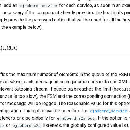
s: add an
for each service, as seen in an ex
ejabberd_service
 necessary if the component already provides the host in its pac
ply provide the password option that will be used for all the hos
n the example below).
queue
ifies the maximum number of elements in the queue of the FSM (
ly speaking, each message in such queues represents one XML 
relevant outgoing stream. If queue size reaches the limit (becaus
tanzas is too slow), the FSM and the corresponding connection (if
rror message will be logged. The reasonable value for this opti
figuration. This option can be specified for
ejabberd_service
steners, or also globally for
. If the option is
ejabberd_s2s_out
or
listeners, the globally configured value is 
ce
ejabberd_c2s