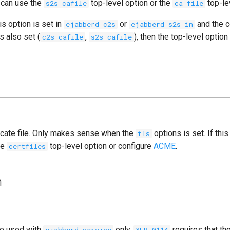
 can use the
top-level option or the
top-le
s2s_cafile
ca_file
is option is set in
or
and the 
ejabberd_c2s
ejabberd_s2s_in
s also set (
,
), then the top-level option
c2s_cafile
s2s_cafile
ficate file. Only makes sense when the
options is set. If this
tls
he
top-level option or configure
ACME
.
certfiles
m
be used with
only.
requires that t