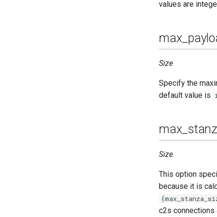
values are intege
max_paylo
Size
Specify the maxim
default value is
max_stanz
Size
This option spec
because it is cal
{max_stanza_si
c2s connections 