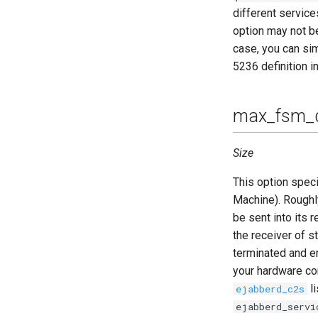
different service
option may not be
case, you can sim
5236 definition i
max_fsm_
Size
This option spec
Machine). Rough
be sent into its 
the receiver of s
terminated and e
your hardware con
li
ejabberd_c2s
ejabberd_servi