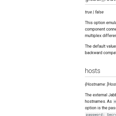
true | false
This option emula
component connec
multiplex differe
The default value
backward compati
hosts
{Hostname: [HostO
The external Jab
hostnames. As
option is the pa
password: Secr