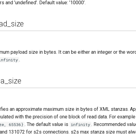
rs and ’undefined’. Default value: ’10000’.
ad_size
um payload size in bytes. It can be either an integer or the wo
.
infinity
a_size
ifies an approximate maximum size in bytes of XML stanzas. Ap
culated with the precision of one block of read data. For example
. The default value is
. Recommended value
ze, 65536}
infinity
and 131072 for s2s connections. s2s max stanza size must alw