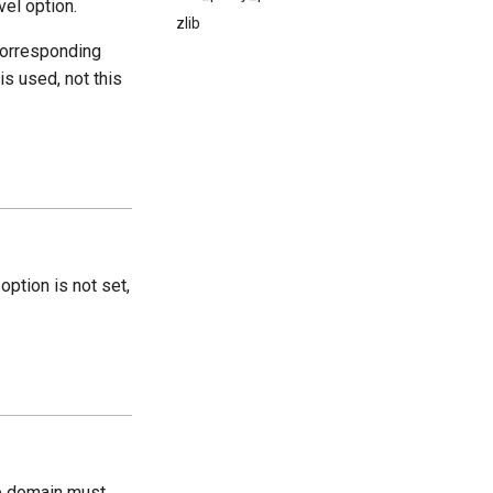
vel option.
zlib
corresponding
 is used, not this
 option is not set,
he domain must