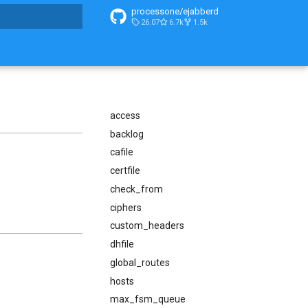
processone/ejabberd
26.07
6.7k
1.5k
t searching
access
backlog
cafile
certfile
check_from
ciphers
custom_headers
dhfile
global_routes
hosts
max_fsm_queue