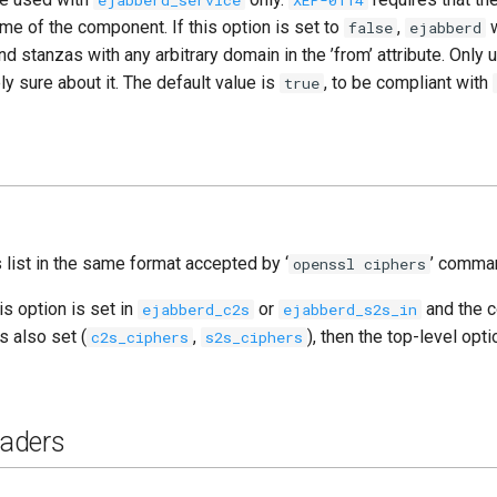
ejabberd_service
XEP-0114
e of the component. If this option is set to
,
w
false
ejabberd
 stanzas with any arbitrary domain in the ’from’ attribute. Only u
y sure about it. The default value is
, to be compliant with
true
list in the same format accepted by ‘
’ comma
openssl ciphers
is option is set in
or
and the 
ejabberd_c2s
ejabberd_s2s_in
s also set (
,
), then the top-level opti
c2s_ciphers
s2s_ciphers
aders