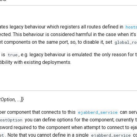
tes legacy behaviour which registers all routes defined in
host
ted. This behaviour is considered harmful in the case when it's
nt components on the same port, so, to disable it, set
global_ro
 is
, e.g. legacy behaviour is emulated: the only reason for t
true
bility with existing deployments.
ption, ...]}
ber component that connects to this
can ser
ejabberd_service
you can define options for the component; currently 
HostOption
ssword required to the component when attempt to connect to eja
. Note that you cannot define in a single
co
et
ejabberd_service