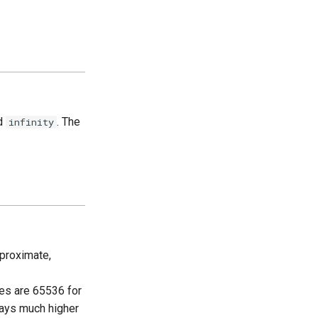
rd
. The
infinity
proximate,
s are 65536 for
ays much higher