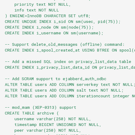
    priority text NOT NULL,
    info text NOT NULL
) ENGINE=InnoDB CHARACTER SET utf8;
CREATE UNIQUE INDEX i_sid ON sm(usec, pid(75));
CREATE INDEX i_node ON sm(node(75));
CREATE INDEX i_username ON sm(username);
-- Support delete_old_messages (offline) command:
CREATE INDEX i_spool_created_at USING BTREE ON spool(
-- Add a missed SQL index on privacy_list_data table
CREATE INDEX i_privacy_list_data_id ON privacy_list_d
-- Add SCRAM support to ejabberd_auth_odbc
ALTER TABLE users ADD COLUMN serverkey text NOT NULL
ALTER TABLE users ADD COLUMN salt text NOT NULL;
ALTER TABLE users ADD COLUMN iterationcount integer 
-- mod_mam (XEP-0313) support
CREATE TABLE archive (
    username varchar(250) NOT NULL,
    timestamp BIGINT UNSIGNED NOT NULL,
    peer varchar(250) NOT NULL,