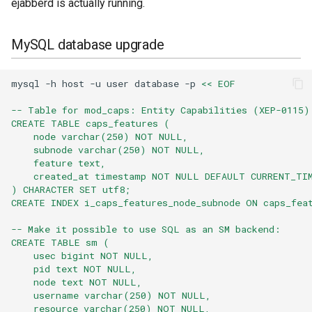
ejabberd is actually running.
VSCode
MySQL database upgrade
XMPPFramework (iOS)
mysql
-h
host
-u
user
database
-p
<< EOF
-- Table for mod_caps: Entity Capabilities (XEP-0115)
CREATE TABLE caps_features (
    node varchar(250) NOT NULL,
    subnode varchar(250) NOT NULL,
    feature text,
    created_at timestamp NOT NULL DEFAULT CURRENT_TI
) CHARACTER SET utf8;
CREATE INDEX i_caps_features_node_subnode ON caps_fea
-- Make it possible to use SQL as an SM backend:
CREATE TABLE sm (
    usec bigint NOT NULL,
    pid text NOT NULL,
    node text NOT NULL,
    username varchar(250) NOT NULL,
    resource varchar(250) NOT NULL,