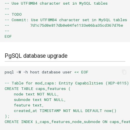
-- Use UTF8MB4 character set in MySQL tables
--
-- TODO
-- Commit: Use UTF8MB4 character set in MySQL tables
--         7d1c75d0e817db0e04fe1133e06ba35cd367d76e
--
EOF
PgSQL database upgrade
psql
-W
-h
host
database
user
<< EOF
-- Table for mod_caps: Entity Capabilities (XEP-0115)
CREATE TABLE caps_features (
    node text NOT NULL,
    subnode text NOT NULL,
    feature text,
    created_at TIMESTAMP NOT NULL DEFAULT now()
);
CREATE INDEX i_caps_features_node_subnode ON caps_fea