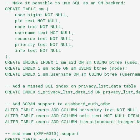
-- Make it possible to use SQL as an SM backend:
CREATE TABLE sm (
    usec bigint NOT NULL,
    pid text NOT NULL,
    node text NOT NULL,
    username text NOT NULL,
    resource text NOT NULL,
    priority text NOT NULL,
    info text NOT NULL
);
CREATE UNIQUE INDEX i_sm_sid ON sm USING btree (usec,
CREATE INDEX i_sm_node ON sm USING btree (node);
CREATE INDEX i_sm_username ON sm USING btree (userna
-- Add a missed SQL index on privacy_list_data table
CREATE INDEX i_privacy_list_data_id ON privacy_list_d
-- Add SCRAM support to ejabberd_auth_odbc
ALTER TABLE users ADD COLUMN serverkey text NOT NULL
ALTER TABLE users ADD COLUMN salt text NOT NULL DEFA
ALTER TABLE users ADD COLUMN iterationcount integer 
-- mod_mam (XEP-0313) support
CREATE TABLE archive (