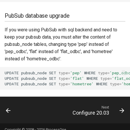
PubSub database upgrade
If you were using PubSub with sql backend and need to
keep your pubsub data, you must alter the content of
pubsub_node tables, changing type 'pep' instead of
'pep_odbc', 'flat' instead of 'flat_odbc', and 'hometree'
instead of 'hometree_odbc'.
UPDATE
pubsub_node
SET
type
=
'pep'
WHERE
type
=
'pep_odb
UPDATE
pubsub_node
SET
type
=
'flat'
WHERE
type
=
'flat_o
UPDATE
pubsub_node
SET
type
=
'hometree'
WHERE
type
=
'ho
Next
Configure 20.03
Copyright © 2008 - 2026
ProcessOne