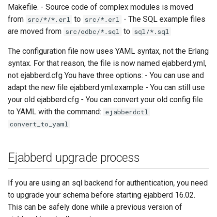
Contributing
Makefile. - Source code of complex modules is moved
s
Top-Level Options
Troubleshooting
from
to
- The SQL example files
src/*/*.erl
src/*.erl
e
Contributor Convenant
are moved from
to
src/odbc/*.sql
sql/*.sql
Modules Options
Upgrade
a
Contributors
The configuration file now uses YAML syntax, not the Erlang
r
Tutorials
syntax. For that reason, the file is now named ejabberd.yml,
Docs
not ejabberd.cfg You have three options: - You can use and
c
MIX tutorial
adapt the new file ejabberd.yml.example - You can still use
h
Elixir Dev
your old ejabberd.cfg - You can convert your old config file
MQTT tutorial
to YAML with the command:
i
ejabberdctl
Livebook
convert_to_yaml
n
MUC Hats
Localization
g
Ejabberd upgrade process
MUC vCards
Modules Development
MySQL tutorial
If you are using an sql backend for authentication, you need
MUC/Sub Extension
to upgrade your schema before starting ejabberd 16.02.
This can be safely done while a previous version of
Testing