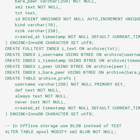
    bare_peer varchar(250) NOT NULL,
    xml text NOT NULL,
    txt text,
    id BIGINT UNSIGNED NOT NULL AUTO_INCREMENT UNIQU
    kind varchar(10),
    nick varchar(250),
    created_at timestamp NOT NULL DEFAULT CURRENT_TI
) ENGINE=InnoDB CHARACTER SET utf8;
CREATE FULLTEXT INDEX i_text ON archive(txt);
CREATE INDEX i_username USING BTREE ON archive(userna
CREATE INDEX i_timestamp USING BTREE ON archive(time
CREATE INDEX i_peer USING BTREE ON archive(peer);
CREATE INDEX i_bare_peer USING BTREE ON archive(bare_
CREATE TABLE archive_prefs (
    username varchar(250) NOT NULL PRIMARY KEY,
    def text NOT NULL,
    always text NOT NULL,
    never text NOT NULL,
    created_at timestamp NOT NULL DEFAULT CURRENT_TI
) ENGINE=InnoDB CHARACTER SET utf8;
-- In Offline storage use BLOB instead of TEXT
ALTER TABLE spool MODIFY xml BLOB NOT NULL;