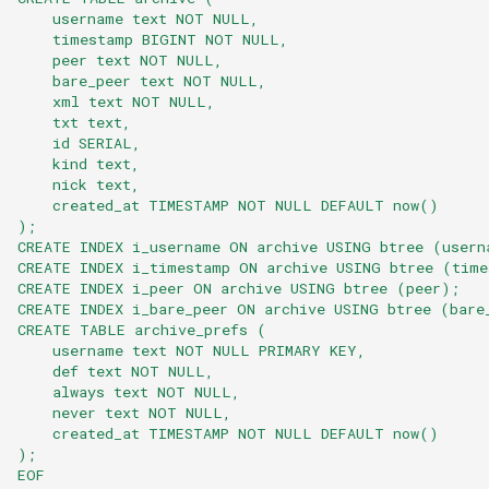
    username text NOT NULL,
    timestamp BIGINT NOT NULL,
    peer text NOT NULL,
    bare_peer text NOT NULL,
    xml text NOT NULL,
    txt text,
    id SERIAL,
    kind text,
    nick text,
    created_at TIMESTAMP NOT NULL DEFAULT now()
);
CREATE INDEX i_username ON archive USING btree (usern
CREATE INDEX i_timestamp ON archive USING btree (time
CREATE INDEX i_peer ON archive USING btree (peer);
CREATE INDEX i_bare_peer ON archive USING btree (bare
CREATE TABLE archive_prefs (
    username text NOT NULL PRIMARY KEY,
    def text NOT NULL,
    always text NOT NULL,
    never text NOT NULL,
    created_at TIMESTAMP NOT NULL DEFAULT now()
);
EOF