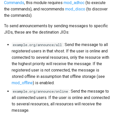
Commands
, this module requires
mod_adhoc
(to execute
the commands), and recommends
mod_disco
(to discover
the commands).
To send announcements by sending messages to specific
JIDs, these are the destination JIDs:
: Send the message to all
example.org/announce/all
registered users in that vhost. If the user is online and
connected to several resources, only the resource with
the highest priority will receive the message. If the
registered user is not connected, the message is
stored offline in assumption that offline storage (see
mod_offline
) is enabled.
: Send the message to
example.org/announce/online
all connected users. If the user is online and connected
to several resources, all resources will receive the
message.