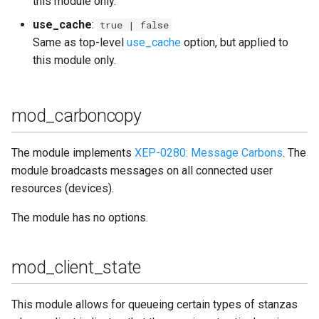
this module only.
use_cache
:
true | false
Same as top-level
use_cache
option, but applied to
this module only.
mod_carboncopy
The module implements
XEP-0280: Message Carbons
. The
module broadcasts messages on all connected user
resources (devices).
The module has no options.
mod_client_state
This module allows for queueing certain types of stanzas