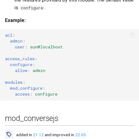
is
.
configure
Example
:
acl
:
admin
:
user
:
sun@localhost
access_rules
:
configure
:
allow
:
admin
modules
:
mod_configure
:
access
:
configure
mod_conversejs
added in
21.12
and improved in
22.05