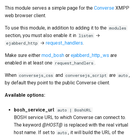
This module serves a simple page for the
Converse
XMPP
web browser client.
To use this module, in addition to adding it to the
modules
section, you must also enable it in
→
listen
→
request_handlers
.
ejabberd_http
Make sure either
mod_bosh
or
ejabberd_http_ws
are
enabled in at least one
.
request_handlers
When
and
are
,
conversejs_css
conversejs_script
auto
by default they point to the public Converse client.
Available options:
bosh_service_url
:
auto | BoshURL
BOSH service URL to which Converse can connect to.
The keyword
@HOST@
is replaced with the real virtual
host name. If set to
, it will build the URL of the
auto