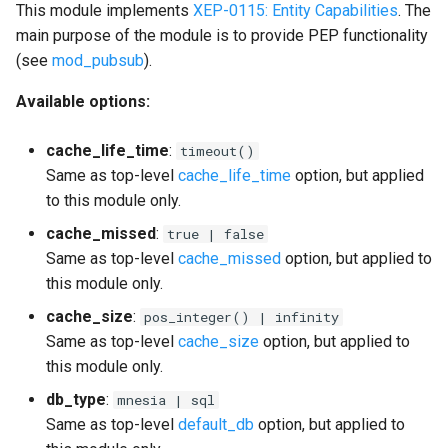
This module implements
XEP-0115: Entity Capabilities
. The
main purpose of the module is to provide PEP functionality
(see
mod_pubsub
).
Available options:
cache_life_time
:
timeout()
Same as top-level
cache_life_time
option, but applied
to this module only.
cache_missed
:
true | false
Same as top-level
cache_missed
option, but applied to
this module only.
cache_size
:
pos_integer() | infinity
Same as top-level
cache_size
option, but applied to
this module only.
db_type
:
mnesia | sql
Same as top-level
default_db
option, but applied to