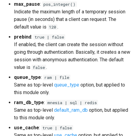
max_pause
:
pos_integer()
Indicate the maximum length of a temporary session
pause (in seconds) that a client can request. The
default value is
.
120
prebind
:
true | false
If enabled, the client can create the session without
going through authentication. Basically, it creates a new
session with anonymous authentication. The default
value is
.
false
queue_type
:
ram | file
Same as top-level
queue_type
option, but applied to
this module only.
ram_db_type
:
mnesia | sql | redis
Same as top-level
default_ram_db
option, but applied
to this module only.
use_cache
:
true | false
Same as top-level
use_cache
option, but applied to