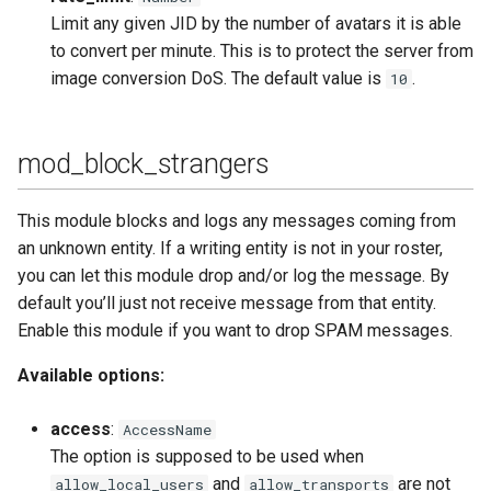
Limit any given JID by the number of avatars it is able
to convert per minute. This is to protect the server from
image conversion DoS. The default value is
.
10
mod_block_strangers
This module blocks and logs any messages coming from
an unknown entity. If a writing entity is not in your roster,
you can let this module drop and/or log the message. By
default you’ll just not receive message from that entity.
Enable this module if you want to drop SPAM messages.
Available options:
access
:
AccessName
The option is supposed to be used when
and
are not
allow_local_users
allow_transports