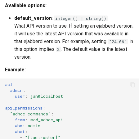
Available options:
mod_disco
Upgrade to ejabberd 16.03
VSCode
default_version
:
integer() | string()
mod_fail2ban
Upgrade to ejabberd 16.02
What API version to use. If setting an ejabberd version,
XMPPFramework (iOS)
it will use the latest API version that was available in
mod_host_meta
Upgrade from 2.1.1x to 16.02
that ejabberd version. For example, setting
in
"24.06"
this option implies
. The default value is the latest
2
mod_http_api
version.
mod_http_fileserver
Example
:
mod_http_upload
acl
:
admin
:
user
:
jan@localhost
mod_http_upload_quota
api_permissions
:
mod_jidprep
"adhoc
commands"
:
from
:
mod_adhoc_api
who
:
admin
mod_last
what
:
-
"[tag:roster]"