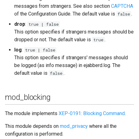
messages from strangers. See also section
CAPTCHA
of the Configuration Guide. The default value is
.
false
drop
:
true | false
This option specifies if strangers messages should be
dropped or not. The default value is
.
true
log
:
true | false
This option specifies if strangers' messages should
be logged (as info message) in ejabberd.log. The
default value is
.
false
mod_blocking
The module implements
XEP-0191: Blocking Command
.
This module depends on
mod_privacy
where all the
configuration is performed.