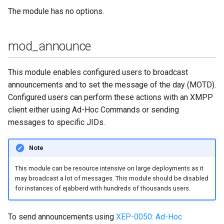
The module has no options.
mod_stun_disco
mod_time
mod_announce
mod_vcard
This module enables configured users to broadcast
announcements and to set the message of the day (MOTD).
mod_vcard_xupdate
Configured users can perform these actions with an XMPP
client either using Ad-Hoc Commands or sending
mod_version
messages to specific JIDs.
Note
This module can be resource intensive on large deployments as it
may broadcast a lot of messages. This module should be disabled
for instances of ejabberd with hundreds of thousands users.
To send announcements using
XEP-0050: Ad-Hoc