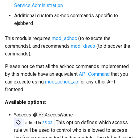
Service Administration
Additional custom ad-hoc commands specific to
ejabberd
This module requires
mod_adhoc
(to execute the
commands), and recommends
mod_disco
(to discover the
commands).
Please notice that all the ad-hoc commands implemented
by this module have an equivalent
API Command
that you
can execute using
mod_adhoc_api
or any other API
frontend.
Available options:
*
access 🟤
AccessName
*:
This option defines which access
added in
25.03
rule will be used to control who is allowed to access
the features provided by this module. The default value