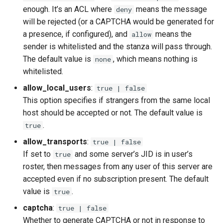
enough. It’s an ACL where
means the message
deny
will be rejected (or a CAPTCHA would be generated for
a presence, if configured), and
means the
allow
sender is whitelisted and the stanza will pass through.
The default value is
, which means nothing is
none
whitelisted.
allow_local_users
:
true | false
This option specifies if strangers from the same local
host should be accepted or not. The default value is
.
true
allow_transports
:
true | false
If set to
and some server’s JID is in user’s
true
roster, then messages from any user of this server are
accepted even if no subscription present. The default
value is
.
true
captcha
:
true | false
Whether to generate CAPTCHA or not in response to