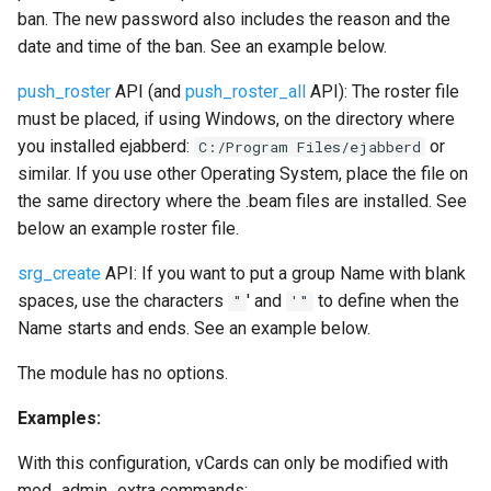
mod_muc_admin
ban. The new password also includes the reason and the
date and time of the ban. See an example below.
mod_muc_log
push_roster
API (and
push_roster_all
API): The roster file
mod_muc_occupantid
must be placed, if using Windows, on the directory where
you installed ejabberd:
or
C:/Program Files/ejabberd
mod_muc_rtbl
similar. If you use other Operating System, place the file on
the same directory where the .beam files are installed. See
mod_multicast
below an example roster file.
srg_create
API: If you want to put a group Name with blank
mod_offline
spaces, use the characters
' and
to define when the
"
'"
Name starts and ends. See an example below.
mod_ping
The module has no options.
mod_pres_counter
Examples:
mod_privacy
With this configuration, vCards can only be modified with
mod_admin_extra commands: