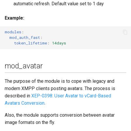
automatic refresh. Default value set to 1 day
Example
:
modules
:
mod_auth_fast
:
token_lifetime
:
14days
mod_avatar
The purpose of the module is to cope with legacy and
modern XMPP clients posting avatars. The process is
described in
XEP-0398: User Avatar to vCard-Based
Avatars Conversion
.
Also, the module supports conversion between avatar
image formats on the fly.