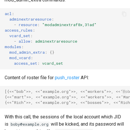
mod_private
acl
:
mod_privilege
adminextraresource
:
-
resource
:
"modadminextraf8x,31ad"
mod_proxy65
access_rules
:
vcard_set
:
-
allow
:
adminextraresource
mod_pubsub
modules
:
mod_admin_extra
:
{}
mod_push
mod_vcard
:
access_set
:
vcard_set
mod_push_keepalive
Content of roster file for
push_roster
API:
mod_register
[{
<<"bob">>
,
<<"example.org">>
,
<<"workers">>
,
<<"Bo
{
<<"mart">>
,
<<"example.org">>
,
<<"workers">>
,
<<"Ma
mod_register_web
{
<<"Rich">>
,
<<"example.org">>
,
<<"bosses">>
,
<<"Ric
mod_roster
With this call, the sessions of the local account which JID
is
will be kicked, and its password will
boby@example.org
mod_s2s_bidi