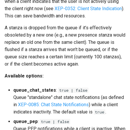
when a client indicates that the user is not actively using
the client right now (see
XEP-0352: Client State Indication
).
This can save bandwidth and resources.
A stanza is dropped from the queue if it’s effectively
obsoleted by a new one (e.g., a new presence stanza would
replace an old one from the same client). The queue is
flushed if a stanza arrives that won’t be queued, or if the
queue size reaches a certain limit (currently 100 stanzas),
or if the client becomes active again.
Available options:
queue_chat_states
:
true | false
Queue "standalone" chat state notifications (as defined
in
XEP-0085: Chat State Notifications
) while a client
indicates inactivity. The default value is
.
true
queue_pep
:
true | false
Queue PEP notifications while a client is inactive. When