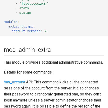
-
"[tag:session]"
mod_legacy_auth
-
stats
-
status
mod_mam
modules
:
mod_adhoc_api
:
mod_matrix_gw 🟤
default_version
:
2
mod_metrics
mod_admin_extra
mod_mix
This module provides additional administrative commands.
mod_mix_pam
Details for some commands:
mod_mqtt
ban_account
API: This command kicks all the connected
mod_mqtt_bridge
sessions of the account from the server. It also changes
their password to a randomly generated one, so they can’t
mod_muc
login anymore unless a server administrator changes their
password again. It is possible to define the reason of the