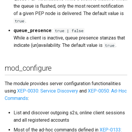
the queue is flushed, only the most recent notification
of a given PEP node is delivered. The default value is
.
true
queue_presence
:
true | false
While a client is inactive, queue presence stanzas that
indicate (un)availability. The default value is
.
true
mod_configure
The module provides server configuration functionalities
using
XEP-0030: Service Discovery
and
XEP-0050: Ad-Hoc
Commands
:
List and discover outgoing s2s, online client sessions
and all registered accounts
Most of the ad-hoc commands defined in
XEP-0133: