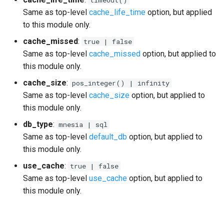
Same as top-level
cache_life_time
option, but applied
to this module only.
cache_missed
:
true | false
Same as top-level
cache_missed
option, but applied to
this module only.
cache_size
:
pos_integer() | infinity
Same as top-level
cache_size
option, but applied to
this module only.
db_type
:
mnesia | sql
Same as top-level
default_db
option, but applied to
this module only.
use_cache
:
true | false
Same as top-level
use_cache
option, but applied to
this module only.