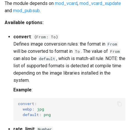
The module depends on
mod_vcard
,
mod_vcard_xupdate
and
mod_pubsub
.
Available options:
convert
:
{From: To}
Defines image conversion rules: the format in
From
will be converted to format in
. The value of
To
From
can also be
, which is match-all rule. NOTE: the
default
list of supported formats is detected at compile time
depending on the image libraries installed in the
system.
Example
:
convert
:
webp
:
jpg
default
:
png
rate_limit
:
Number