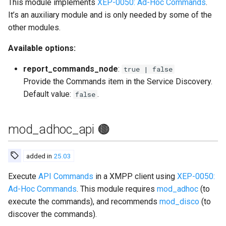
This module implements
XEP-0050: Ad-Hoc Commands
.
Contributing
s
It’s an auxiliary module and is only needed by some of the
Top-Level Options
Troubleshooting
mod_block_strangers
Upgrade to ejabberd 18.03
e
other modules.
Contributor Convenant
Modules Options
Upgrade
mod_blocking
Upgrade to ejabberd 18.01
a
Available options:
Contributors
r
Tutorials
mod_bosh
Upgrade to ejabberd 17.11
report_commands_node
:
true | false
Docs
c
Provide the Commands item in the Service Discovery.
MIX tutorial
mod_caps
Upgrade to ejabberd 17.09
Default value:
.
false
h
Elixir Dev
MQTT tutorial
mod_carboncopy
Upgrade to ejabberd 17.06
i
Livebook
mod_adhoc_api 🟤
n
MUC Hats
mod_client_state
Upgrade to ejabberd 17.03
Localization
g
added in
25.03
MUC vCards
mod_configure
Upgrade to ejabberd 16.08
Modules Development
Execute
API Commands
in a XMPP client using
XEP-0050:
MySQL tutorial
mod_conversejs
Upgrade to ejabberd 16.06
Ad-Hoc Commands
. This module requires
mod_adhoc
(to
MUC/Sub Extension
execute the commands), and recommends
mod_disco
(to
mod_delegation
Upgrade to ejabberd 16.04
discover the commands).
Testing