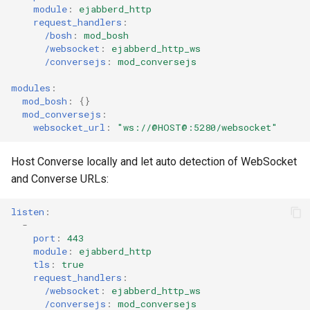
module
:
ejabberd_http
request_handlers
:
/bosh
:
mod_bosh
/websocket
:
ejabberd_http_ws
/conversejs
:
mod_conversejs
modules
:
mod_bosh
:
{}
mod_conversejs
:
websocket_url
:
"ws://@HOST@:5280/websocket"
Host Converse locally and let auto detection of WebSocket
and Converse URLs:
listen
:
-
port
:
443
module
:
ejabberd_http
tls
:
true
request_handlers
:
/websocket
:
ejabberd_http_ws
/conversejs
:
mod_conversejs