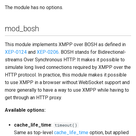
The module has no options.
mod_bosh
This module implements XMPP over BOSH as defined in
XEP-0124
and
XEP-0206
. BOSH stands for Bidirectional-
streams Over Synchronous HTTP. It makes it possible to
simulate long lived connections required by XMPP over the
HTTP protocol. In practice, this module makes it possible
to use XMPP in a browser without WebSocket support and
more generally to have a way to use XMPP while having to
get through an HTTP proxy.
Available options:
cache_life_time
:
timeout()
Same as top-level
cache_life_time
option, but applied