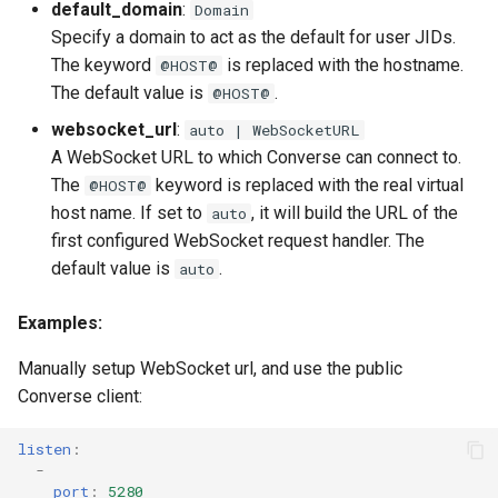
default_domain
:
Domain
Specify a domain to act as the default for user JIDs.
The keyword
is replaced with the hostname.
@HOST@
The default value is
.
@HOST@
websocket_url
:
auto | WebSocketURL
A WebSocket URL to which Converse can connect to.
The
keyword is replaced with the real virtual
@HOST@
host name. If set to
, it will build the URL of the
auto
first configured WebSocket request handler. The
default value is
.
auto
Examples:
Manually setup WebSocket url, and use the public
Converse client:
listen
:
-
port
:
5280