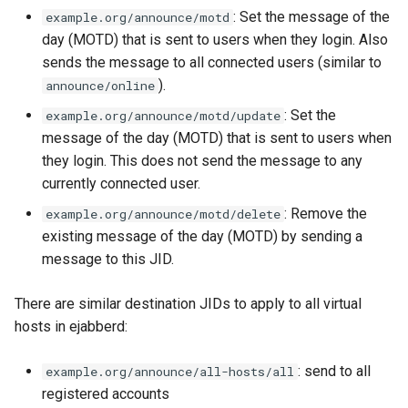
: Set the message of the
example.org/announce/motd
day (MOTD) that is sent to users when they login. Also
sends the message to all connected users (similar to
).
announce/online
: Set the
example.org/announce/motd/update
message of the day (MOTD) that is sent to users when
they login. This does not send the message to any
currently connected user.
: Remove the
example.org/announce/motd/delete
existing message of the day (MOTD) by sending a
message to this JID.
There are similar destination JIDs to apply to all virtual
hosts in ejabberd:
: send to all
example.org/announce/all-hosts/all
registered accounts