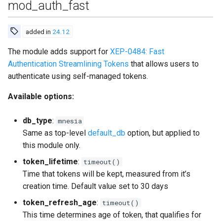
mod_auth_fast
added in
24.12
The module adds support for
XEP-0484: Fast
Authentication Streamlining Tokens
that allows users to
authenticate using self-managed tokens.
Available options:
db_type
:
mnesia
Same as top-level
default_db
option, but applied to
this module only.
token_lifetime
:
timeout()
Time that tokens will be kept, measured from it’s
creation time. Default value set to 30 days
token_refresh_age
:
timeout()
This time determines age of token, that qualifies for