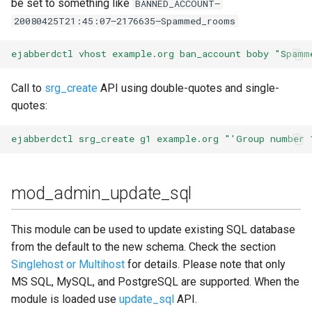
be set to something like
BANNED_ACCOUNT—
20080425T21:45:07—2176635—Spammed_rooms
mod_s2s_dialback
ejabberdctl vhost example.org ban_account boby "Spamm
mod_scram_upgrade
Call to
srg_create
API using double-quotes and single-
mod_service_log
quotes:
mod_shared_roster
ejabberdctl srg_create g1 example.org "'Group number 
mod_shared_roster_ldap
mod_admin_update_sql
mod_sic
This module can be used to update existing SQL database
mod_sip
from the default to the new schema. Check the section
Singlehost or Multihost
for details. Please note that only
mod_stats
MS SQL, MySQL, and PostgreSQL are supported. When the
module is loaded use
update_sql
API.
mod_stream_mgmt