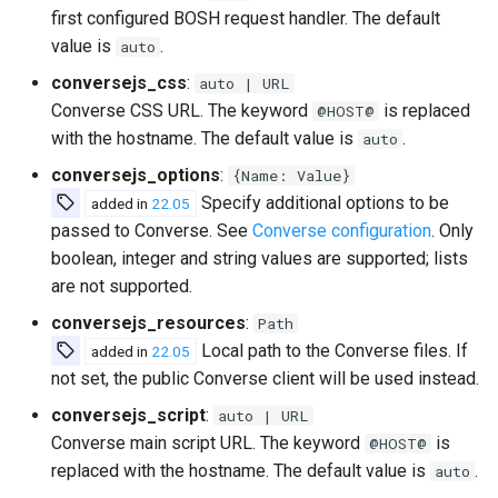
first configured BOSH request handler. The default
value is
.
auto
conversejs_css
:
auto | URL
Converse CSS URL. The keyword
is replaced
@HOST@
with the hostname. The default value is
.
auto
conversejs_options
:
{Name: Value}
Specify additional options to be
added in
22.05
passed to Converse. See
Converse configuration
. Only
boolean, integer and string values are supported; lists
are not supported.
conversejs_resources
:
Path
Local path to the Converse files. If
added in
22.05
not set, the public Converse client will be used instead.
conversejs_script
:
auto | URL
Converse main script URL. The keyword
is
@HOST@
replaced with the hostname. The default value is
.
auto