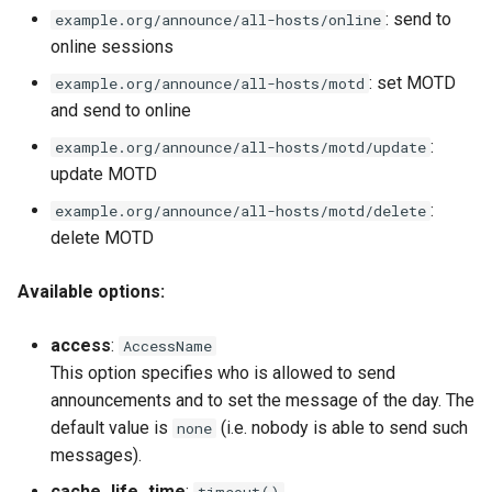
: send to
example.org/announce/all-hosts/online
online sessions
: set MOTD
example.org/announce/all-hosts/motd
and send to online
:
example.org/announce/all-hosts/motd/update
update MOTD
:
example.org/announce/all-hosts/motd/delete
delete MOTD
Available options:
access
:
AccessName
This option specifies who is allowed to send
announcements and to set the message of the day. The
default value is
(i.e. nobody is able to send such
none
messages).
cache_life_time
:
timeout()