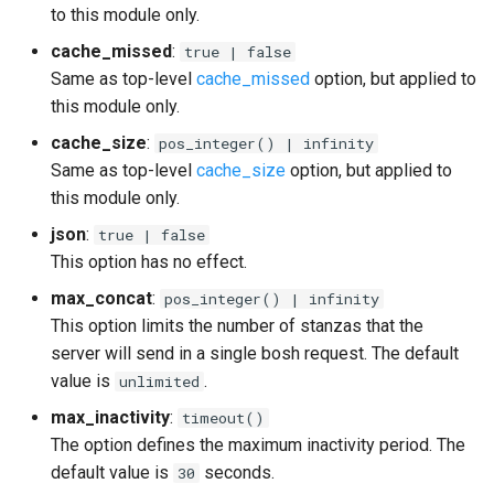
to this module only.
cache_missed
:
true | false
Same as top-level
cache_missed
option, but applied to
this module only.
cache_size
:
pos_integer() | infinity
Same as top-level
cache_size
option, but applied to
this module only.
json
:
true | false
This option has no effect.
max_concat
:
pos_integer() | infinity
This option limits the number of stanzas that the
server will send in a single bosh request. The default
value is
.
unlimited
max_inactivity
:
timeout()
The option defines the maximum inactivity period. The
default value is
seconds.
30