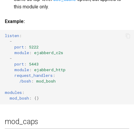
this module only.
Example
:
listen
:
-
port
:
5222
module
:
ejabberd_c2s
-
port
:
5443
module
:
ejabberd_http
request_handlers
:
/bosh
:
mod_bosh
modules
:
mod_bosh
:
{}
mod_caps