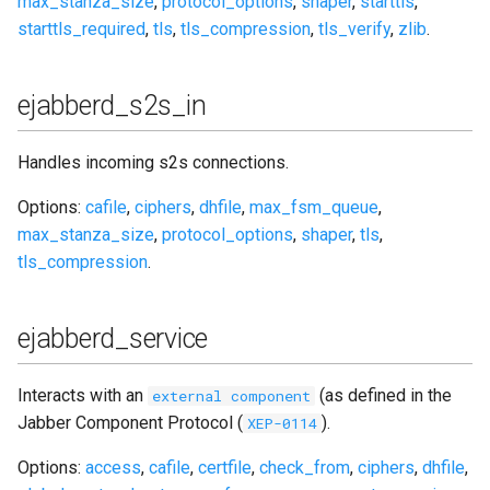
max_stanza_size
,
protocol_options
,
shaper
,
starttls
,
starttls_required
,
tls
,
tls_compression
,
tls_verify
,
zlib
.
ejabberd_s2s_in
Handles incoming s2s connections.
Options:
cafile
,
ciphers
,
dhfile
,
max_fsm_queue
,
max_stanza_size
,
protocol_options
,
shaper
,
tls
,
tls_compression
.
ejabberd_service
Interacts with an
(as defined in the
external component
Jabber Component Protocol (
).
XEP-0114
Options:
access
,
cafile
,
certfile
,
check_from
,
ciphers
,
dhfile
,