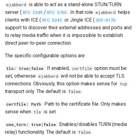
is able to act as a stand-alone STUN/TURN
ejabberd
server (
/
. In that role
helps
RFC 5389
RFC 5766
ejabberd
clients with ICE (
or Jingle ICE (
RFC 5245
XEP-0176
support to discover their external addresses and ports and
to relay media traffic when it is impossible to establish
direct peer-to-peer connection.
The specific configurable options are:
: If enabled,
option must be
tls: true|false
certfile
set, otherwise
will not be able to accept TLS
ejabberd
connections. Obviously, this option makes sense for
tcp
transport only. The default is
.
false
: Path to the certificate file. Only makes
certfile: Path
sense when
is set.
tls
: Enables/disables TURN (media
use_turn: true|false
relay) functionality. The default is
.
false