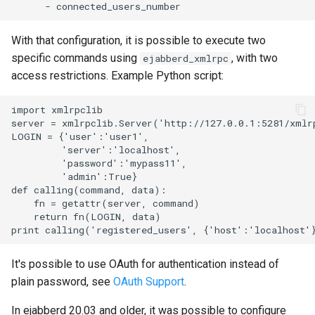
With that configuration, it is possible to execute two
specific commands using
, with two
ejabberd_xmlrpc
access restrictions. Example Python script:
import xmlrpclib

server = xmlrpclib.Server('http://127.0.0.1:5281/xmlrp
LOGIN = {'user':'user1',

         'server':'localhost',

         'password':'mypass11',

         'admin':True}

def calling(command, data):

    fn = getattr(server, command)

    return fn(LOGIN, data)

It's possible to use OAuth for authentication instead of
plain password, see
OAuth Support
.
In ejabberd 20.03 and older, it was possible to configure