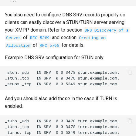
You also need to configure DNS SRV records properly so
clients can easily discover a STUN/TURN server serving
your XMPP domain. Refer to section
DNS Discovery of a
of
and section
Server
RFC 5389
Creating an
of
for details.
Allocation
RFC 5766
Example DNS SRV configuration for STUN only:
_stun._udp   IN SRV  0 0 3478 stun.example.com.

_stun._tcp   IN SRV  0 0 3478 stun.example.com.

And you should also add these in the case if TURN is
enabled:
_turn._udp   IN SRV  0 0 3478 turn.example.com.

_turn._tcp   IN SRV  0 0 3478 turn.example.com.
