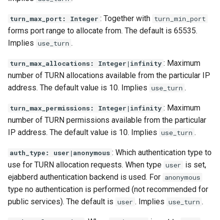
: Together with
turn_max_port: Integer
turn_min_port
forms port range to allocate from. The default is 65535.
Implies
.
use_turn
: Maximum
turn_max_allocations: Integer|infinity
number of TURN allocations available from the particular IP
address. The default value is 10. Implies
.
use_turn
: Maximum
turn_max_permissions: Integer|infinity
number of TURN permissions available from the particular
IP address. The default value is 10. Implies
.
use_turn
: Which authentication type to
auth_type: user|anonymous
use for TURN allocation requests. When type
is set,
user
ejabberd authentication backend is used. For
anonymous
type no authentication is performed (not recommended for
public services). The default is
. Implies
.
user
use_turn