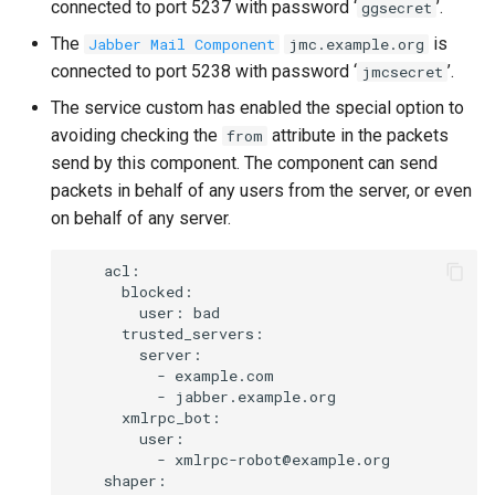
connected to port 5237 with password ‘
’.
ggsecret
The
is
Jabber Mail Component
jmc.example.org
connected to port 5238 with password ‘
’.
jmcsecret
The service custom has enabled the special option to
avoiding checking the
attribute in the packets
from
send by this component. The component can send
packets in behalf of any users from the server, or even
on behalf of any server.
    acl:

      blocked:

        user: bad

      trusted_servers:

        server:

          - example.com

          - jabber.example.org

      xmlrpc_bot:

        user:

          - xmlrpc-robot@example.org

    shaper:
