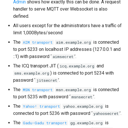
Admin
shows how exactly this can be done. A request
handler to serve MQTT over Websocket is also
defined.
All users except for the administrators have a traffic of
limit 1,000Bytes/second
The
is connected
AIM transport
aim.example.org
to port 5233 on localhost IP addresses (127.0.0.1 and
::1) with password ‘
’.
aimsecret
The ICQ transport JIT (
and
icq.example.org
) is connected to port 5234 with
sms.example.org
password ‘
’.
jitsecret
The
is connected
MSN transport
msn.example.org
to port 5235 with password ‘
’.
msnsecret
The
is
Yahoo! transport
yahoo.example.org
connected to port 5236 with password ‘
’.
yahoosecret
The
is
Gadu-Gadu transport
gg.example.org