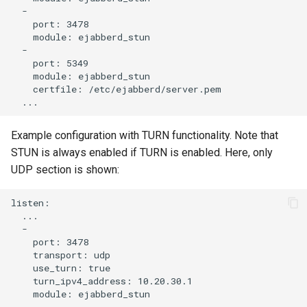
  -

    port: 3478

    module: ejabberd_stun

  -

    port: 5349

    module: ejabberd_stun

    certfile: /etc/ejabberd/server.pem

Example configuration with TURN functionality. Note that
STUN is always enabled if TURN is enabled. Here, only
UDP section is shown:
listen:

  ...

  -

    port: 3478

    transport: udp

    use_turn: true

    turn_ipv4_address: 10.20.30.1

    module: ejabberd_stun
