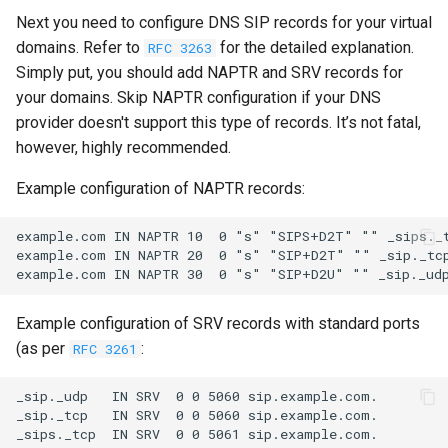
Next you need to configure DNS SIP records for your virtual
domains. Refer to
for the detailed explanation.
RFC 3263
Simply put, you should add NAPTR and SRV records for
your domains. Skip NAPTR configuration if your DNS
provider doesn't support this type of records. It’s not fatal,
however, highly recommended.
Example configuration of NAPTR records:
example.com IN NAPTR 10  0 "s" "SIPS+D2T" "" _sips._t
example.com IN NAPTR 20  0 "s" "SIP+D2T" "" _sip._tcp
Example configuration of SRV records with standard ports
(as per
:
RFC 3261
_sip._udp   IN SRV  0 0 5060 sip.example.com.

_sip._tcp   IN SRV  0 0 5060 sip.example.com.
