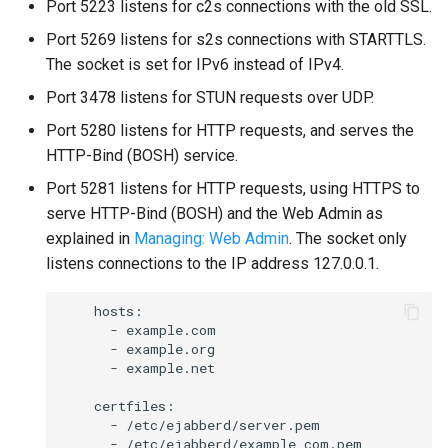
Port 5223 listens for c2s connections with the old SSL.
Port 5269 listens for s2s connections with STARTTLS.
The socket is set for IPv6 instead of IPv4.
Port 3478 listens for STUN requests over UDP.
Port 5280 listens for HTTP requests, and serves the
HTTP-Bind (BOSH) service.
Port 5281 listens for HTTP requests, using HTTPS to
serve HTTP-Bind (BOSH) and the Web Admin as
explained in
Managing: Web Admin
. The socket only
listens connections to the IP address 127.0.0.1.
    hosts:

      - example.com

      - example.org

      - example.net

    certfiles:

      - /etc/ejabberd/server.pem

      - /etc/ejabberd/example_com.pem
