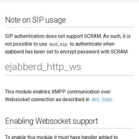
Note on SIP usage
SIP authentication does not support SCRAM. As such, it is
not possible to use
to authenticate when
mod_sip
ejabberd has been set to encrypt password with SCRAM.
ejabberd_http_ws
This module enables XMPP communication over
Websocket connection as described in
.
RFC 7395
Enabling Websocket support
To enable this module it must have handler added to