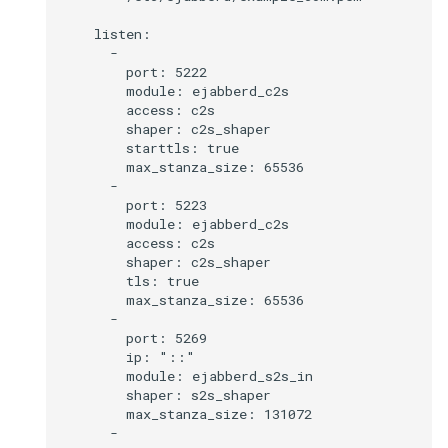
    listen:

      -

        port: 5222

        module: ejabberd_c2s

        access: c2s

        shaper: c2s_shaper

        starttls: true

        max_stanza_size: 65536

      -

        port: 5223

        module: ejabberd_c2s

        access: c2s

        shaper: c2s_shaper

        tls: true

        max_stanza_size: 65536

      -

        port: 5269

        ip: "::"

        module: ejabberd_s2s_in

        shaper: s2s_shaper

        max_stanza_size: 131072

      -
