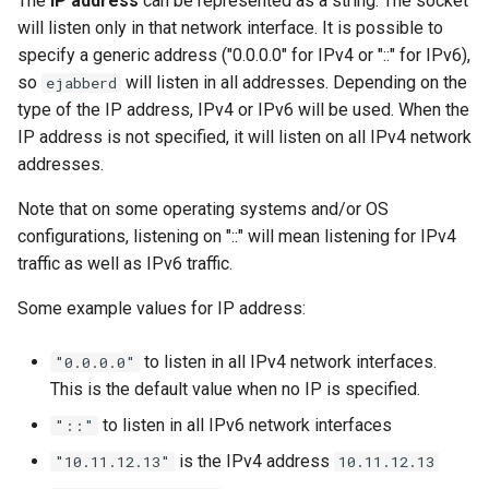
The
IP address
can be represented as a string. The socket
Upgrade to ejabberd 16.03
will listen only in that network interface. It is possible to
VSCode
specify a generic address ("0.0.0.0" for IPv4 or "::" for IPv6),
Upgrade to ejabberd 16.02
so
will listen in all addresses. Depending on the
ejabberd
XMPPFramework (iOS)
type of the IP address, IPv4 or IPv6 will be used. When the
Upgrade from 2.1.1x to 16.02
IP address is not specified, it will listen on all IPv4 network
addresses.
Note that on some operating systems and/or OS
configurations, listening on "::" will mean listening for IPv4
traffic as well as IPv6 traffic.
Some example values for IP address:
to listen in all IPv4 network interfaces.
"0.0.0.0"
This is the default value when no IP is specified.
to listen in all IPv6 network interfaces
"::"
is the IPv4 address
"10.11.12.13"
10.11.12.13