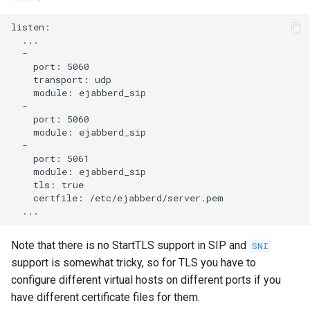
listen:

  ...

  -

    port: 5060

    transport: udp

    module: ejabberd_sip

  -

    port: 5060

    module: ejabberd_sip

  -

    port: 5061

    module: ejabberd_sip

    tls: true

    certfile: /etc/ejabberd/server.pem

Note that there is no StartTLS support in SIP and
SNI
support is somewhat tricky, so for TLS you have to
configure different virtual hosts on different ports if you
have different certificate files for them.