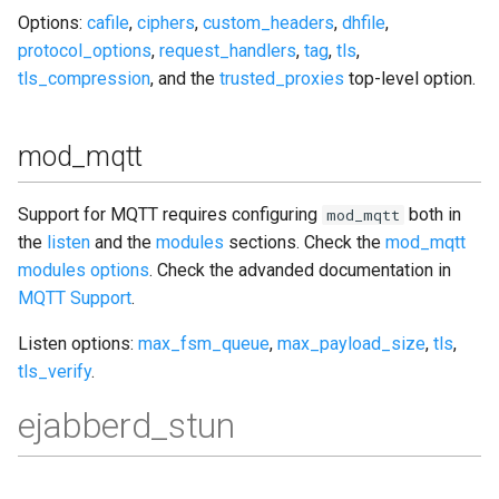
Options:
cafile
,
ciphers
,
custom_headers
,
dhfile
,
protocol_options
,
request_handlers
,
tag
,
tls
,
tls_compression
, and the
trusted_proxies
top-level option.
mod_mqtt
Support for MQTT requires configuring
both in
mod_mqtt
the
listen
and the
modules
sections. Check the
mod_mqtt
modules options
. Check the advanded documentation in
MQTT Support
.
Listen options:
max_fsm_queue
,
max_payload_size
,
tls
,
tls_verify
.
ejabberd_stun