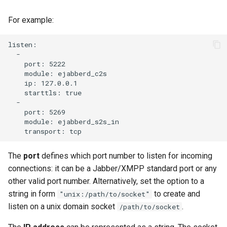
Contributing
s
Top-Level Options
Troubleshooting
Upgrade to ejabberd 18.03
For example:
e
Contributor Convenant
Modules Options
Upgrade
Upgrade to ejabberd 18.01
a
listen:

Contributors
  -

r
    port: 5222

Tutorials
Upgrade to ejabberd 17.11
    module: ejabberd_c2s

Docs
c
    ip: 127.0.0.1

MIX tutorial
Upgrade to ejabberd 17.09
    starttls: true

h
Elixir Dev
  -

    port: 5269

MQTT tutorial
Upgrade to ejabberd 17.06
i
    module: ejabberd_s2s_in

Livebook
n
MUC Hats
Upgrade to ejabberd 17.03
Localization
g
The
port
defines which port number to listen for incoming
MUC vCards
Upgrade to ejabberd 16.08
connections: it can be a Jabber/XMPP standard port or any
Modules Development
other valid port number. Alternatively, set the option to a
MySQL tutorial
Upgrade to ejabberd 16.06
string in form
to create and
"unix:/path/to/socket"
MUC/Sub Extension
listen on a unix domain socket
.
/path/to/socket
Upgrade to ejabberd 16.04
Testing