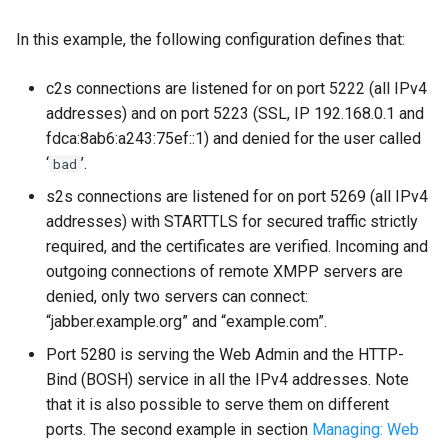
In this example, the following configuration defines that:
c2s connections are listened for on port 5222 (all IPv4
addresses) and on port 5223 (SSL, IP 192.168.0.1 and
fdca:8ab6:a243:75ef::1) and denied for the user called
‘
’.
bad
s2s connections are listened for on port 5269 (all IPv4
addresses) with STARTTLS for secured traffic strictly
required, and the certificates are verified. Incoming and
outgoing connections of remote XMPP servers are
denied, only two servers can connect:
“jabber.example.org” and “example.com”.
Port 5280 is serving the Web Admin and the HTTP-
Bind (BOSH) service in all the IPv4 addresses. Note
that it is also possible to serve them on different
ports. The second example in section
Managing: Web