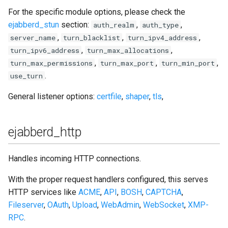
For the specific module options, please check the
ejabberd_stun
section:
,
,
auth_realm
auth_type
,
,
,
server_name
turn_blacklist
turn_ipv4_address
,
,
turn_ipv6_address
turn_max_allocations
,
,
,
turn_max_permissions
turn_max_port
turn_min_port
.
use_turn
General listener options:
certfile
,
shaper
,
tls
,
ejabberd_http
Handles incoming HTTP connections.
With the proper request handlers configured, this serves
HTTP services like
ACME
,
API
,
BOSH
,
CAPTCHA
,
Fileserver
,
OAuth
,
Upload
,
WebAdmin
,
WebSocket
,
XMP-
RPC
.