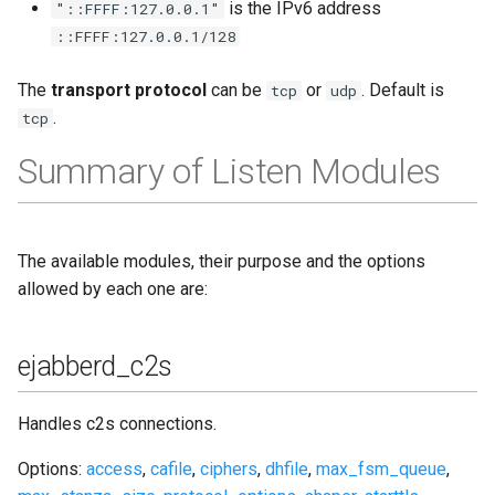
is the IPv6 address
"::FFFF:127.0.0.1"
::FFFF:127.0.0.1/128
The
transport protocol
can be
or
. Default is
tcp
udp
.
tcp
Summary of Listen Modules
The available modules, their purpose and the options
allowed by each one are:
ejabberd_c2s
Handles c2s connections.
Options:
access
,
cafile
,
ciphers
,
dhfile
,
max_fsm_queue
,