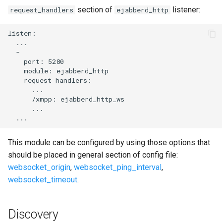
section of
listener:
request_handlers
ejabberd_http
listen:

  ...

  -

    port: 5280

    module: ejabberd_http

    request_handlers:

      ...

      /xmpp: ejabberd_http_ws

      ...

This module can be configured by using those options that
should be placed in general section of config file:
websocket_origin
,
websocket_ping_interval
,
websocket_timeout
.
Discovery