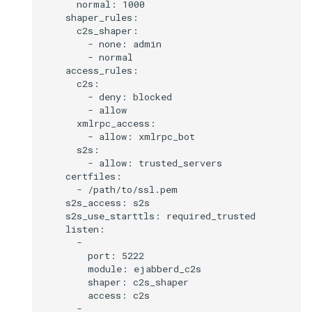
      normal: 1000

    shaper_rules:

      c2s_shaper:

        - none: admin

        - normal

    access_rules:

      c2s:

        - deny: blocked

        - allow

      xmlrpc_access:

        - allow: xmlrpc_bot

      s2s:

        - allow: trusted_servers

    certfiles:

      - /path/to/ssl.pem

    s2s_access: s2s

    s2s_use_starttls: required_trusted

    listen:

      -

        port: 5222

        module: ejabberd_c2s

        shaper: c2s_shaper

        access: c2s

      -
