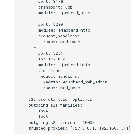
        port: 3478

        transport: udp

        module: ejabberd_stun

      -

        port: 5280

        module: ejabberd_http

        request_handlers:

          /bosh: mod_bosh

      -

        port: 5281

        ip: 127.0.0.1

        module: ejabberd_http

        tls: true

        request_handlers:

          /admin: ejabberd_web_admin

          /bosh: mod_bosh

    s2s_use_starttls: optional

    outgoing_s2s_families:

      - ipv4

      - ipv6

    outgoing_s2s_timeout: 10000
