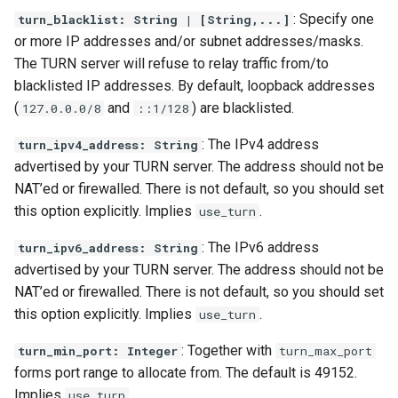
: Specify one
turn_blacklist: String | [String,...]
or more IP addresses and/or subnet addresses/masks.
The TURN server will refuse to relay traffic from/to
blacklisted IP addresses. By default, loopback addresses
(
and
) are blacklisted.
127.0.0.0/8
::1/128
: The IPv4 address
turn_ipv4_address: String
advertised by your TURN server. The address should not be
NAT’ed or firewalled. There is not default, so you should set
this option explicitly. Implies
.
use_turn
: The IPv6 address
turn_ipv6_address: String
advertised by your TURN server. The address should not be
NAT’ed or firewalled. There is not default, so you should set
this option explicitly. Implies
.
use_turn
: Together with
turn_min_port: Integer
turn_max_port
forms port range to allocate from. The default is 49152.
Implies
.
use_turn