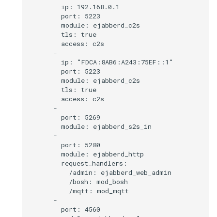
        ip: 192.168.0.1

        port: 5223

        module: ejabberd_c2s

        tls: true

        access: c2s

      -

        ip: "FDCA:8AB6:A243:75EF::1"

        port: 5223

        module: ejabberd_c2s

        tls: true

        access: c2s

      -

        port: 5269

        module: ejabberd_s2s_in

      -

        port: 5280

        module: ejabberd_http

        request_handlers:

          /admin: ejabberd_web_admin

          /bosh: mod_bosh

          /mqtt: mod_mqtt

      -

        port: 4560
