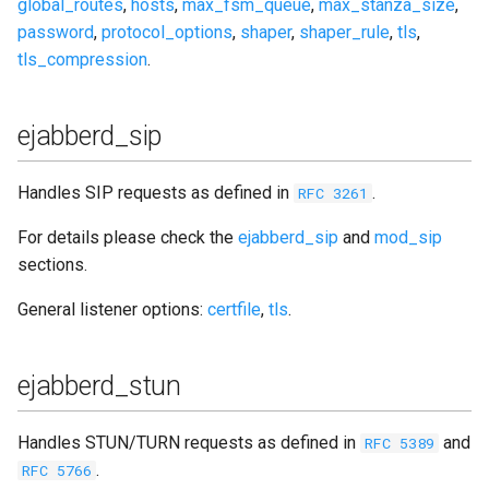
global_routes
,
hosts
,
max_fsm_queue
,
max_stanza_size
,
password
,
protocol_options
,
shaper
,
shaper_rule
,
tls
,
tls_compression
.
ejabberd_sip
Handles SIP requests as defined in
.
RFC 3261
For details please check the
ejabberd_sip
and
mod_sip
sections.
General listener options:
certfile
,
tls
.
ejabberd_stun
Handles STUN/TURN requests as defined in
and
RFC 5389
.
RFC 5766