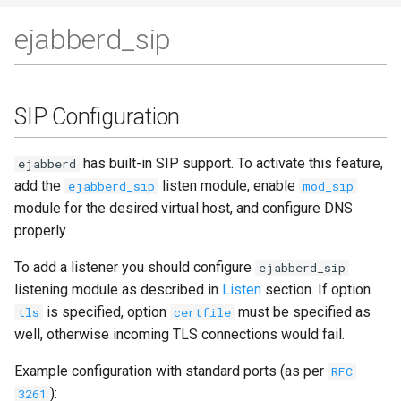
ejabberd_sip
SIP Configuration
has built-in SIP support. To activate this feature,
ejabberd
add the
listen module, enable
ejabberd_sip
mod_sip
module for the desired virtual host, and configure DNS
properly.
To add a listener you should configure
ejabberd_sip
listening module as described in
Listen
section. If option
is specified, option
must be specified as
tls
certfile
well, otherwise incoming TLS connections would fail.
Example configuration with standard ports (as per
RFC
):
3261