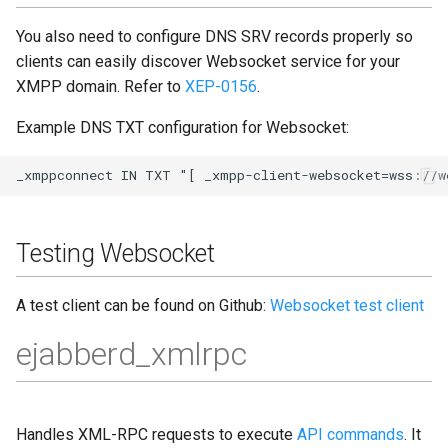
You also need to configure DNS SRV records properly so
clients can easily discover Websocket service for your
XMPP domain. Refer to
XEP-0156
.
Example DNS TXT configuration for Websocket:
Testing Websocket
A test client can be found on Github:
Websocket test client
ejabberd_xmlrpc
Handles XML-RPC requests to execute
API commands
. It