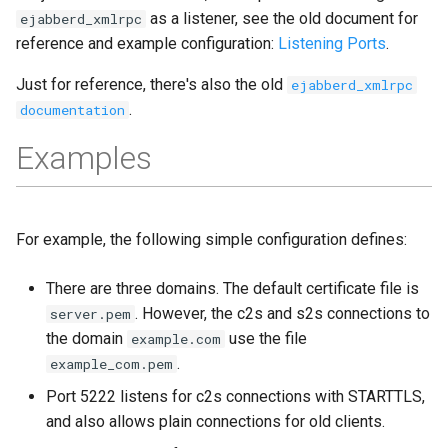
as a listener, see the old document for
ejabberd_xmlrpc
reference and example configuration:
Listening Ports
.
Just for reference, there's also the old
ejabberd_xmlrpc
.
documentation
Examples
For example, the following simple configuration defines:
There are three domains. The default certificate file is
. However, the c2s and s2s connections to
server.pem
the domain
use the file
example.com
.
example_com.pem
Port 5222 listens for c2s connections with STARTTLS,
and also allows plain connections for old clients.