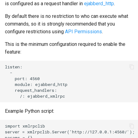
is configured as a request handler in
ejabberd_http
.
By default there is no restriction to who can execute what
commands, so it is strongly recommended that you
configure restrictions using
API Permissions
.
This is the minimum configuration required to enable the
feature:
listen:

  -

    port: 4560

    module: ejabberd_http

    request_handlers:

Example Python script:
import xmlrpclib

server = xmlrpclib.Server('http://127.0.0.1:4560/');

params = {}
