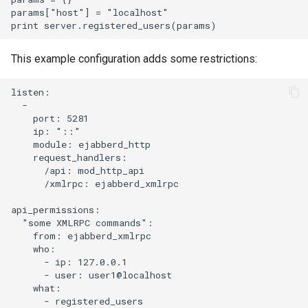
params["host"] = "localhost"

This example configuration adds some restrictions:
listen:

  -

    port: 5281

    ip: "::"

    module: ejabberd_http

    request_handlers:

      /api: mod_http_api

      /xmlrpc: ejabberd_xmlrpc

api_permissions:

  "some XMLRPC commands":

    from: ejabberd_xmlrpc

    who:

      - ip: 127.0.0.1

      - user: user1@localhost

    what:

      - registered_users
