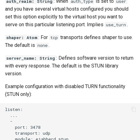
: When
is set to
auth_realm: String
auth_type
user
and you have several virtual hosts configured you should
set this option explicitly to the virtual host you want to
serve on this particular listening port. Implies
.
use_turn
: For
transports defines shaper to use.
shaper: Atom
tcp
The default is
.
none
: Defines software version to return
server_name: String
with every response. The default is the STUN library
version.
Example configuration with disabled TURN functionality
(STUN only):
listen:

  ...

  -

    port: 3478

    transport: udp

    module: ejabberd_stun
