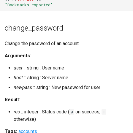
user_resources
"Bookmarks exported"
user_sessions_info
change_password
Change the password of an account
Arguments:
user
:: string : User name
host
:: string : Server name
newpass
:: string : New password for user
Result:
res
:: integer : Status code (
on success,
0
1
otherwise)
Tags:
accounts