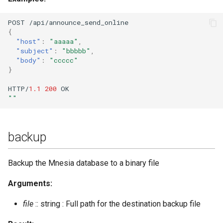
rooms_unused_list
POST
/api/a
nn
ou
n
ce_se
n
d_o
nl
i
ne
rotate_log
{
"host"
:
"aaaaa"
,
send_direct_invitation
"subject"
:
"bbbbb"
,
"body"
:
"ccccc"
}
send_message
HTTP/
1.1
200
OK
""
send_stanza
send_stanza_c2s
backup
set_last
Backup the Mnesia database to a binary file
set_loglevel
Arguments:
set_master
file
:: string : Full path for the destination backup file
set_nickname