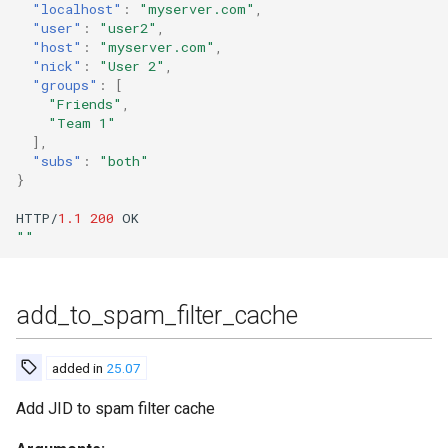
"localhost"
:
"myserver.com"
,
"user"
:
"user2"
,
gen_html_doc_for_commands
"host"
:
"myserver.com"
,
"nick"
:
"User 2"
,
"groups"
:
[
gen_markdown_doc_for_commands
"Friends"
,
"Team 1"
gen_markdown_doc_for_tags
],
"subs"
:
"both"
}
generate_invite
HTTP/
1.1
200
OK
generate_invite_with_username
""
get_ban_details
add_to_spam_filter_cache
get_blocked_domains
added in
25.07
get_cookie
Add JID to spam filter cache
get_last