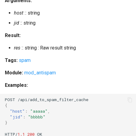
Arguments:
get_loglevel
host
:: string
jid
:: string
get_mam_count
Result:
get_master
res
:: string : Raw result string
get_offline_count
Tags:
spam
get_presence
Module:
mod_antispam
get_room_affiliation
Examples:
get_room_affiliations
POST
/api/add_
t
o_spam_
f
il
ter
_cache
{
"host"
:
"aaaaa"
,
get_room_history
"jid"
:
"bbbbb"
}
get_room_occupants
HTTP/
1.1
200
OK