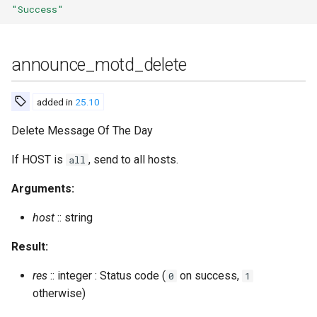
"Success"
get_room_occupants_number
get_room_options
announce_motd_delete
get_roster
added in
25.10
get_roster_count
Delete Message Of The Day
get_spam_filter_cache
If HOST is
, send to all hosts.
all
Arguments:
get_subscribers
host
:: string
get_user_rooms
Result:
get_user_subscriptions
res
:: integer : Status code (
on success,
0
1
otherwise)
get_vcard