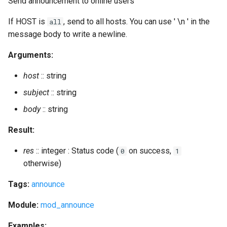
Send announcement to online users
resource_num
If HOST is
, send to all hosts. You can use ' \n ' in the
all
restart
message body to write a newline.
restart_kindly
Arguments:
host
:: string
restart_module
subject
:: string
restore
body
:: string
revoke_certificate
Result:
res
:: integer : Status code (
on success,
0
1
rooms_empty_destroy
otherwise)
rooms_empty_list
Tags:
announce
rooms_unused_destroy
Module:
mod_announce
Examples: