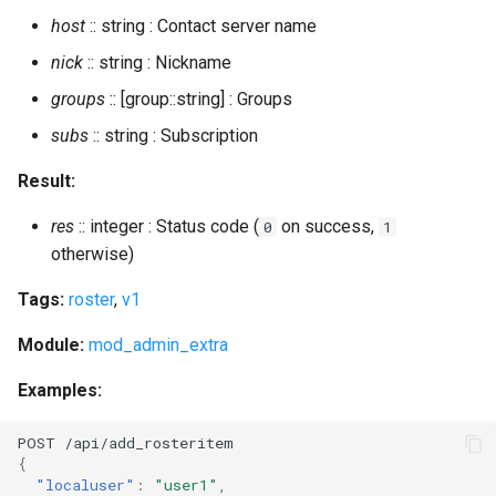
host
:: string : Contact server name
expire_invite_tokens
nick
:: string : Nickname
groups
:: [group::string] : Groups
expire_spam_filter_cache
subs
:: string : Subscription
export2sql
Result:
export_db
res
:: integer : Status code (
on success,
0
1
otherwise)
export_db_abort
Tags:
roster
,
v1
export_db_status
Module:
mod_admin_extra
export_piefxis
Examples:
export_piefxis_host
POST
/api/add_ros
ter
i
te
m
{
gc
"localuser"
:
"user1"
,