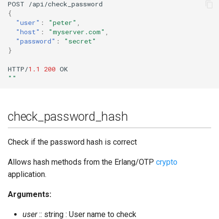
POST
/api/check_password
{
"user"
:
"peter"
,
"host"
:
"myserver.com"
,
"password"
:
"secret"
}
HTTP/
1.1
200
OK
""
check_password_hash
Check if the password hash is correct
Allows hash methods from the Erlang/OTP
crypto
application.
Arguments:
user
:: string : User name to check