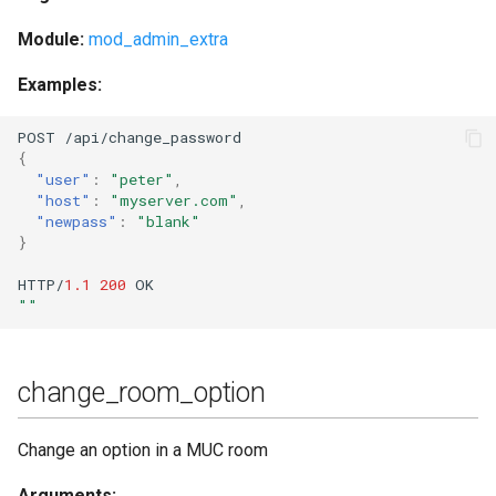
Module:
mod_admin_extra
Examples:
POST
/api/cha
n
ge_password
{
"user"
:
"peter"
,
"host"
:
"myserver.com"
,
"newpass"
:
"blank"
}
HTTP/
1.1
200
OK
""
change_room_option
Change an option in a MUC room
Arguments: