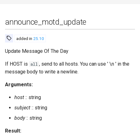
modules_available
announce_motd_update
modules_installed
added in
25.10
modules_update_specs
Update Message Of The Day
muc_get_registered_nick
If HOST is
, send to all hosts. You can use ' \n ' in the
all
message body to write a newline.
muc_get_registered_nicks
Arguments:
muc_online_rooms
host
:: string
muc_online_rooms_by_regex
subject
:: string
body
:: string
muc_online_rooms_count
Result:
muc_register_nick