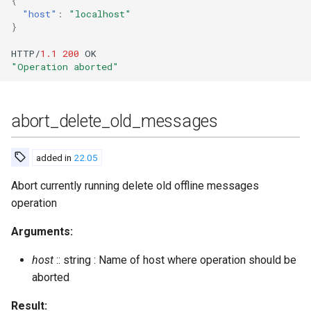
{
"host"
:
"localhost"
check_account
Upgrade to ejabberd 16.03
}
VSCode
check_password
Upgrade to ejabberd 16.02
HTTP/
1.1
200
OK
XMPPFramework (iOS)
"Operation aborted"
check_password_hash
Upgrade from 2.1.1x to 16.02
abort_delete_old_messages
cleanup_expired_invite_tokens
clear_cache
added in
22.05
Abort currently running delete old offline messages
compile
operation
connected_users
Arguments:
connected_users_info
host
:: string : Name of host where operation should be
aborted
connected_users_number
Result: