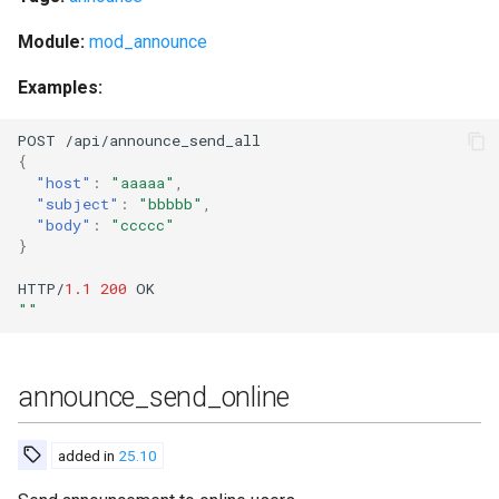
registered_users
Module:
mod_announce
registered_vhosts
Examples:
reload_config
POST
/api/a
nn
ou
n
ce_se
n
d_all
{
reload_spam_filter_files
"host"
:
"aaaaa"
,
"subject"
:
"bbbbb"
,
"body"
:
"ccccc"
remove_blocked_domain
}
HTTP/
1.1
200
OK
remove_mam_for_user
""
remove_mam_for_user_with_peer
announce_send_online
reopen_log
request_certificate
added in
25.10