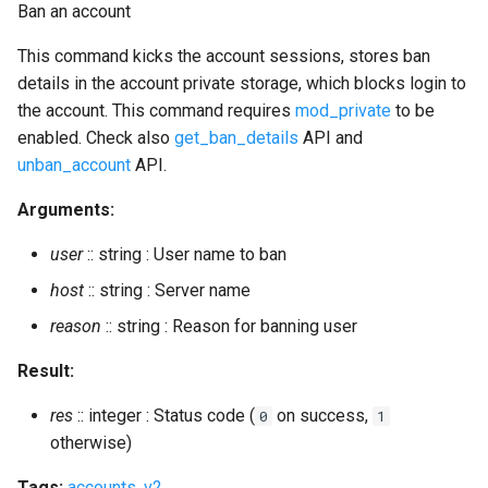
Ban an account
srg_delete
This command kicks the account sessions, stores ban
details in the account private storage, which blocks login to
srg_get_displayed
the account. This command requires
mod_private
to be
enabled. Check also
get_ban_details
API and
srg_get_info
unban_account
API.
srg_get_members
Arguments:
user
:: string : User name to ban
srg_list
host
:: string : Server name
srg_set_info
reason
:: string : Reason for banning user
srg_user_add
Result:
srg_user_del
res
:: integer : Status code (
on success,
0
1
otherwise)
stats
Tags:
accounts
,
v2