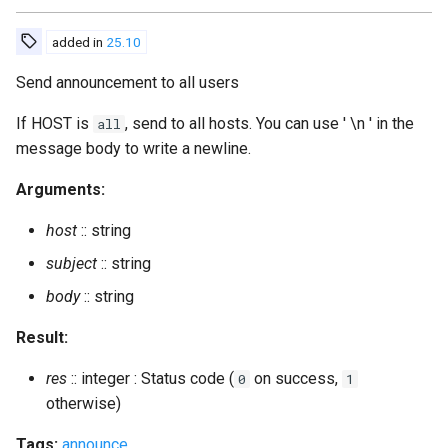
print_sql_schema
added in
25.10
privacy_set
Send announcement to all users
private_get
If HOST is
, send to all hosts. You can use ' \n ' in the
all
message body to write a newline.
private_set
Arguments:
process_rosteritems
host
:: string
subject
:: string
push_alltoall
body
:: string
push_roster
Result:
push_roster_all
res
:: integer : Status code (
on success,
0
1
otherwise)
register
Tags:
announce