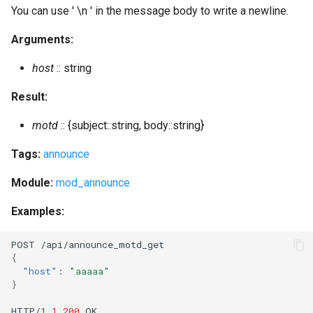
import_piefxis
You can use ' \n ' in the message body to write a newline.
Arguments:
import_prosody
host
:: string
incoming_s2s_number
Result:
install_fallback
motd
:: {subject::string, body::string}
join_cluster
Tags:
announce
join_cluster_here
Module:
mod_announce
Examples:
kick_session
POST
/api/a
nn
ou
n
ce_mo
t
d_ge
t
kick_user
{
"host"
:
"aaaaa"
kick_users
}
HTTP/
1.1
200
OK