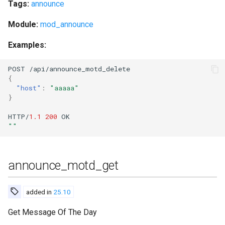
Tags:
announce
get_vcard2
Module:
mod_announce
get_vcard2_multi
Examples:
halt
POST
/api/a
nn
ou
n
ce_mo
t
d_dele
te
{
help
"host"
:
"aaaaa"
}
import_db
HTTP/
1.1
200
OK
""
import_db_abort
import_db_status
announce_motd_get
import_dir
added in
25.10
import_file
Get Message Of The Day