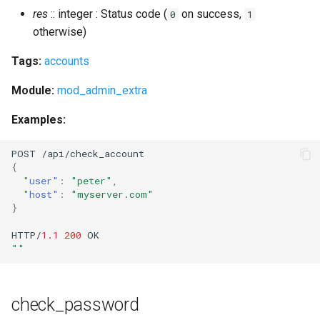
res
:: integer : Status code (
on success,
0
1
otherwise)
Tags:
accounts
Module:
mod_admin_extra
Examples:
POST
/api/check_accou
nt
{
"user"
:
"peter"
,
"host"
:
"myserver.com"
}
HTTP/
1.1
200
OK
""
check_password