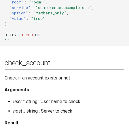
"room"
:
"room1"
,
"service"
:
"conference.example.com"
,
"option"
:
"members_only"
,
"value"
:
"true"
}
HTTP/
1.1
200
OK
""
check_account
Check if an account exists or not
Arguments:
user
:: string : User name to check
host
:: string : Server to check
Result: