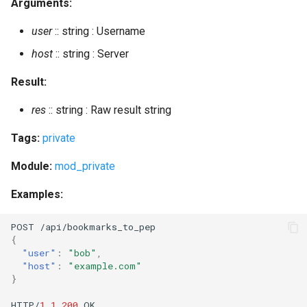
Arguments:
subscribe_room
user
:: string : Username
subscribe_room_many
host
:: string : Server
Result:
unban_account
res
:: string : Raw result string
unban_ip
Tags:
private
unregister
Module:
mod_private
unsubscribe_room
Examples:
update
POST
/api/bookmarks_
t
o_pep
{
update_list
"user"
:
"bob"
,
"host"
:
"example.com"
}
update_sql
HTTP/
1.1
200
OK