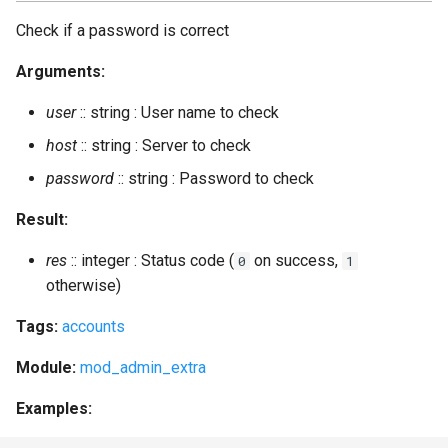
Check if a password is correct
Arguments:
user
:: string : User name to check
host
:: string : Server to check
password
:: string : Password to check
Result:
res
:: integer : Status code (
on success,
0
1
otherwise)
Tags:
accounts
Module:
mod_admin_extra
Examples: