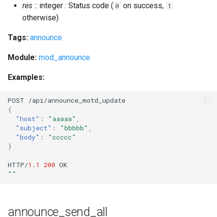
res
:: integer : Status code (
on success,
0
1
muc_unregister_nick
otherwise)
Tags:
announce
num_resources
Module:
mod_announce
oauth_add_client_implicit
Examples:
oauth_add_client_password
POST
/api/a
nn
ou
n
ce_mo
t
d_upda
te
oauth_issue_token
{
"host"
:
"aaaaa"
,
"subject"
:
"bbbbb"
,
oauth_list_tokens
"body"
:
"ccccc"
}
oauth_remove_client
HTTP/
1.1
200
OK
""
oauth_revoke_token
outgoing_s2s_number
announce_send_all