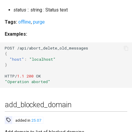
connected_users_vhost
status
:: string : Status text
convert_to_scram
Tags:
offline
,
purge
convert_to_yaml
Examples:
count_banned
POST
/api/abor
t
_dele
te
_old_messages
{
"host"
:
"localhost"
create_room
}
HTTP/
1.1
200
OK
create_room_with_opts
"Operation aborted"
create_rooms_file
add_blocked_domain
delete_expired_messages
delete_expired_pubsub_items
added in
25.07