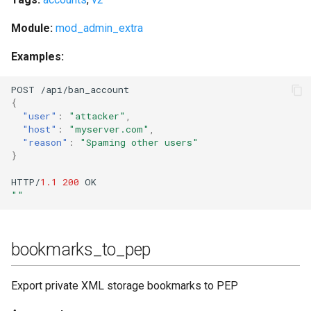
stats_host
Module:
mod_admin_extra
status
Examples:
status_list
POST
/api/ba
n
_accou
nt
{
"user"
:
"attacker"
,
status_list_host
"host"
:
"myserver.com"
,
"reason"
:
"Spaming other users"
}
status_num
HTTP/
1.1
200
OK
status_num_host
""
stop
bookmarks_to_pep
stop_kindly
Export private XML storage bookmarks to PEP
stop_s2s_connections