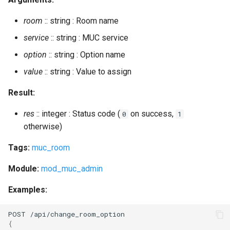
room
:: string : Room name
service
:: string : MUC service
option
:: string : Option name
value
:: string : Value to assign
Result:
res
:: integer : Status code (
on success,
0
1
otherwise)
Tags:
muc_room
Module:
mod_muc_admin
Examples:
POST
/api/cha
n
ge_room_op
t
io
n
{