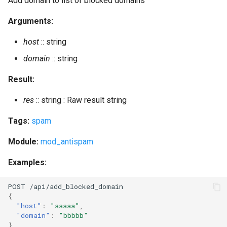
Add domain to list of blocked domains
delete_mnesia
Arguments:
delete_old_mam_messages
host
:: string
delete_old_mam_messages_batch
domain
:: string
Result:
delete_old_mam_messages_status
res
:: string : Raw result string
delete_old_messages
Tags:
spam
delete_old_messages_batch
Module:
mod_antispam
delete_old_messages_status
Examples:
delete_old_pubsub_items
POST
/api/add_blocked_domai
n
{
delete_old_push_sessions
"host"
:
"aaaaa"
,
"domain"
:
"bbbbb"
}