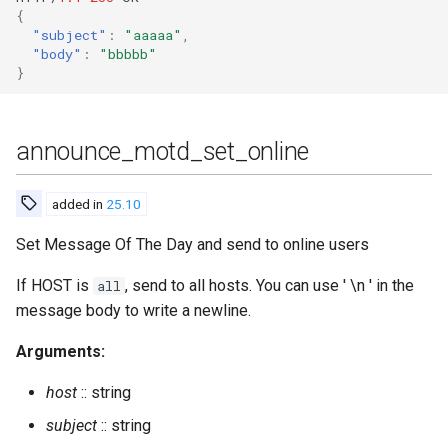
leave_cluster
{
"subject"
:
"aaaaa"
,
list_banned
"body"
:
"bbbbb"
}
list_certificates
announce_motd_set_online
list_cluster
list_cluster_detailed
added in
25.10
Set Message Of The Day and send to online users
list_invites
If HOST is
, send to all hosts. You can use ' \n ' in the
all
load
message body to write a newline.
man
Arguments:
host
:: string
mnesia_change
subject
:: string
mnesia_change_nodename