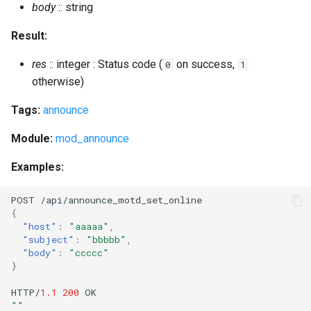
body
:: string
mnesia_info
Result:
res
:: integer : Status code (
on success,
0
1
mnesia_info_ctl
otherwise)
mnesia_list_tables
Tags:
announce
mnesia_table_change_storage
Module:
mod_announce
Examples:
mnesia_table_info
POST
/api/a
nn
ou
n
ce_mo
t
d_se
t
_o
nl
i
ne
module_check
{
"host"
:
"aaaaa"
,
module_install
"subject"
:
"bbbbb"
,
"body"
:
"ccccc"
}
module_uninstall
HTTP/
1.1
200
OK
module_upgrade
""