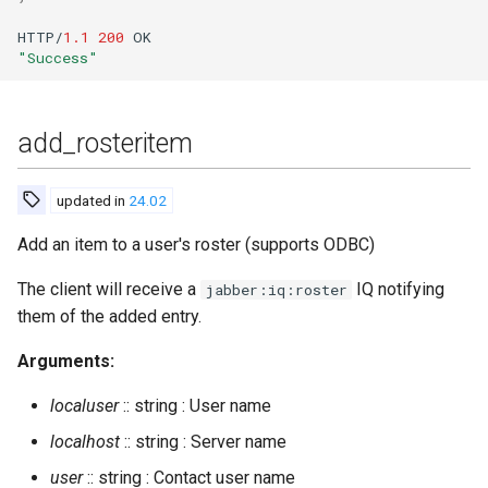
delete_old_users
HTTP/
1.1
200
OK
delete_old_users_vhost
"Success"
delete_rosteritem
add_rosteritem
destroy_room
updated in
24.02
destroy_rooms_file
Add an item to a user's roster (supports ODBC)
drop_from_spam_filter_cache
The client will receive a
IQ notifying
jabber:iq:roster
them of the added entry.
dump
Arguments:
dump_config
localuser
:: string : User name
dump_table
localhost
:: string : Server name
user
:: string : Contact user name
evacuate_kindly