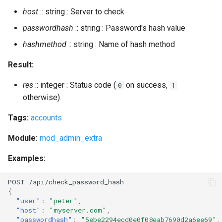
host
:: string : Server to check
passwordhash
:: string : Password's hash value
hashmethod
:: string : Name of hash method
Result:
res
:: integer : Status code (
on success,
0
1
otherwise)
Tags:
accounts
Module:
mod_admin_extra
Examples:
POST
/api/check_password_hash
{
"user"
:
"peter"
,
"host"
:
"myserver.com"
,
"passwordhash"
:
"5ebe2294ecd0e0f08eab7690d2a6ee69"
,