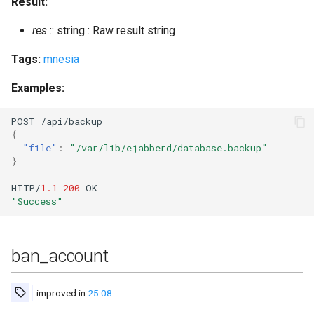
Result:
res
:: string : Raw result string
set_presence
Tags:
mnesia
set_room_affiliation
Examples:
set_vcard
POST
/api/backup
set_vcard2
{
"file"
:
"/var/lib/ejabberd/database.backup"
}
set_vcard2_multi
HTTP/
1.1
200
OK
"Success"
srg_add
srg_add_displayed
ban_account
srg_create
improved in
25.08
srg_del_displayed