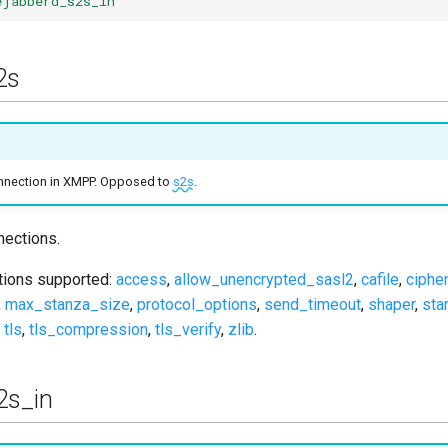
ejabberd_s2s_in
2s
connection in XMPP. Opposed to
s2s
.
ections.
ptions supported:
access
,
allow_unencrypted_sasl2
,
cafile
,
ciphe
,
max_stanza_size
,
protocol_options
,
send_timeout
,
shaper
,
star
,
tls
,
tls_compression
,
tls_verify
,
zlib
.
2s_in