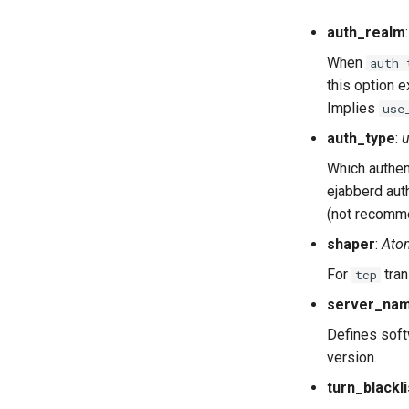
auth_realm
When
auth_
this option e
Implies
use
auth_type
:
Which authen
ejabberd aut
(not recomme
shaper
:
Ato
For
tran
tcp
server_na
Defines soft
version.
turn_blackli