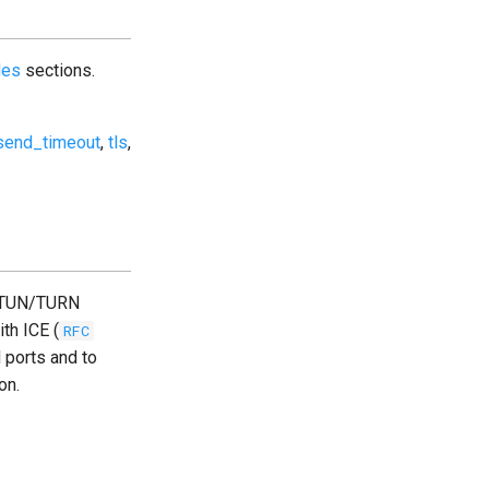
les
sections.
send_timeout
,
tls
,
 STUN/TURN
ith ICE (
RFC
 ports and to
on.