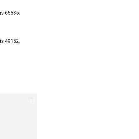
 is 65535.
 is 49152.