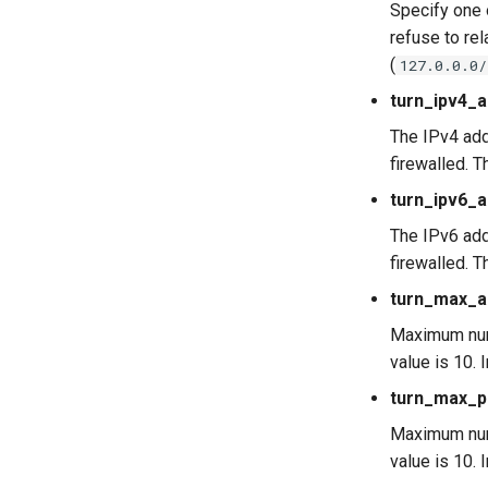
Specify one
refuse to re
(
127.0.0.0/
turn_ipv4_
The IPv4 add
firewalled. T
turn_ipv6_
The IPv6 add
firewalled. T
turn_max_al
Maximum numb
value is 10.
turn_max_p
Maximum numb
value is 10.