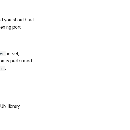
ed you should set
tening port.
is set,
er
ion is performed
.
rn
UN library