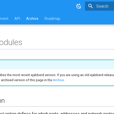
Type to star
pment
API
Archive
Roadmap
odules
ibes the most recent ejabberd version. If you are using an old ejabberd release
archived version of this page in the
Archive
.
on
el option defines for which ports, addresses and network protoc