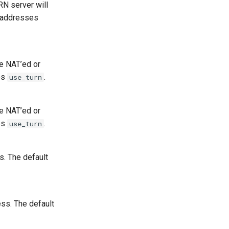
N server will
k addresses
e NAT’ed or
ies
.
use_turn
e NAT’ed or
ies
.
use_turn
s. The default
ss. The default