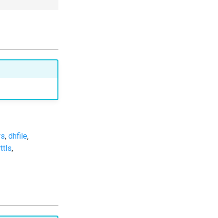
rs
,
dhfile
,
ttls
,