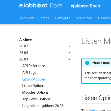
ejabberd Docs
Overview
Install
Configure
Advanced
Develo
Listen M
Archive
26.07
26.04
API Reference
26.03
API Tags
API Reference
Please note
Listen Modules
API Tags
API Reference
Listen Options
Listen Modules
API Tags
This section descr
the corresponding 
Modules Options
Listen Options
Listen Modules
Top-Level Options
Modules Options
Listen Options
Upgrade to ejabberd 24.07
Top-Level Options
Modules Options
Listen Opti
Upgrade to ejabberd 26.04
Top-Level Options
Upgrade to ejabberd 26.03
The
listen
top-lev