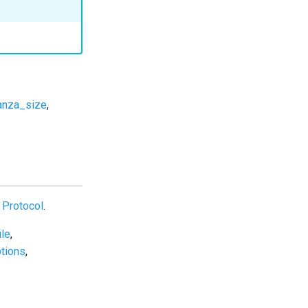
anza_size
,
Protocol
.
ile
,
tions
,