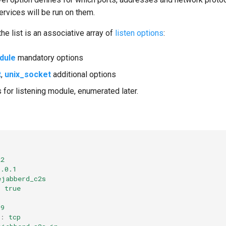
ervices will be run on them.
he list is an associative array of
listen options
:
dule
mandatory options
t
,
unix_socket
additional options
 for listening module, enumerated later.
22
0.0.1
ejabberd_c2s
:
true
69
:
tcp