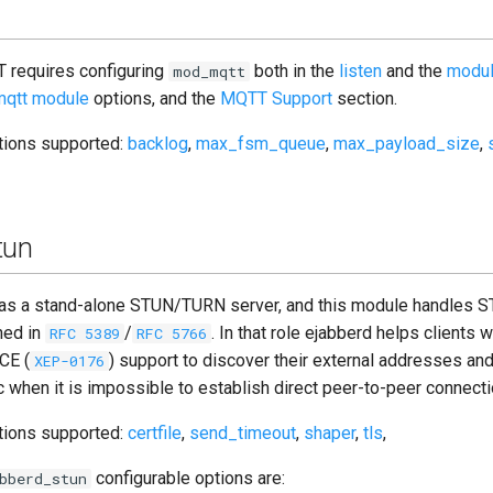
 requires configuring
both in the
listen
and the
modu
mod_mqtt
qtt module
options, and the
MQTT Support
section.
ptions supported:
backlog
,
max_fsm_queue
,
max_payload_size
,
tun
t as a stand-alone STUN/TURN server, and this module handles
ned in
/
. In that role ejabberd helps clients w
RFC 5389
RFC 5766
ICE (
) support to discover their external addresses and
XEP-0176
ic when it is impossible to establish direct peer-to-peer connecti
ptions supported:
certfile
,
send_timeout
,
shaper
,
tls
,
configurable options are:
bberd_stun