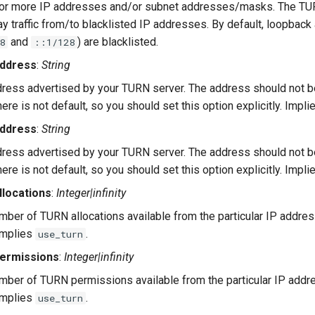
 or more IP addresses and/or subnet addresses/masks. The TUR
lay traffic from/to blacklisted IP addresses. By default, loopbac
and
) are blacklisted.
8
::1/128
address
:
String
ress advertised by your TURN server. The address should not b
here is not default, so you should set this option explicitly. Impl
address
:
String
ress advertised by your TURN server. The address should not b
here is not default, so you should set this option explicitly. Impl
locations
:
Integer|infinity
er of TURN allocations available from the particular IP addres
 Implies
.
use_turn
ermissions
:
Integer|infinity
er of TURN permissions available from the particular IP addre
 Implies
.
use_turn