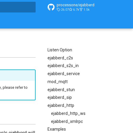
processone/ejabberd
26.07
6.7k
1.5k
t searching
Listen Option
ejabberd_c2s
ejabberd_s2s_in
ejabberd_service
mod_mqtt
, please refer to
ejabberd_stun
ejabberd_sip
ejabberd_http
ejabberd_http_ws
ejabberd_xmlrpc
Examples
ols ejabberd will