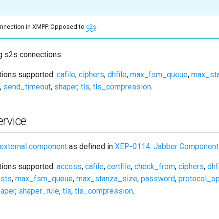
connection in XMPP. Opposed to
c2s
.
g s2s connections.
ptions supported:
cafile
,
ciphers
,
dhfile
,
max_fsm_queue
,
max_st
,
send_timeout
,
shaper
,
tls
,
tls_compression
.
rvice
external component
as defined in
XEP-0114: Jabber Component 
ptions supported:
access
,
cafile
,
certfile
,
check_from
,
ciphers
,
dhf
sts
,
max_fsm_queue
,
max_stanza_size
,
password
,
protocol_op
aper
,
shaper_rule
,
tls
,
tls_compression
.