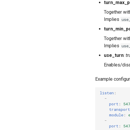
turn_max_p
Together wi
Implies
use
turn_min_p
Together wi
Implies
use
use_turn
:
tr
Enables/disa
Example configur
listen
:
-
port
:
54
transport
module
:
-
port
:
54