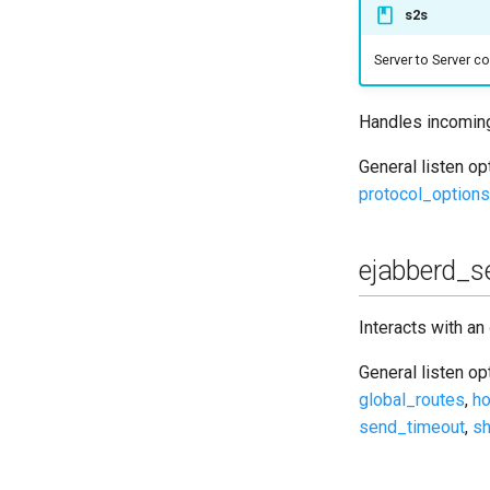
s2s
Upgrade to ejabberd 18.04
Upgrade to ejabberd 18.03
Server to Server 
Upgrade to ejabberd 18.01
Upgrade to ejabberd 17.11
Handles incomin
Upgrade to ejabberd 17.09
General listen o
Upgrade to ejabberd 17.06
protocol_options
Upgrade to ejabberd 17.03
Upgrade to ejabberd 16.08
Upgrade to ejabberd 16.06
ejabberd_se
Upgrade to ejabberd 16.04
Upgrade to ejabberd 16.03
Interacts with an
Upgrade to ejabberd 16.02
General listen o
Upgrade from 2.1.1x to 16.02
global_routes
,
ho
send_timeout
,
sh