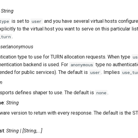
:
String
is set to
and you have several virtual hosts configur
type
user
xplicitly to the virtual host you want to serve on this particular lis
.
_turn
user|anonymous
tication type to use for TURN allocation requests. When type
us
hentication backend is used. For
type no authenticat
anonymous
nded for public services). The default is
. Implies
user
use_tu
m
sports defines shaper to use. The default is
.
none
me
:
String
ware version to return with every response. The default is the ST
st
:
String | [String,...]