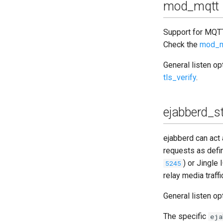
mod_mqtt
Support for MQTT
Check the
mod_m
General listen o
tls_verify
.
ejabberd_s
ejabberd can ac
requests as defi
) or Jingle 
5245
relay media traff
General listen o
The specific
eja