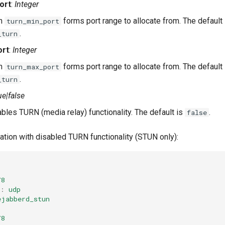
ort
:
Integer
th
forms port range to allocate from. The default
turn_min_port
.
_turn
ort
:
Integer
th
forms port range to allocate from. The default
turn_max_port
.
_turn
ue|false
bles TURN (media relay) functionality. The default is
.
false
ation with disabled TURN functionality (STUN only):
78
:
udp
ejabberd_stun
78