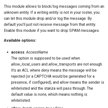
This module allows to block/log messages coming from an
unknown entity. If a writing entity is not in your roster, you
can let this module drop and/or log the message. By
default you’ll just not receive message from that entity.
Enable this module if you want to drop SPAM messages.
Available options:
access
:
AccessName
The option is supposed to be used when
allow_local_users
and
allow_transports
are not enough.
It’s an ACL where
deny
means the message will be
rejected (or a CAPTCHA would be generated for a
presence, if configured), and
allow
means the sender is
whitelisted and the stanza will pass through. The
default value is
none
, which means nothing is
whitelisted.