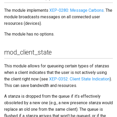
The module implements
XEP-0280: Message Carbons
. The
module broadcasts messages on all connected user
resources (devices).
The module has no options.
mod_client_state
This module allows for queueing certain types of stanzas
when a client indicates that the user is not actively using
the client right now (see
XEP-0352: Client State Indication
).
This can save bandwidth and resources.
A stanza is dropped from the queue if it’s effectively
obsoleted by a new one (e.g., a new presence stanza would
replace an old one from the same client). The queue is
flushed if a stanza arrives that won’t be queued, or if the