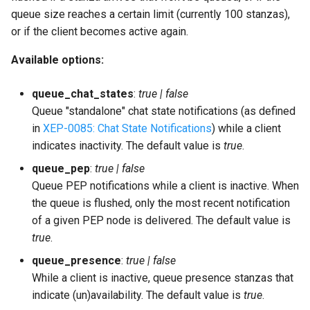
queue size reaches a certain limit (currently 100 stanzas),
or if the client becomes active again.
Available options:
queue_chat_states
:
true | false
Queue "standalone" chat state notifications (as defined
in
XEP-0085: Chat State Notifications
) while a client
indicates inactivity. The default value is
true
.
queue_pep
:
true | false
Queue PEP notifications while a client is inactive. When
the queue is flushed, only the most recent notification
of a given PEP node is delivered. The default value is
true
.
queue_presence
:
true | false
While a client is inactive, queue presence stanzas that
indicate (un)availability. The default value is
true
.