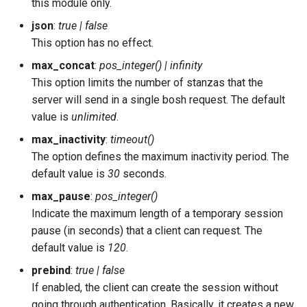
this module only.
json
:
true | false
This option has no effect.
max_concat
:
pos_integer() | infinity
This option limits the number of stanzas that the
server will send in a single bosh request. The default
value is
unlimited
.
max_inactivity
:
timeout()
The option defines the maximum inactivity period. The
default value is
30
seconds.
max_pause
:
pos_integer()
Indicate the maximum length of a temporary session
pause (in seconds) that a client can request. The
default value is
120
.
prebind
:
true | false
If enabled, the client can create the session without
going through authentication. Basically, it creates a new