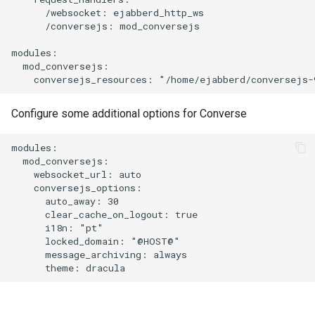
      /websocket: ejabberd_http_ws

      /conversejs: mod_conversejs

modules:

  mod_conversejs:

Configure some additional options for Converse
modules:

  mod_conversejs:

    websocket_url: auto

    conversejs_options:

      auto_away: 30

      clear_cache_on_logout: true

      i18n: "pt"

      locked_domain: "@HOST@"

      message_archiving: always
