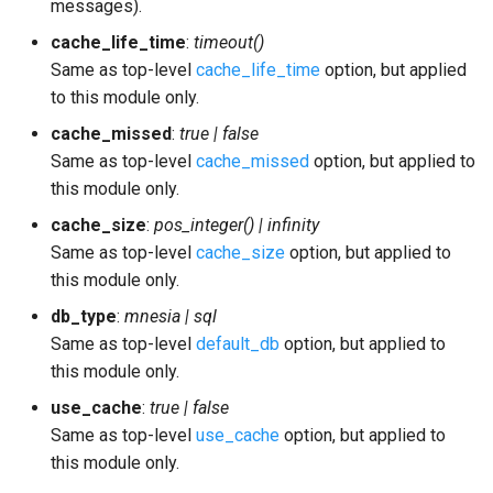
messages).
cache_life_time
:
timeout()
Same as top-level
cache_life_time
option, but applied
to this module only.
cache_missed
:
true | false
Same as top-level
cache_missed
option, but applied to
this module only.
cache_size
:
pos_integer() | infinity
Same as top-level
cache_size
option, but applied to
this module only.
db_type
:
mnesia | sql
Same as top-level
default_db
option, but applied to
this module only.
use_cache
:
true | false
Same as top-level
use_cache
option, but applied to
this module only.