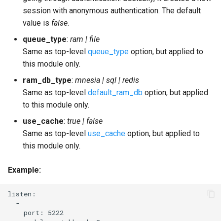
session with anonymous authentication. The default
value is
false
.
queue_type
:
ram | file
Same as top-level
queue_type
option, but applied to
this module only.
ram_db_type
:
mnesia | sql | redis
Same as top-level
default_ram_db
option, but applied
to this module only.
use_cache
:
true | false
Same as top-level
use_cache
option, but applied to
this module only.
Example
:
listen:

  -

    port: 5222
