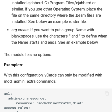
installed ejabberd: C:/Program Files/ejabberd or
mod_host_meta
Upgrade to ejabberd 16.03
similar. If you use other Operating System, place the
VSCode
file on the same directory where the .beam files are
mod_http_api
Upgrade to ejabberd 16.02
installed. See below an example roster file.
XMPPFramework (iOS)
srg-create
: If you want to put a group Name with
mod_http_fileserver
Upgrade from 2.1.1x to 16.02
blankspaces, use the characters "' and '" to define when
the Name starts and ends. See an example below.
mod_http_upload
The module has no options.
mod_http_upload_quota
Examples:
mod_jidprep
With this configuration, vCards can only be modified with
mod_last
mod_admin_extra commands:
mod_legacy_auth
acl:

  adminextraresource:

    - resource: "modadminextraf8x,31ad"

mod_mam
access_rules:
