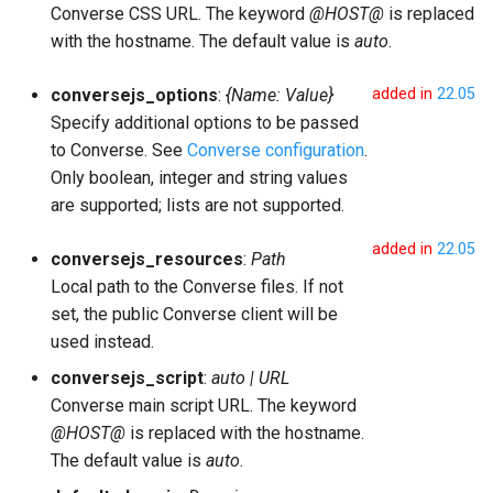
Converse CSS URL. The keyword
@HOST@
is replaced
with the hostname. The default value is
auto
.
conversejs_options
:
{Name: Value}
added in
22.05
Specify additional options to be passed
to Converse. See
Converse configuration
.
Only boolean, integer and string values
are supported; lists are not supported.
added in
22.05
conversejs_resources
:
Path
Local path to the Converse files. If not
set, the public Converse client will be
used instead.
conversejs_script
:
auto | URL
Converse main script URL. The keyword
@HOST@
is replaced with the hostname.
The default value is
auto
.