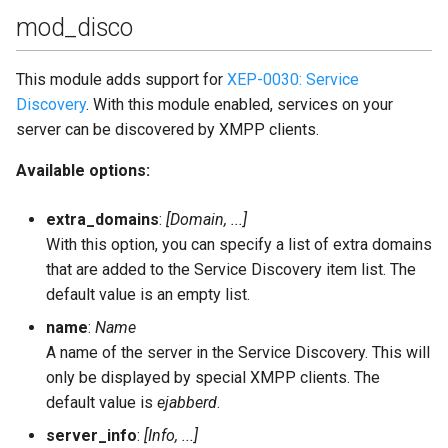
mod_disco
This module adds support for
XEP-0030: Service
Discovery
. With this module enabled, services on your
server can be discovered by XMPP clients.
Available options:
extra_domains
:
[Domain, ...]
With this option, you can specify a list of extra domains
that are added to the Service Discovery item list. The
default value is an empty list.
name
:
Name
A name of the server in the Service Discovery. This will
only be displayed by special XMPP clients. The
default value is
ejabberd
.
server_info
:
[Info, ...]