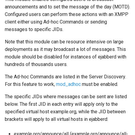
mod_push
announcements and to set the message of the day (MOTD).
Configured users can perform these actions with an XMPP
mod_push_keepalive
client either using Ad-hoc Commands or sending
messages to specific JIDs.
mod_register
Note that this module can be resource intensive on large
mod_register_web
deployments as it may broadcast a lot of messages. This
module should be disabled for instances of ejabberd with
mod_roster
hundreds of thousands users.
mod_s2s_dialback
The Ad-hoc Commands are listed in the Server Discovery.
For this feature to work,
mod_adhoc
must be enabled.
mod_service_log
The specific JIDs where messages can be sent are listed
mod_shared_roster
below. The first JID in each entry will apply only to the
specified virtual host example.org, while the JID between
mod_shared_roster_ldap
brackets will apply to all virtual hosts in ejabberd:
mod_sic
example.org/announce/all (example.org/announce/all-