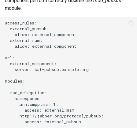
component perform correctly disable the
mod_pubsub
module.
access_rules:

  external_pubsub:

    allow: external_component

  external_mam:

    allow: external_component

acl:

  external_component:

    server: sat-pubsub.example.org

modules:

  ...

  mod_delegation:

    namespaces:

      urn:xmpp:mam:1:

        access: external_mam

      http://jabber.org/protocol/pubsub:
