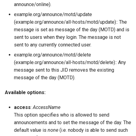
announce/online).
example.org/announce/motd/update
(example.org/announce/all-hosts/motd/update):: The
message is set as message of the day (MOTD) and is
sent to users when they login. The message is not
sent to any currently connected user.
example.org/announce/motd/delete
(example.org/announce/all-hosts/motd/delete):: Any
message sent to this JID removes the existing
message of the day (MOTD).
Available options:
access
:
AccessName
This option specifies who is allowed to send
announcements and to set the message of the day. The
default value is
none
(i.e. nobody is able to send such