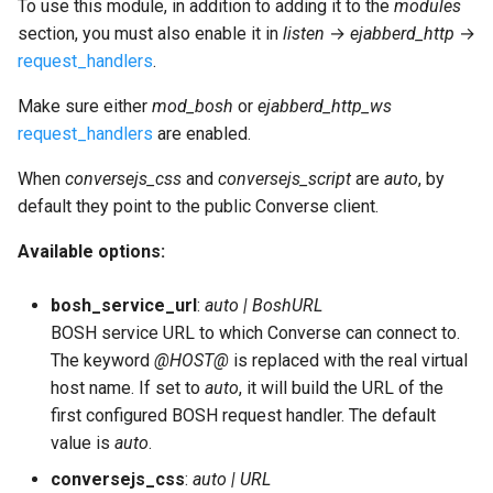
To use this module, in addition to adding it to the
modules
section, you must also enable it in
listen
→
ejabberd_http
→
request_handlers
.
Make sure either
mod_bosh
or
ejabberd_http_ws
request_handlers
are enabled.
When
conversejs_css
and
conversejs_script
are
auto
, by
default they point to the public Converse client.
Available options:
bosh_service_url
:
auto | BoshURL
BOSH service URL to which Converse can connect to.
The keyword
@HOST@
is replaced with the real virtual
host name. If set to
auto
, it will build the URL of the
first configured BOSH request handler. The default
value is
auto
.
conversejs_css
:
auto | URL