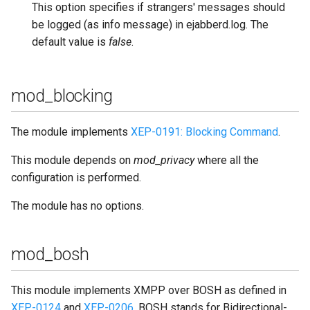
This option specifies if strangers' messages should
be logged (as info message) in ejabberd.log. The
default value is
false
.
mod_blocking
The module implements
XEP-0191: Blocking Command
.
This module depends on
mod_privacy
where all the
configuration is performed.
The module has no options.
mod_bosh
This module implements XMPP over BOSH as defined in
XEP-0124
and
XEP-0206
. BOSH stands for Bidirectional-