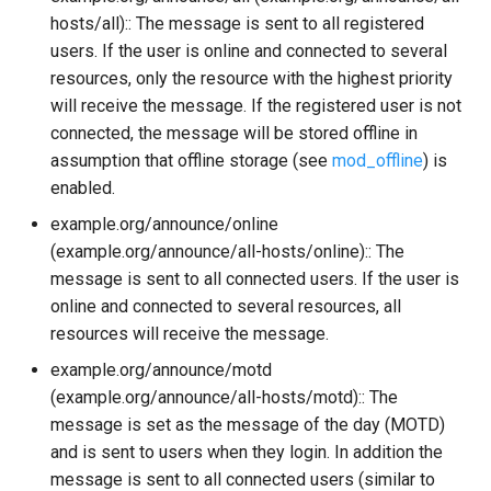
hosts/all):: The message is sent to all registered
mod_sip
users. If the user is online and connected to several
resources, only the resource with the highest priority
mod_stats
will receive the message. If the registered user is not
connected, the message will be stored offline in
mod_stream_mgmt
assumption that offline storage (see
mod_offline
) is
enabled.
mod_stun_disco
example.org/announce/online
(example.org/announce/all-hosts/online):: The
mod_time
message is sent to all connected users. If the user is
online and connected to several resources, all
mod_vcard
resources will receive the message.
example.org/announce/motd
mod_vcard_xupdate
(example.org/announce/all-hosts/motd):: The
mod_version
message is set as the message of the day (MOTD)
and is sent to users when they login. In addition the
message is sent to all connected users (similar to