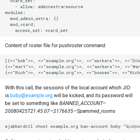
  vcard_set:

mod_metrics
    - allow: adminextraresource

modules:

  mod_admin_extra: {}

mod_mix
  mod_vcard:

mod_mix_pam
Content of roster file for
pushroster
command:
mod_mqtt
[{<<"bob">>, <<"example.org">>, <<"workers">>, <<"Bob
mod_mqtt_bridge
{<<"mart">>, <<"example.org">>, <<"workers">>, <<"Mar
mod_muc
With this call, the sessions of the local account which JID
is
boby@example.org
will be kicked, and its password will
mod_muc_admin
be set to something like
BANNED_ACCOUNT—
20080425T21:45:07—2176635—Spammed_rooms
mod_muc_log
mod_muc_rtbl