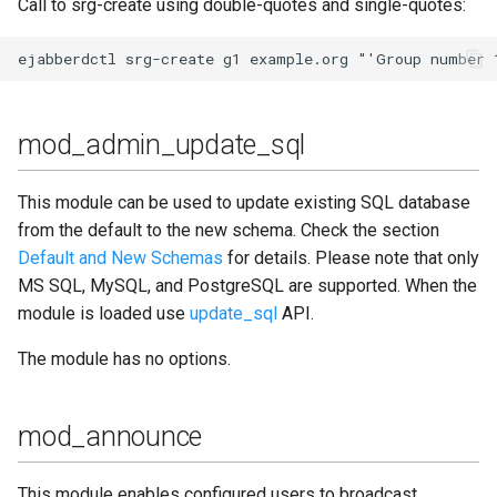
Call to srg-create using double-quotes and single-quotes:
mod_multicast
mod_offline
mod_ping
mod_admin_update_sql
mod_pres_counter
This module can be used to update existing SQL database
mod_privacy
from the default to the new schema. Check the section
Default and New Schemas
for details. Please note that only
mod_private
MS SQL, MySQL, and PostgreSQL are supported. When the
module is loaded use
update_sql
API.
mod_privilege
The module has no options.
mod_proxy65
mod_announce
mod_pubsub
This module enables configured users to broadcast