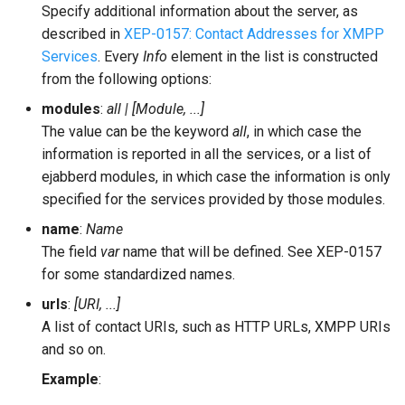
Specify additional information about the server, as
described in
XEP-0157: Contact Addresses for XMPP
Services
. Every
Info
element in the list is constructed
from the following options:
modules
:
all | [Module, ...]
The value can be the keyword
all
, in which case the
information is reported in all the services, or a list of
ejabberd modules, in which case the information is only
specified for the services provided by those modules.
name
:
Name
The field
var
name that will be defined. See XEP-0157
for some standardized names.
urls
:
[URI, ...]
A list of contact URIs, such as HTTP URLs, XMPP URIs
and so on.
Example
: