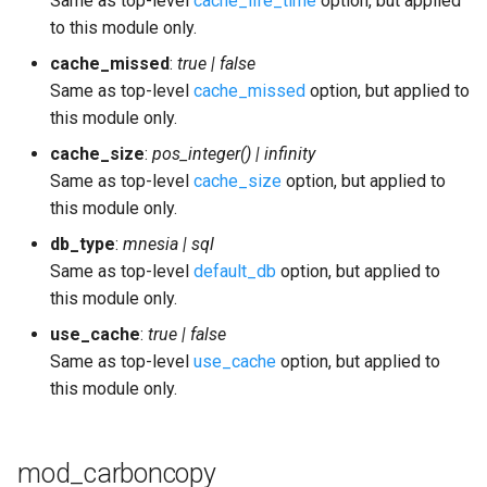
Same as top-level
cache_life_time
option, but applied
to this module only.
cache_missed
:
true | false
Same as top-level
cache_missed
option, but applied to
this module only.
cache_size
:
pos_integer() | infinity
Same as top-level
cache_size
option, but applied to
this module only.
db_type
:
mnesia | sql
Same as top-level
default_db
option, but applied to
this module only.
use_cache
:
true | false
Same as top-level
use_cache
option, but applied to
this module only.
mod_carboncopy