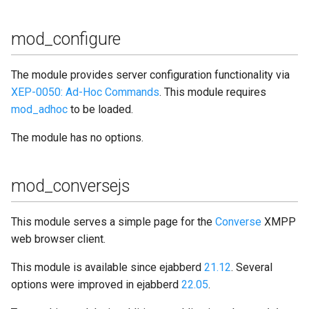
mod_configure
The module provides server configuration functionality via
XEP-0050: Ad-Hoc Commands
. This module requires
mod_adhoc
to be loaded.
The module has no options.
mod_conversejs
This module serves a simple page for the
Converse
XMPP
web browser client.
This module is available since ejabberd
21.12
. Several
options were improved in ejabberd
22.05
.