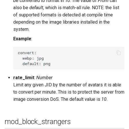
be converted to format in
To
. The value of
From
can
also be
default
, which is match-all rule. NOTE: the list
of supported formats is detected at compile time
depending on the image libraries installed in the
system.
Example
:
convert:

  webp: jpg

rate_limit
:
Number
Limit any given JID by the number of avatars it is able
to convert per minute. This is to protect the server from
image conversion DoS. The default value is
10
.
mod_block_strangers