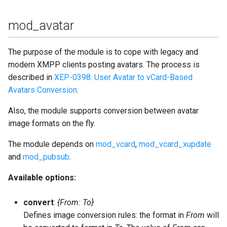
mod_avatar
The purpose of the module is to cope with legacy and
modern XMPP clients posting avatars. The process is
described in
XEP-0398: User Avatar to vCard-Based
Avatars Conversion
.
Also, the module supports conversion between avatar
image formats on the fly.
The module depends on
mod_vcard
,
mod_vcard_xupdate
and
mod_pubsub
.
Available options:
convert
:
{From: To}
Defines image conversion rules: the format in
From
will