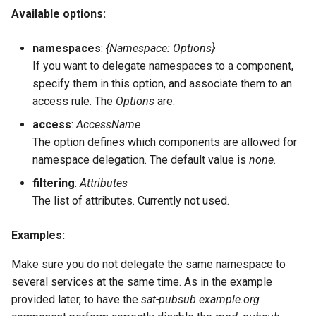
Available options:
namespaces
:
{Namespace: Options}
If you want to delegate namespaces to a component,
specify them in this option, and associate them to an
access rule. The
Options
are:
access
:
AccessName
The option defines which components are allowed for
namespace delegation. The default value is
none
.
filtering
:
Attributes
The list of attributes. Currently not used.
Examples:
Make sure you do not delegate the same namespace to
several services at the same time. As in the example
provided later, to have the
sat-pubsub.example.org