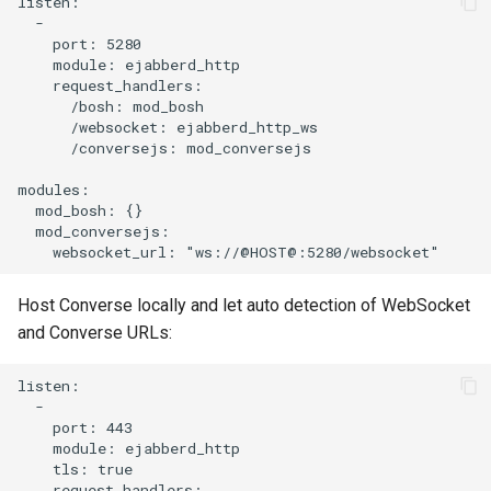
listen:

  -

    port: 5280

    module: ejabberd_http

    request_handlers:

      /bosh: mod_bosh

      /websocket: ejabberd_http_ws

      /conversejs: mod_conversejs

modules:

  mod_bosh: {}

  mod_conversejs:

Host Converse locally and let auto detection of WebSocket
and Converse URLs:
listen:

  -

    port: 443

    module: ejabberd_http

    tls: true

    request_handlers:
