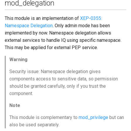
mod_delegation
This module is an implementation of
XEP-0355:
Namespace Delegation
. Only admin mode has been
implemented by now. Namespace delegation allows
external services to handle IQ using specific namespace.
This may be applied for external PEP service.
Warning
Security issue: Namespace delegation gives
components access to sensitive data, so permission
should be granted carefully, only if you trust the
component.
Note
This module is complementary to
mod_privilege
but can
also be used separately.