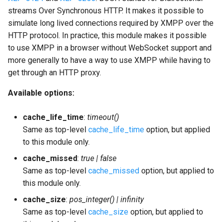
streams Over Synchronous HTTP. It makes it possible to
simulate long lived connections required by XMPP over the
HTTP protocol. In practice, this module makes it possible
to use XMPP in a browser without WebSocket support and
more generally to have a way to use XMPP while having to
get through an HTTP proxy.
Available options:
cache_life_time
:
timeout()
Same as top-level
cache_life_time
option, but applied
to this module only.
cache_missed
:
true | false
Same as top-level
cache_missed
option, but applied to
this module only.
cache_size
:
pos_integer() | infinity
Same as top-level
cache_size
option, but applied to