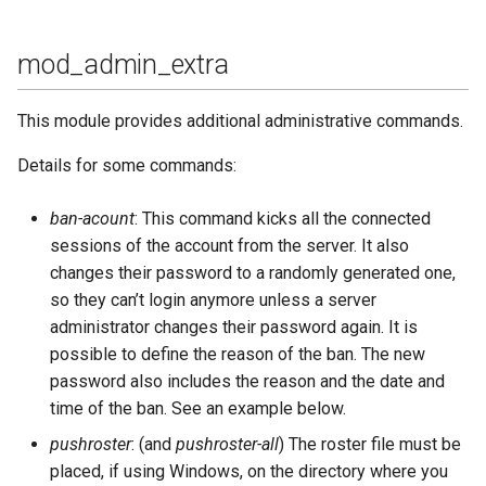
Contributing
s
Top-Level Options
Troubleshooting
mod_bosh
Upgrade to ejabberd 18.03
e
Contributor Convenant
mod_admin_extra
Modules Options
Upgrade
mod_caps
Upgrade to ejabberd 18.01
a
Contributors
This module provides additional administrative commands.
r
Tutorials
mod_carboncopy
Upgrade to ejabberd 17.11
Docs
Details for some commands:
c
MIX tutorial
mod_client_state
Upgrade to ejabberd 17.09
h
Elixir Dev
ban-acount
: This command kicks all the connected
MQTT tutorial
mod_configure
Upgrade to ejabberd 17.06
sessions of the account from the server. It also
i
Livebook
changes their password to a randomly generated one,
n
MUC Hats
mod_conversejs
Upgrade to ejabberd 17.03
so they can’t login anymore unless a server
Localization
administrator changes their password again. It is
g
MUC vCards
mod_delegation
Upgrade to ejabberd 16.08
possible to define the reason of the ban. The new
Modules Development
password also includes the reason and the date and
MySQL tutorial
mod_disco
Upgrade to ejabberd 16.06
time of the ban. See an example below.
MUC/Sub Extension
pushroster
: (and
pushroster-all
) The roster file must be
mod_fail2ban
Upgrade to ejabberd 16.04
placed, if using Windows, on the directory where you
Testing