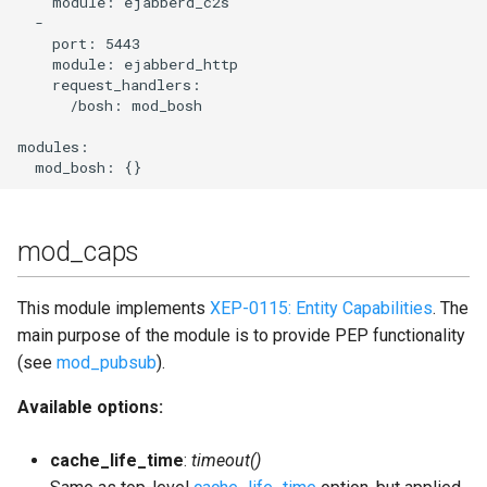
    module: ejabberd_c2s

  -

    port: 5443

    module: ejabberd_http

    request_handlers:

      /bosh: mod_bosh

modules:

mod_caps
This module implements
XEP-0115: Entity Capabilities
. The
main purpose of the module is to provide PEP functionality
(see
mod_pubsub
).
Available options:
cache_life_time
:
timeout()