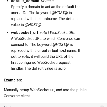
default_domain
:
Domain
Specify a domain to act as the default for
user JIDs. The keyword
@HOST@
is
replaced with the hostname. The default
value is
@HOST@
.
websocket_url
:
auto | WebSocketURL
A WebSocket URL to which Converse can
connect to. The keyword
@HOST@
is
replaced with the real virtual host name. If
set to
auto
, it will build the URL of the
first configured WebSocket request
handler. The default value is
auto
.
Examples:
Manually setup WebSocket url, and use the public
Converse client: