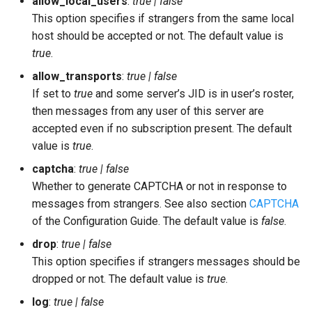
allow_local_users
:
true | false
This option specifies if strangers from the same local
host should be accepted or not. The default value is
true
.
allow_transports
:
true | false
If set to
true
and some server’s JID is in user’s roster,
then messages from any user of this server are
accepted even if no subscription present. The default
value is
true
.
captcha
:
true | false
Whether to generate CAPTCHA or not in response to
messages from strangers. See also section
CAPTCHA
of the Configuration Guide. The default value is
false
.
drop
:
true | false
This option specifies if strangers messages should be
dropped or not. The default value is
true
.
log
:
true | false