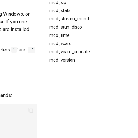
mod_sip
mod_stats
ing Windows, on
mod_stream_mgmt
ar. If you use
mod_stun_disco
 are installed.
mod_time
mod_vcard
acters
' and
"
'"
mod_vcard_xupdate
mod_version
mands: