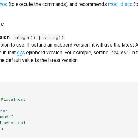
hoc
(to execute the commands), and recommends
mod_disco
(t
s:
sion
:
integer() | string()
ion to use. If setting an ejabberd version, it will use the latest 
 in that
c2s
ejabberd version. For example, setting
in 
"24.06"
The default value is the latest version.
n@localhost
ons
:
mands"
:
d_adhoc_api
in