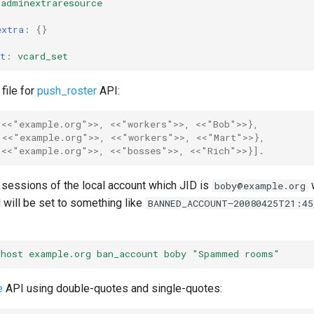
adminextraresource
extra
:
{}
t
:
vcard_set
file for
push_roster
API:
<<"example.org">>
,
<<"workers">>
,
<<"Bob">>
},
<<"example.org">>
,
<<"workers">>
,
<<"Mart">>
},
<<"example.org">>
,
<<"bosses">>
,
<<"Rich">>
}]
.
he sessions of the local account which JID is
w
boby@example.org
 will be set to something like
BANNED_ACCOUNT—20080425T21:45
vhost example.org ban_account boby "Spammed rooms"
e
API using double-quotes and single-quotes: