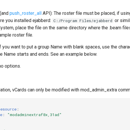
(and
push_roster_all
API): The roster file must be placed, if us
re you installed ejabberd:
or simil
C:/Program Files/ejabberd
ystem, place the file on the same directory where the .beam files
mple roster file.
f you want to put a group Name with blank spaces, use the char
he Name starts and ends. See an example below.
o options.
uration, vCards can only be modified with mod_admin_extra com
resource
:
e
:
"modadminextraf8x,31ad"
: