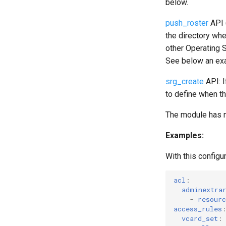
below.
push_roster
API 
the directory whe
other Operating S
See below an exa
srg_create
API: I
to define when t
The module has n
Examples:
With this config
acl
:
adminextra
-
resourc
access_rules
vcard_set
: