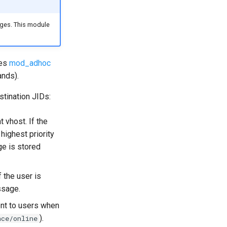
ages. This module
res
mod_adhoc
nds).
tination JIDs:
 vhost. If the
highest priority
ge is stored
 the user is
ssage.
ent to users when
).
nce/online