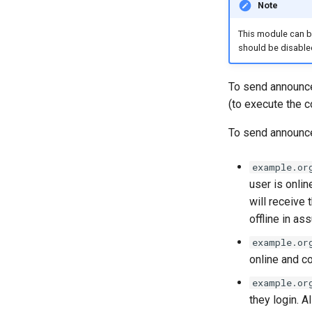
Note
This module can b
should be disable
To send announc
(to execute the
To send announce
example.or
user is onlin
will receive
offline in as
example.or
online and c
example.or
they login. 