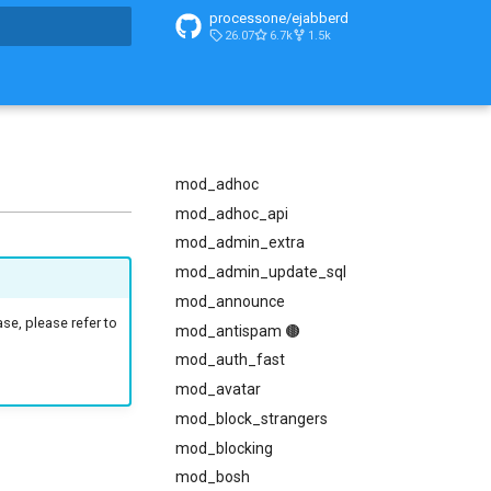
processone/ejabberd
26.07
6.7k
1.5k
t searching
mod_adhoc
mod_adhoc_api
mod_admin_extra
mod_admin_update_sql
mod_announce
ase, please refer to
mod_antispam 🟤
mod_auth_fast
mod_avatar
mod_block_strangers
mod_blocking
mod_bosh