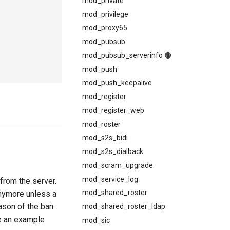
mod_private
mod_privilege
mod_proxy65
mod_pubsub
mod_pubsub_serverinfo 🟤
mod_push
mod_push_keepalive
mod_register
mod_register_web
mod_roster
mod_s2s_bidi
mod_s2s_dialback
mod_scram_upgrade
mod_service_log
from the server.
mod_shared_roster
anymore unless a
ason of the ban.
mod_shared_roster_ldap
e an example
mod_sic