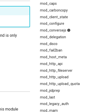
mod_caps
mod_carboncopy
mod_client_state
mod_configure
mod_conversejs 🟤
and is only
mod_delegation
mod_disco
mod_fail2ban
mod_host_meta
mod_http_api
mod_http_fileserver
mod_http_upload
mod_http_upload_quota
mod_jidprep
mod_last
mod_legacy_auth
This module
mod_mam