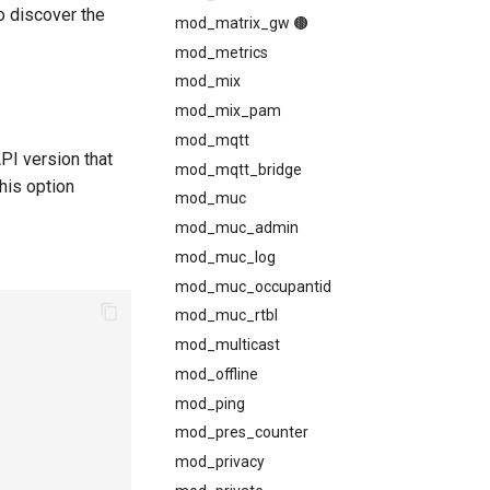
o discover the
mod_matrix_gw 🟤
mod_metrics
mod_mix
mod_mix_pam
mod_mqtt
API version that
mod_mqtt_bridge
this option
mod_muc
mod_muc_admin
mod_muc_log
mod_muc_occupantid
mod_muc_rtbl
mod_multicast
mod_offline
mod_ping
mod_pres_counter
mod_privacy