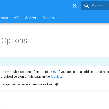
Type to star
pment
API
Archive
Roadmap
 Options
ribes modules options of ejabberd
25.07
. If you are using an old ejabberd rele
archived version of this page in the
Archive
.
hanged in this version are marked with 🟤.
c