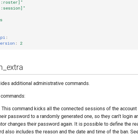
g:roster]"
g:session]"
s
api
:
ersion
:
2
_extra
ides additional administrative commands.
e commands:
 This command kicks all the connected sessions of the account 
their password to a randomly generated one, so they can’t login 
tor changes their password again. It is possible to define the re
 also includes the reason and the date and time of the ban. Se