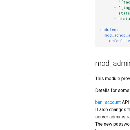
-
"[ta
Upgrade to ejabberd 18.04
-
"[ta
-
stats
Upgrade to ejabberd 18.03
-
statu
Upgrade to ejabberd 18.01
Upgrade to ejabberd 17.11
modules
:
mod_adhoc_
Upgrade to ejabberd 17.09
default_v
Upgrade to ejabberd 17.06
Upgrade to ejabberd 17.03
Upgrade to ejabberd 16.08
mod_admin
Upgrade to ejabberd 16.06
Upgrade to ejabberd 16.04
This module prov
Upgrade to ejabberd 16.03
Details for som
Upgrade to ejabberd 16.02
Upgrade from 2.1.1x to 16.02
ban_account
API:
It also changes 
server administra
The new password