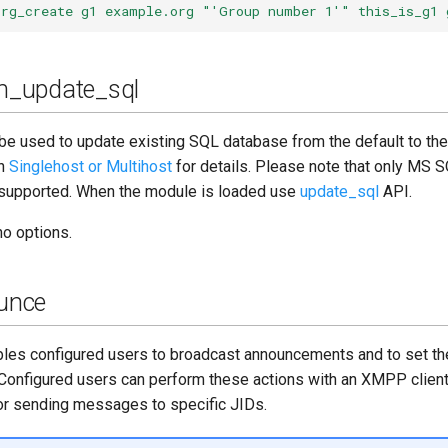
srg_create g1 example.org "'Group number 1'" this_is_g1 
_update_sql
be used to update existing SQL database from the default to t
on
Singlehost or Multihost
for details. Please note that only MS 
supported. When the module is loaded use
update_sql
API.
o options.
unce
les configured users to broadcast announcements and to set t
Configured users can perform these actions with an XMPP client
 sending messages to specific JIDs.