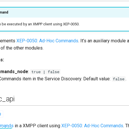
mand
be executed by an XMPP client using XEP-0050.
plements
XEP-0050: Ad-Hoc Commands
. It’s an auxiliary module 
of the other modules.
s:
mmands_node
:
true | false
Commands item in the Service Discovery. Default value:
.
false
_api
3
mmands
in a XMPP client using
XEP-0050: Ad-Hoc Commands
. 