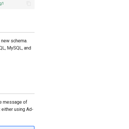
g1
he new schema.
SQL, MySQL, and
he message of
 either using Ad-