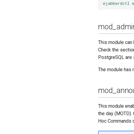
ejabberdctl 
mod_admin
This module can 
Check the secti
PostgreSQL are 
The module has n
mod_anno
This module enab
the day (MOTD). 
Hoc Commands or