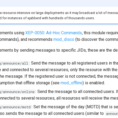
e resource intensive on large deployments as it may broadcast a lot of mess
d for instances of ejabberd with hundreds of thousands users.
ements using
XEP-0050: Ad-Hoc Commands
, this module requi
 commands), and recommends
mod_disco
(to discover the comma
ments by sending messages to specific JIDs, these are the des
: Send the message to all registered users in that
g/announce/all
e and connected to several resources, only the resource with the 
 the message. If the registered user is not connected, the messa
sumption that offline storage (see
mod_offline
) is enabled.
: Send the message to all connected users. If
g/announce/online
onnected to several resources, all resources will receive the me
: Set the message of the day (MOTD) that is s
g/announce/motd
Also sends the message to all connected users (similar to
annou