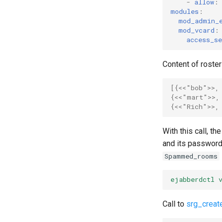
-
allow
:
modules
:
mod_admin_
mod_vcard
:
access_se
Content of roster 
[{
<<"bob">>
,
{
<<"mart">>
,
{
<<"Rich">>
,
With this call, t
and its password
Spammed_rooms
ejabberdctl 
Call to
srg_creat