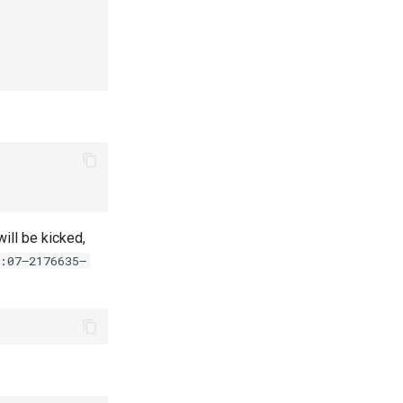
ill be kicked,
:07—2176635—