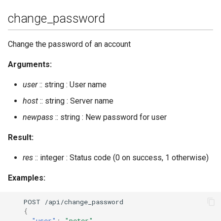
change_password
get_vcard
Change the password of an account
get_vcard2
Arguments:
get_vcard2_multi
user
:: string : User name
import_dir
host
:: string : Server name
newpass
:: string : New password for user
import_file
Result:
import_piefxis
res
:: integer : Status code (0 on success, 1 otherwise)
import_prosody
Examples:
incoming_s2s_number
POST
/api/cha
n
ge_password
{
install_fallback
"user"
:
"peter"
,