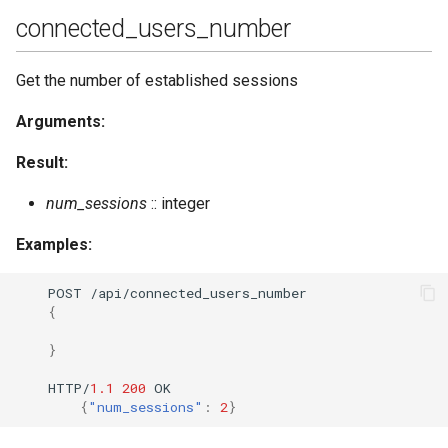
connected_users_number
Get the number of established sessions
Arguments:
Result:
num_sessions
:: integer
Examples:
POST
/api/co
nne
c
te
d_users_
nu
mber
{
}
HTTP/
1.1
200
OK
{
"num_sessions"
:
2
}