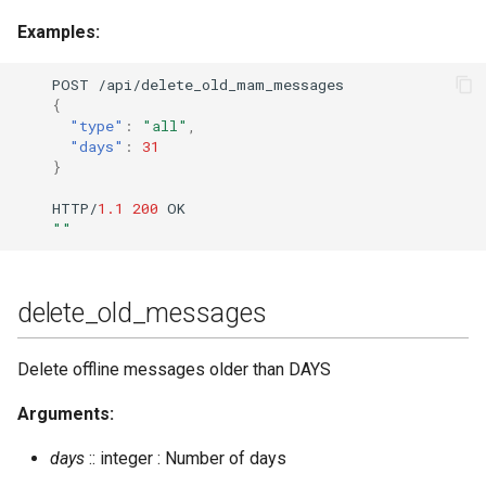
Examples:
POST
/api/dele
te
_old_mam_messages
{
"type"
:
"all"
,
"days"
:
31
}
HTTP/
1.1
200
OK
""
delete_old_messages
Delete offline messages older than DAYS
Arguments:
days
:: integer : Number of days