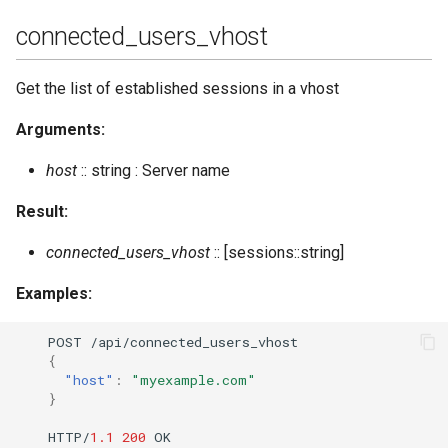
connected_users_vhost
Get the list of established sessions in a vhost
Arguments:
host
:: string : Server name
Result:
connected_users_vhost
:: [sessions::string]
Examples:
POST
/api/co
nne
c
te
d_users_vhos
t
{
"host"
:
"myexample.com"
}
HTTP/
1.1
200
OK