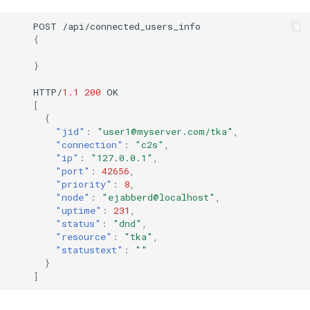
POST
/api/co
nne
c
te
d_users_i
nf
o
{
}
HTTP/
1.1
200
OK
[
{
"jid"
:
"user1@myserver.com/tka"
,
"connection"
:
"c2s"
,
"ip"
:
"127.0.0.1"
,
"port"
:
42656
,
"priority"
:
8
,
"node"
:
"ejabberd@localhost"
,
"uptime"
:
231
,
"status"
:
"dnd"
,
"resource"
:
"tka"
,
"statustext"
:
""
}
]