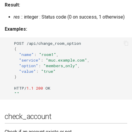
Result:
mnesia_table_info
res
:: integer : Status code (0 on success, 1 otherwise)
module_check
Examples:
module_install
POST
/api/cha
n
ge_room_op
t
io
n
{
module_uninstall
"name"
:
"room1"
,
"service"
:
"muc.example.com"
,
"option"
:
"members_only"
,
module_upgrade
"value"
:
"true"
}
modules_available
HTTP/
1.1
200
OK
""
modules_installed
modules_update_specs
check_account
muc_online_rooms
Check if an account exists or not