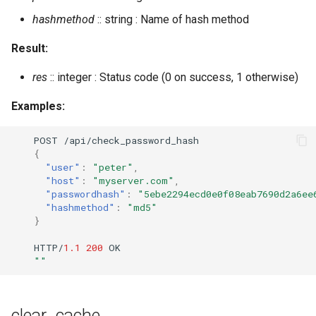
restart_module
hashmethod
:: string : Name of hash method
restore
Result:
rooms_empty_destroy
res
:: integer : Status code (0 on success, 1 otherwise)
rooms_empty_list
Examples:
rooms_unused_destroy
POST
/api/check_password_hash
{
"user"
:
"peter"
,
rooms_unused_list
"host"
:
"myserver.com"
,
"passwordhash"
:
"5ebe2294ecd0e0f08eab7690d2a6ee
"hashmethod"
:
"md5"
rotate_log
}
send_direct_invitation
HTTP/
1.1
200
OK
""
send_message
clear_cache
send_stanza