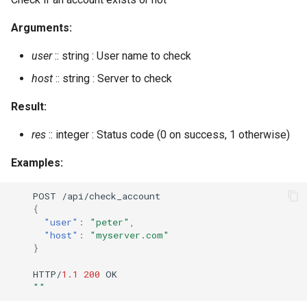
muc_online_rooms_by_regex
Arguments:
muc_register_nick
user
:: string : User name to check
host
:: string : Server to check
muc_unregister_nick
Result:
num_resources
res
:: integer : Status code (0 on success, 1 otherwise)
oauth_add_client_implicit
Examples:
oauth_add_client_password
POST
/api/check_accou
nt
{
oauth_issue_token
"user"
:
"peter"
,
"host"
:
"myserver.com"
}
oauth_list_tokens
HTTP/
1.1
200
OK
oauth_remove_client
""