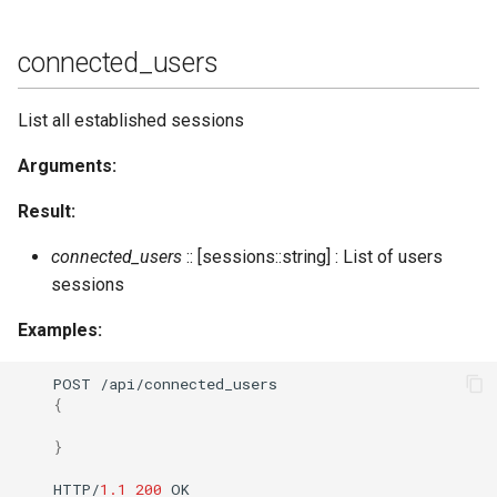
stats_host
connected_users
status
List all established sessions
status_list
Arguments:
status_list_host
Result:
status_num
connected_users
:: [sessions::string] : List of users
sessions
status_num_host
Examples:
stop
POST
/api/co
nne
c
te
d_users
{
stop_kindly
}
stop_s2s_connections
HTTP/
1.1
200
OK