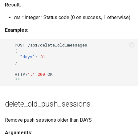
Result:
res
:: integer : Status code (0 on success, 1 otherwise)
Examples:
POST
/api/dele
te
_old_messages
{
"days"
:
31
}
HTTP/
1.1
200
OK
""
delete_old_push_sessions
Remove push sessions older than DAYS
Arguments: