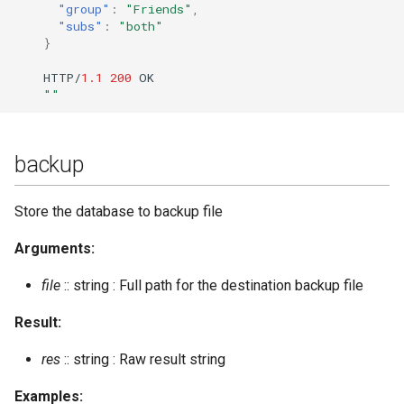
"group"
:
"Friends"
,
convert_to_yaml
Upgrade to ejabberd 16.03
"subs"
:
"both"
VSCode
}
create_room
Upgrade to ejabberd 16.02
HTTP/
1.1
200
OK
XMPPFramework (iOS)
""
create_room_with_opts
Upgrade from 2.1.1x to 16.02
create_rooms_file
backup
delete_expired_messages
Store the database to backup file
delete_mnesia
Arguments:
file
:: string : Full path for the destination backup file
delete_old_mam_messages
Result:
delete_old_messages
res
:: string : Raw result string
delete_old_push_sessions
Examples: