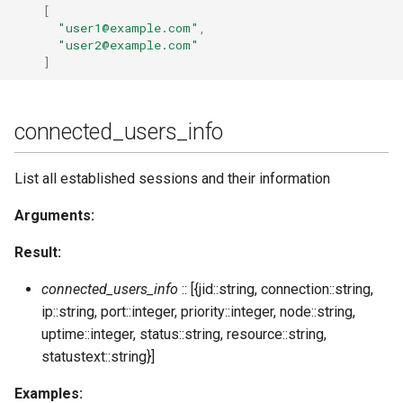
[
subscribe_room
"user1@example.com"
,
"user2@example.com"
]
unban_ip
unregister
connected_users_info
unsubscribe_room
List all established sessions and their information
update
Arguments:
update_list
Result:
update_sql
connected_users_info
:: [{jid::string, connection::string,
ip::string, port::integer, priority::integer, node::string,
user_resources
uptime::integer, status::string, resource::string,
statustext::string}]
user_sessions_info
Examples: