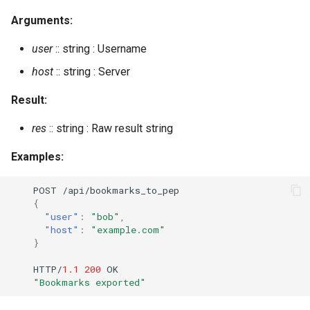
get_presence
Arguments:
get_room_affiliation
user
:: string : Username
get_room_affiliations
host
:: string : Server
Result:
get_room_occupants
res
:: string : Raw result string
get_room_occupants_number
Examples:
get_room_options
POST
/api/bookmarks_
t
o_pep
{
get_roster
"user"
:
"bob"
,
"host"
:
"example.com"
get_subscribers
}
HTTP/
1.1
200
OK
get_user_rooms
"Bookmarks exported"
get_user_subscriptions