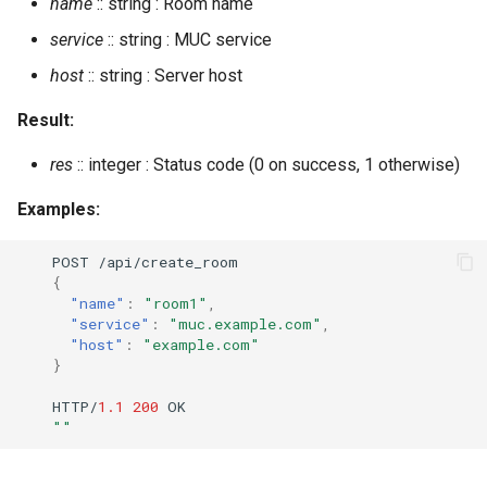
name
:: string : Room name
service
:: string : MUC service
host
:: string : Server host
Result:
res
:: integer : Status code (0 on success, 1 otherwise)
Examples:
POST
/api/crea
te
_room
{
"name"
:
"room1"
,
"service"
:
"muc.example.com"
,
"host"
:
"example.com"
}
HTTP/
1.1
200
OK
""