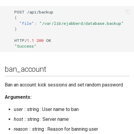
delete_old_users
POST
/api/backup
{
delete_old_users_vhost
"file"
:
"/var/lib/ejabberd/database.backup"
}
delete_rosteritem
HTTP/
1.1
200
OK
"Success"
destroy_room
destroy_rooms_file
ban_account
dump
Ban an account: kick sessions and set random password
dump_config
Arguments:
dump_table
user
:: string : User name to ban
host
:: string : Server name
export2sql
reason
:: string : Reason for banning user