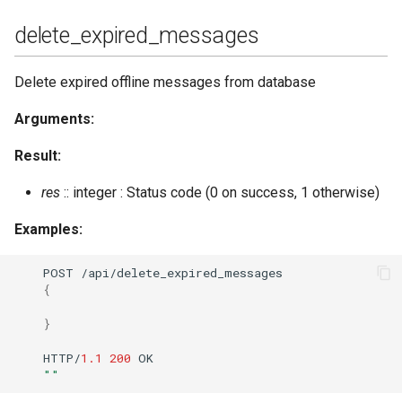
delete_expired_messages
Delete expired offline messages from database
Arguments:
Result:
res
:: integer : Status code (0 on success, 1 otherwise)
Examples:
POST
/api/dele
te
_expired_messages
{
}
HTTP/
1.1
200
OK
""