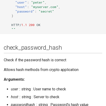
register
"user"
:
"peter"
,
"host"
:
"myserver.com"
,
"password"
:
"secret"
registered_users
}
HTTP/
1.1
200
OK
registered_vhosts
""
reload_config
check_password_hash
remove_mam_for_user
Check if the password hash is correct
remove_mam_for_user_with_peer
Allows hash methods from crypto application
reopen_log
Arguments:
resource_num
user
:: string : User name to check
restart
host
:: string : Server to check
passwordhash
:: string : Password's hash value