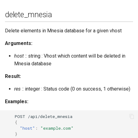
delete_mnesia
Delete elements in Mnesia database for a given vhost
Arguments:
host
:: string : Vhost which content will be deleted in
Mnesia database
Result:
res
:: integer : Status code (0 on success, 1 otherwise)
Examples:
POST
/api/dele
te
_m
nes
ia
{
"host"
:
"example.com"
}