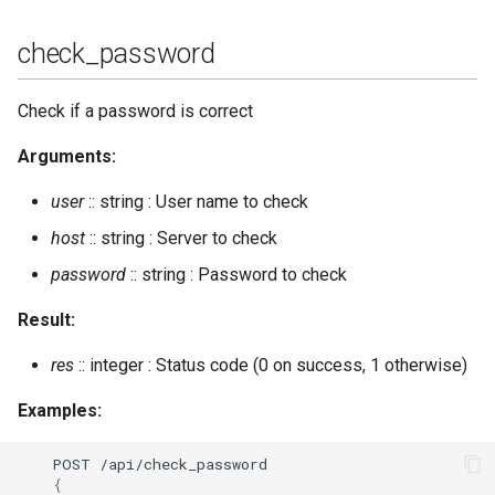
oauth_revoke_token
check_password
outgoing_s2s_number
Check if a password is correct
privacy_set
Arguments:
private_get
user
:: string : User name to check
private_set
host
:: string : Server to check
password
:: string : Password to check
process_rosteritems
Result:
push_alltoall
res
:: integer : Status code (0 on success, 1 otherwise)
push_roster
Examples:
push_roster_all
POST
/api/check_password
{