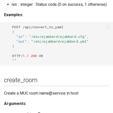
res
:: integer : Status code (0 on success, 1 otherwise)
Examples:
POST
/api/co
n
ver
t
_
t
o_yaml
{
"in"
:
"/etc/ejabberd/ejabberd.cfg"
,
"out"
:
"/etc/ejabberd/ejabberd.yml"
}
HTTP/
1.1
200
OK
""
create_room
Create a MUC room name@service in host
Arguments: