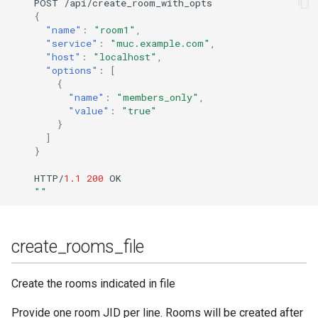
POST
/api/crea
te
_room_wi
t
h_op
ts
{
"name"
:
"room1"
,
"service"
:
"muc.example.com"
,
"host"
:
"localhost"
,
"options"
:
[
{
"name"
:
"members_only"
,
"value"
:
"true"
}
]
}
HTTP/
1.1
200
OK
""
create_rooms_file
Create the rooms indicated in file
Provide one room JID per line. Rooms will be created after