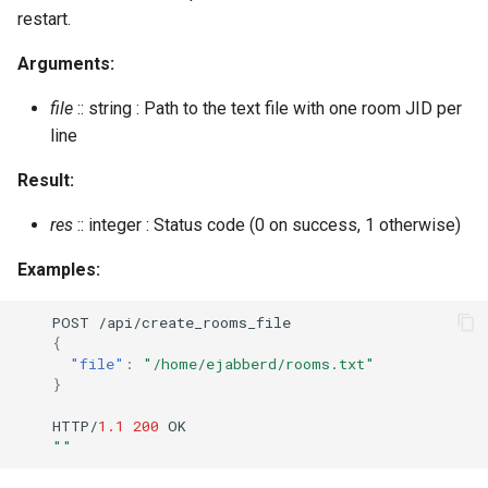
restart.
Arguments:
file
:: string : Path to the text file with one room JID per
line
Result:
res
:: integer : Status code (0 on success, 1 otherwise)
Examples:
POST
/api/crea
te
_rooms_
f
ile
{
"file"
:
"/home/ejabberd/rooms.txt"
}
HTTP/
1.1
200
OK
""