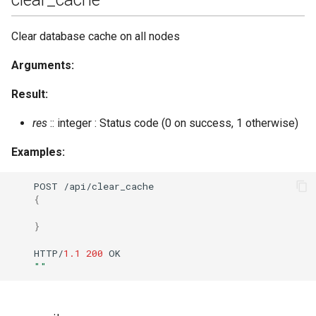
send_stanza_c2s
Clear database cache on all nodes
Arguments:
set_last
Result:
set_loglevel
res
:: integer : Status code (0 on success, 1 otherwise)
set_master
Examples:
set_nickname
POST
/api/clear_cache
{
set_presence
}
set_room_affiliation
HTTP/
1.1
200
OK
""
set_vcard
set_vcard2