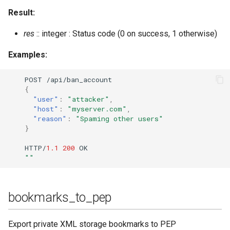
export_piefxis
Result:
export_piefxis_host
res
:: integer : Status code (0 on success, 1 otherwise)
Examples:
gc
POST
/api/ba
n
_accou
nt
gen_html_doc_for_commands
{
"user"
:
"attacker"
,
gen_markdown_doc_for_commands
"host"
:
"myserver.com"
,
"reason"
:
"Spaming other users"
}
get_cookie
HTTP/
1.1
200
OK
get_last
""
get_loglevel
bookmarks_to_pep
get_offline_count
Export private XML storage bookmarks to PEP