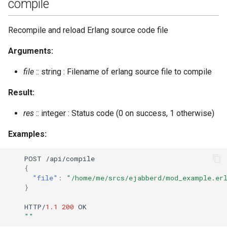
compile
set_vcard2_multi
Recompile and reload Erlang source code file
srg_create
Arguments:
srg_delete
file
:: string : Filename of erlang source file to compile
Result:
srg_get_info
res
:: integer : Status code (0 on success, 1 otherwise)
srg_get_members
Examples:
srg_list
POST
/api/compile
srg_user_add
{
"file"
:
"/home/me/srcs/ejabberd/mod_example.er
}
srg_user_del
HTTP/
1.1
200
OK
""
stats