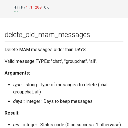
HTTP/
1.1
200
OK
""
delete_old_mam_messages
Delete MAM messages older than DAYS
Valid message TYPEs: "chat", "groupchat", "all".
Arguments:
type
:: string : Type of messages to delete (chat,
groupchat, all)
days
:: integer : Days to keep messages
Result:
res
:: integer : Status code (0 on success, 1 otherwise)