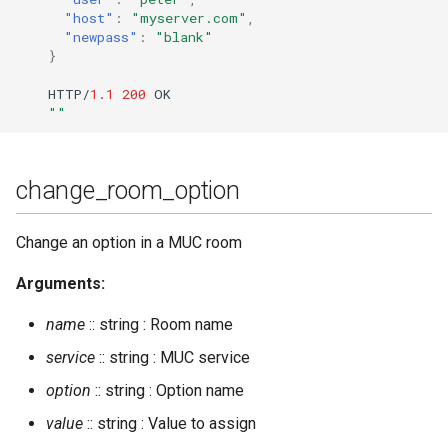
"host"
:
"myserver.com"
,
"newpass"
:
"blank"
join_cluster
}
kick_session
HTTP/
1.1
200
OK
""
kick_user
leave_cluster
change_room_option
list_cluster
Change an option in a MUC room
load
Arguments:
name
:: string : Room name
man
service
:: string : MUC service
mnesia_change_nodename
option
:: string : Option name
value
:: string : Value to assign
mnesia_info