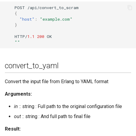
POST
/api/co
n
ver
t
_
t
o_scram
{
"host"
:
"example.com"
}
HTTP/
1.1
200
OK
""
convert_to_yaml
Convert the input file from Erlang to YAML format
Arguments:
in
:: string : Full path to the original configuration file
out
:: string : And full path to final file
Result: