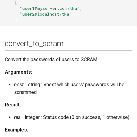
[
"user1@myserver.com/tka"
,
"user2@localhost/tka"
]
convert_to_scram
Convert the passwords of users to SCRAM
Arguments:
host
:: string : Vhost which users' passwords will be
scrammed
Result:
res
:: integer : Status code (0 on success, 1 otherwise)
Examples: