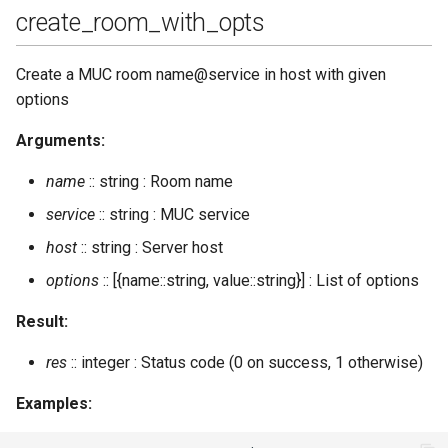
create_room_with_opts
Create a MUC room name@service in host with given
options
Arguments:
name
:: string : Room name
service
:: string : MUC service
host
:: string : Server host
options
:: [{name::string, value::string}] : List of options
Result:
res
:: integer : Status code (0 on success, 1 otherwise)
Examples: