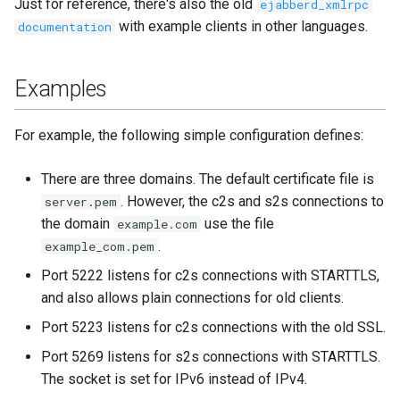
Just for reference, there's also the old
ejabberd_xmlrpc
with example clients in other languages.
documentation
Examples
For example, the following simple configuration defines:
There are three domains. The default certificate file is
. However, the c2s and s2s connections to
server.pem
the domain
use the file
example.com
.
example_com.pem
Port 5222 listens for c2s connections with STARTTLS,
and also allows plain connections for old clients.
Port 5223 listens for c2s connections with the old SSL.
Port 5269 listens for s2s connections with STARTTLS.
The socket is set for IPv6 instead of IPv4.