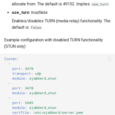
allocate from. The default is 49152. Implies
.
use_turn
use_turn
:
true|false
Enables/disables TURN (media relay) functionality. The
default is
.
false
Example configuration with disabled TURN functionality
(STUN only):
listen
:
-
port
:
3478
transport
:
udp
module
:
ejabberd_stun
-
port
:
3478
module
:
ejabberd_stun
-
port
:
5349
module
:
ejabberd_stun
certfile
:
/etc/ejabberd/server.pem