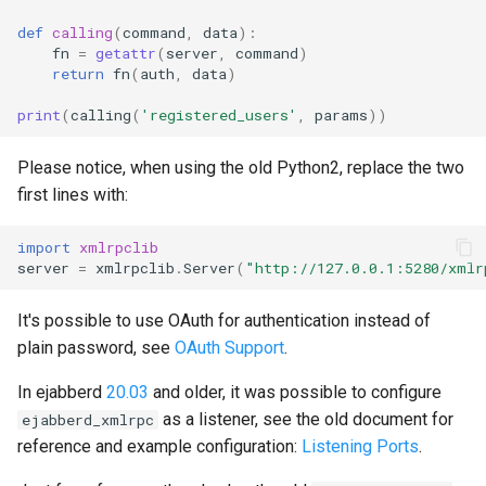
def
calling
(
command
,
data
):
fn
=
getattr
(
server
,
command
)
return
fn
(
auth
,
data
)
print
(
calling
(
'registered_users'
,
params
))
Please notice, when using the old Python2, replace the two
first lines with:
import
xmlrpclib
server
=
xmlrpclib
.
Server
(
"http://127.0.0.1:5280/xmlr
It's possible to use OAuth for authentication instead of
plain password, see
OAuth Support
.
In ejabberd
20.03
and older, it was possible to configure
as a listener, see the old document for
ejabberd_xmlrpc
reference and example configuration:
Listening Ports
.