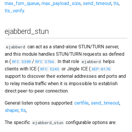
max_fsm_queue
,
max_payload_size
,
send_timeout
,
tls
,
tls_verify
.
ejabberd_stun
can act as a stand-alone STUN/TURN server,
ejabberd
and this module handles STUN/TURN requests as defined
in (
/
. In that role
helps
RFC 5389
RFC 5766
ejabberd
clients with ICE (
or Jingle ICE (
RFC 5245
XEP-0176
support to discover their external addresses and ports and
to relay media traffic when it is impossible to establish
direct peer-to-peer connection.
General listen options supported:
certfile
,
send_timeout
,
shaper
,
tls
,
The specific
configurable options are:
ejabberd_stun