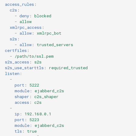
access_rules
:
c2s
:
-
deny
:
blocked
-
allow
xmlrpc_access
:
-
allow
:
xmlrpc_bot
s2s
:
-
allow
:
trusted_servers
certfiles
:
-
/path/to/ssl.pem
s2s_access
:
s2s
s2s_use_starttls
:
required_trusted
listen
:
-
port
:
5222
module
:
ejabberd_c2s
shaper
:
c2s_shaper
access
:
c2s
-
ip
:
192.168.0.1
port
:
5223
module
:
ejabberd_c2s
tls
:
true