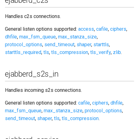
ejabberd_c2s
Handles c2s connections.
General listen options supported:
access
,
cafile
,
ciphers
,
dhfile
,
max_fsm_queue
,
max_stanza_size
,
protocol_options
,
send_timeout
,
shaper
,
starttls
,
starttls_required
,
tls
,
tls_compression
,
tls_verify
,
zlib
.
ejabberd_s2s_in
Handles incoming s2s connections.
General listen options supported:
cafile
,
ciphers
,
dhfile
,
max_fsm_queue
,
max_stanza_size
,
protocol_options
,
send_timeout
,
shaper
,
tls
,
tls_compression
.