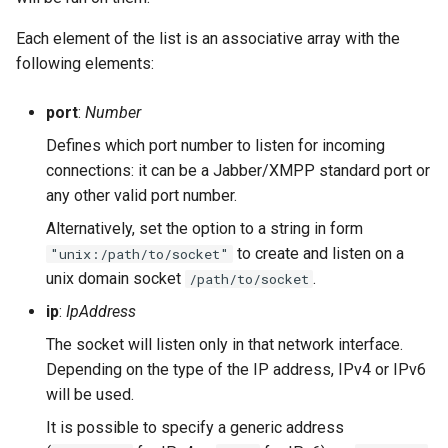
Contributing
s
Top-Level Options
Troubleshooting
ejabberd_http
Upgrade to ejabberd 18.03
Each element of the list is an associative array with the
e
Contributor Convenant
following elements:
Modules Options
Upgrade
Upgrade to ejabberd 18.01
ejabberd_http_ws
a
Contributors
port
:
Number
r
Tutorials
Upgrade to ejabberd 17.11
ejabberd_xmlrpc
Defines which port number to listen for incoming
Docs
c
connections: it can be a Jabber/XMPP standard port or
MIX tutorial
Examples
Upgrade to ejabberd 17.09
h
any other valid port number.
Elixir Dev
MQTT tutorial
Upgrade to ejabberd 17.06
Alternatively, set the option to a string in form
i
Livebook
to create and listen on a
"unix:/path/to/socket"
n
MUC Hats
Upgrade to ejabberd 17.03
unix domain socket
.
/path/to/socket
Localization
g
ip
:
IpAddress
MUC vCards
Upgrade to ejabberd 16.08
The socket will listen only in that network interface.
Modules Development
Depending on the type of the IP address, IPv4 or IPv6
MySQL tutorial
Upgrade to ejabberd 16.06
will be used.
MUC/Sub Extension
Upgrade to ejabberd 16.04
It is possible to specify a generic address
Testing