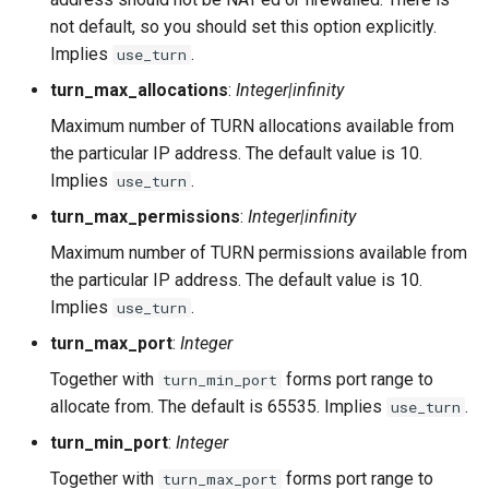
not default, so you should set this option explicitly.
Implies
.
use_turn
turn_max_allocations
:
Integer|infinity
Maximum number of TURN allocations available from
the particular IP address. The default value is 10.
Implies
.
use_turn
turn_max_permissions
:
Integer|infinity
Maximum number of TURN permissions available from
the particular IP address. The default value is 10.
Implies
.
use_turn
turn_max_port
:
Integer
Together with
forms port range to
turn_min_port
allocate from. The default is 65535. Implies
.
use_turn
turn_min_port
:
Integer
Together with
forms port range to
turn_max_port