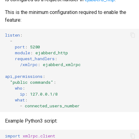
This is the minimum configuration required to enable the
feature:
listen
:
-
port
:
5280
module
:
ejabberd_http
request_handlers
:
/xmlrpc
:
ejabberd_xmlrpc
api_permissions
:
"public
commands"
:
who
:
ip
:
127.0.0.1/8
what
:
-
connected_users_number
Example Python3 script:
import
xmlrpc.client