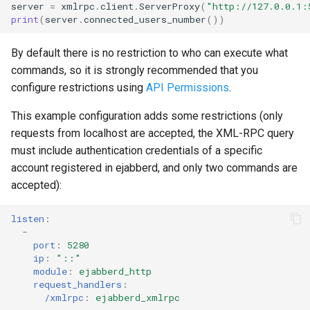
server
=
xmlrpc
.
client
.
ServerProxy
(
"http://127.0.0.1:
print
(
server
.
connected_users_number
())
By default there is no restriction to who can execute what
commands, so it is strongly recommended that you
configure restrictions using
API Permissions
.
This example configuration adds some restrictions (only
requests from localhost are accepted, the XML-RPC query
must include authentication credentials of a specific
account registered in ejabberd, and only two commands are
accepted):
listen
:
-
port
:
5280
ip
:
"::"
module
:
ejabberd_http
request_handlers
:
/xmlrpc
:
ejabberd_xmlrpc