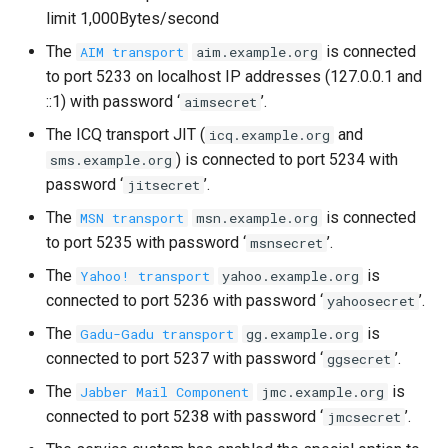
limit 1,000Bytes/second
The
is connected
AIM transport
aim.example.org
to port 5233 on localhost IP addresses (127.0.0.1 and
::1) with password ‘
’.
aimsecret
The ICQ transport JIT (
and
icq.example.org
) is connected to port 5234 with
sms.example.org
password ‘
’.
jitsecret
The
is connected
MSN transport
msn.example.org
to port 5235 with password ‘
’.
msnsecret
The
is
Yahoo! transport
yahoo.example.org
connected to port 5236 with password ‘
’.
yahoosecret
The
is
Gadu-Gadu transport
gg.example.org
connected to port 5237 with password ‘
’.
ggsecret
The
is
Jabber Mail Component
jmc.example.org
connected to port 5238 with password ‘
’.
jmcsecret