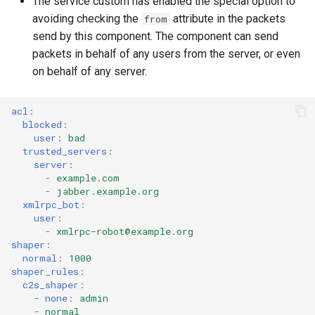
The service custom has enabled the special option to
avoiding checking the
attribute in the packets
from
send by this component. The component can send
packets in behalf of any users from the server, or even
on behalf of any server.
acl
:
blocked
:
user
:
bad
trusted_servers
:
server
:
-
example.com
-
jabber.example.org
xmlrpc_bot
:
user
:
-
xmlrpc-robot@example.org
shaper
:
normal
:
1000
shaper_rules
:
c2s_shaper
:
-
none
:
admin
-
normal