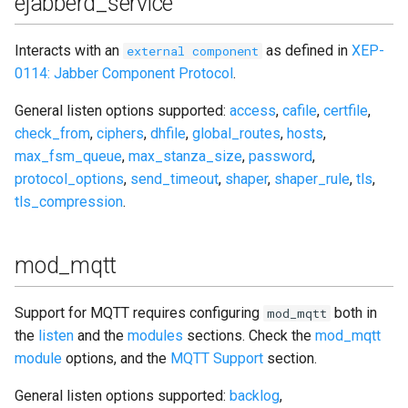
ejabberd_service
Interacts with an
as defined in
XEP-
external component
0114: Jabber Component Protocol
.
General listen options supported:
access
,
cafile
,
certfile
,
check_from
,
ciphers
,
dhfile
,
global_routes
,
hosts
,
max_fsm_queue
,
max_stanza_size
,
password
,
protocol_options
,
send_timeout
,
shaper
,
shaper_rule
,
tls
,
tls_compression
.
mod_mqtt
Support for MQTT requires configuring
both in
mod_mqtt
the
listen
and the
modules
sections. Check the
mod_mqtt
module
options, and the
MQTT Support
section.
General listen options supported:
backlog
,