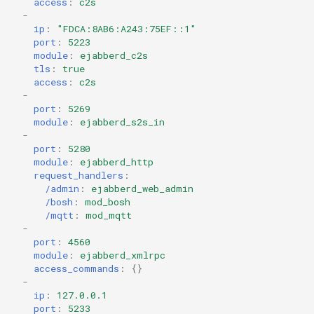
access
:
c2s
-
ip
:
"FDCA:8AB6:A243:75EF::1"
port
:
5223
module
:
ejabberd_c2s
tls
:
true
access
:
c2s
-
port
:
5269
module
:
ejabberd_s2s_in
-
port
:
5280
module
:
ejabberd_http
request_handlers
:
/admin
:
ejabberd_web_admin
/bosh
:
mod_bosh
/mqtt
:
mod_mqtt
-
port
:
4560
module
:
ejabberd_xmlrpc
access_commands
:
{}
-
ip
:
127.0.0.1
port
:
5233