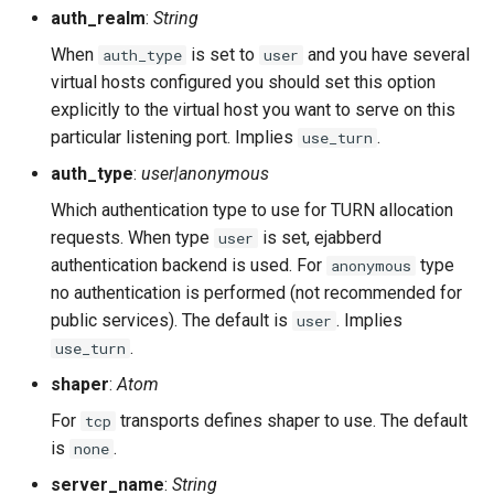
auth_realm
:
String
When
is set to
and you have several
auth_type
user
virtual hosts configured you should set this option
explicitly to the virtual host you want to serve on this
particular listening port. Implies
.
use_turn
auth_type
:
user|anonymous
Which authentication type to use for TURN allocation
requests. When type
is set, ejabberd
user
authentication backend is used. For
type
anonymous
no authentication is performed (not recommended for
public services). The default is
. Implies
user
.
use_turn
shaper
:
Atom
For
transports defines shaper to use. The default
tcp
is
.
none
server_name
:
String