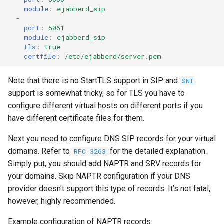
module
:
ejabberd_sip
-
port
:
5061
module
:
ejabberd_sip
tls
:
true
certfile
:
/etc/ejabberd/server.pem
Note that there is no StartTLS support in SIP and
SNI
support is somewhat tricky, so for TLS you have to
configure different virtual hosts on different ports if you
have different certificate files for them.
Next you need to configure DNS SIP records for your virtual
domains. Refer to
for the detailed explanation.
RFC 3263
Simply put, you should add NAPTR and SRV records for
your domains. Skip NAPTR configuration if your DNS
provider doesn't support this type of records. It’s not fatal,
however, highly recommended.
Example configuration of NAPTR records: