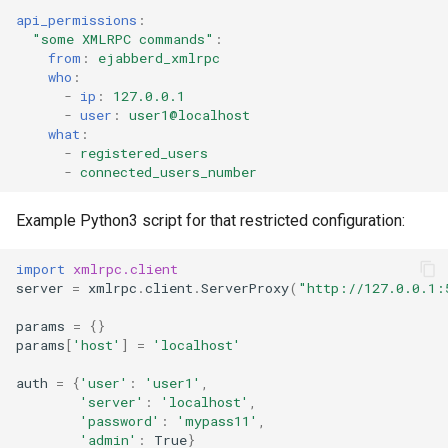
api_permissions
:
"some
XMLRPC
commands"
:
from
:
ejabberd_xmlrpc
who
:
-
ip
:
127.0.0.1
-
user
:
user1@localhost
what
:
-
registered_users
-
connected_users_number
Example Python3 script for that restricted configuration:
import
xmlrpc.client
server
=
xmlrpc
.
client
.
ServerProxy
(
"http://127.0.0.1:
params
=
{}
params
[
'host'
]
=
'localhost'
auth
=
{
'user'
:
'user1'
,
'server'
:
'localhost'
,
'password'
:
'mypass11'
,
'admin'
:
True
}