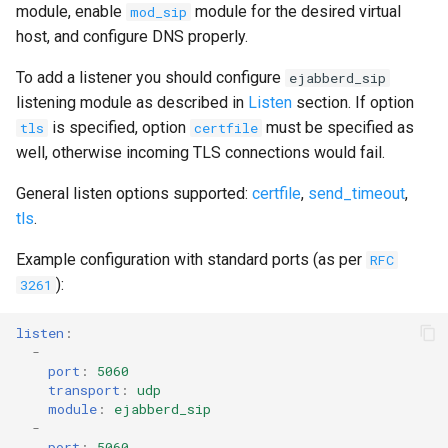
module, enable
module for the desired virtual
mod_sip
host, and configure DNS properly.
To add a listener you should configure
ejabberd_sip
listening module as described in
Listen
section. If option
is specified, option
must be specified as
tls
certfile
well, otherwise incoming TLS connections would fail.
General listen options supported:
certfile
,
send_timeout
,
tls
.
Example configuration with standard ports (as per
RFC
):
3261
listen
:
-
port
:
5060
transport
:
udp
module
:
ejabberd_sip
-
port
:
5060