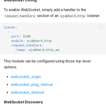
WebSocket Config
To enable WebSocket, simply add a handler to the
section of an
listener:
request_handlers
ejabberd_http
listen
:
-
port
:
5280
module
:
ejabberd_http
request_handlers
:
/xmpp
:
ejabberd_http_ws
This module can be configured using those top-level
options:
websocket_origin
websocket_ping_interval
websocket_timeout
WebSocket Discovery