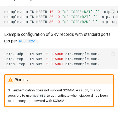
example.com
IN
NAPTR
10
0
"s"
"SIPS+D2T"
""
example.com
IN
NAPTR
20
0
"s"
"SIP+D2T"
""
example.com
IN
NAPTR
30
0
"s"
"SIP+D2U"
""
Example configuration of SRV records with standard ports
(as per
:
RFC 3261
_sip._udp
IN
SRV
0
0
5060
_sip._tcp
IN
SRV
0
0
5060
_sips._tcp
IN
SRV
0
0
5061
Warning
SIP authentication does not support SCRAM. As such, it is not
possible to use
to authenticate when ejabberd has been
mod_sip
set to encrypt password with SCRAM.