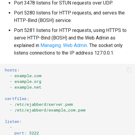
Port 3478 listens for STUN requests over UDP.
Port 5280 listens for HTTP requests, and serves the
HTTP-Bind (BOSH) service.
Port 5281 listens for HTTP requests, using HTTPS to
serve HTTP-Bind (BOSH) and the Web Admin as
explained in
Managing: Web Admin
. The socket only
listens connections to the IP address 127.0.0.1.
hosts
:
-
example.com
-
example.org
-
example.net
certfiles
:
-
/etc/ejabberd/server.pem
-
/etc/ejabberd/example_com.pem
listen
:
-
port
:
5222