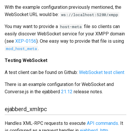
With the example configuration previously mentioned, the
WebSocket URL would be:
ws://localhost:5280/xmpp
You may want to provide a
file so clients can
host-meta
easily discover WebSocket service for your XMPP domain
(see
XEP-0156
). One easy way to provide that file is using
.
mod_host_meta
Testing WebSocket
A test client can be found on Github:
WebSocket test client
There is an example configuration for WebSocket and
Converse.js in the ejabberd
21.12
release notes.
ejabberd_xmlrpc
Handles XML-RPC requests to execute
API commands
. It
is configured as a request handler in
ejabberd_http
.