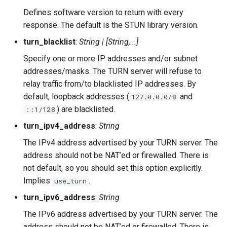
Defines software version to return with every
response. The default is the STUN library version.
turn_blacklist
:
String | [String,...]
Specify one or more IP addresses and/or subnet
addresses/masks. The TURN server will refuse to
relay traffic from/to blacklisted IP addresses. By
default, loopback addresses (
and
127.0.0.0/8
) are blacklisted.
::1/128
turn_ipv4_address
:
String
The IPv4 address advertised by your TURN server. The
address should not be NAT’ed or firewalled. There is
not default, so you should set this option explicitly.
Implies
.
use_turn
turn_ipv6_address
:
String
The IPv6 address advertised by your TURN server. The
address should not be NAT’ed or firewalled. There is