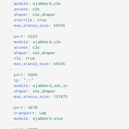
module
:
ejabberd_c2s
access
:
c2s
shaper
:
c2s_shaper
starttls
:
true
max_stanza_size
:
65536
-
port
:
5223
module
:
ejabberd_c2s
access
:
c2s
shaper
:
c2s_shaper
tls
:
true
max_stanza_size
:
65536
-
port
:
5269
ip
:
"::"
module
:
ejabberd_s2s_in
shaper
:
s2s_shaper
max_stanza_size
:
131072
-
port
:
3478
transport
:
udp
module
:
ejabberd_stun
-