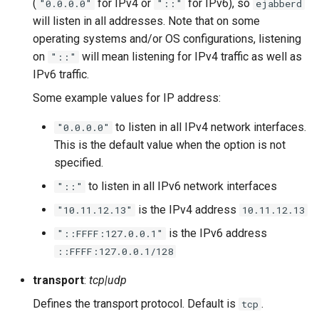
(
for IPv4 or
for IPv6), so
"0.0.0.0"
"::"
ejabberd
Upgrade to ejabberd 16.03
will listen in all addresses. Note that on some
VSCode
operating systems and/or OS configurations, listening
Upgrade to ejabberd 16.02
on
will mean listening for IPv4 traffic as well as
"::"
XMPPFramework (iOS)
IPv6 traffic.
Upgrade from 2.1.1x to 16.02
Some example values for IP address:
to listen in all IPv4 network interfaces.
"0.0.0.0"
This is the default value when the option is not
specified.
to listen in all IPv6 network interfaces
"::"
is the IPv4 address
"10.11.12.13"
10.11.12.13
is the IPv6 address
"::FFFF:127.0.0.1"
::FFFF:127.0.0.1/128
transport
:
tcp|udp
Defines the transport protocol. Default is
.
tcp