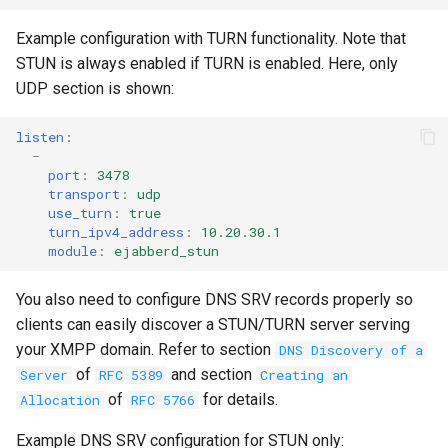
Example configuration with TURN functionality. Note that
STUN is always enabled if TURN is enabled. Here, only
UDP section is shown:
listen
:
-
port
:
3478
transport
:
udp
use_turn
:
true
turn_ipv4_address
:
10.20.30.1
module
:
ejabberd_stun
You also need to configure DNS SRV records properly so
clients can easily discover a STUN/TURN server serving
your XMPP domain. Refer to section
DNS Discovery of a
of
and section
Server
RFC 5389
Creating an
of
for details.
Allocation
RFC 5766
Example DNS SRV configuration for STUN only: