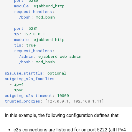
port
:
5280
module
:
ejabberd_http
request_handlers
:
/bosh
:
mod_bosh
-
port
:
5281
ip
:
127.0.0.1
module
:
ejabberd_http
tls
:
true
request_handlers
:
/admin
:
ejabberd_web_admin
/bosh
:
mod_bosh
s2s_use_starttls
:
optional
outgoing_s2s_families
:
-
ipv4
-
ipv6
outgoing_s2s_timeout
:
10000
trusted_proxies
:
[
127.0.0.1
,
192.168.1.11
]
In this example, the following configuration defines that:
c2s connections are listened for on port 5222 (all IPv4