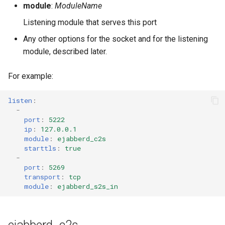
module
:
ModuleName
Listening module that serves this port
Any other options for the socket and for the listening
module, described later.
For example:
listen
:
-
port
:
5222
ip
:
127.0.0.1
module
:
ejabberd_c2s
starttls
:
true
-
port
:
5269
transport
:
tcp
module
:
ejabberd_s2s_in