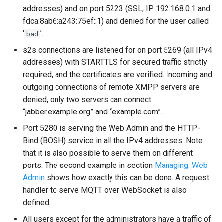
addresses) and on port 5223 (SSL, IP 192.168.0.1 and
fdca:8ab6:a243:75ef::1) and denied for the user called
‘
’.
bad
s2s connections are listened for on port 5269 (all IPv4
addresses) with STARTTLS for secured traffic strictly
required, and the certificates are verified. Incoming and
outgoing connections of remote XMPP servers are
denied, only two servers can connect:
“jabber.example.org” and “example.com”.
Port 5280 is serving the Web Admin and the HTTP-
Bind (BOSH) service in all the IPv4 addresses. Note
that it is also possible to serve them on different
ports. The second example in section
Managing: Web
Admin
shows how exactly this can be done. A request
handler to serve MQTT over WebSocket is also
defined.
All users except for the administrators have a traffic of