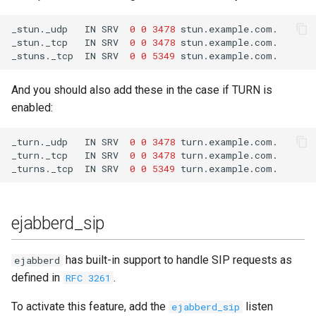
_stun._udp
IN
SRV
0
0
3478
_stun._tcp
IN
SRV
0
0
3478
_stuns._tcp
IN
SRV
0
0
5349
And you should also add these in the case if TURN is
enabled:
_turn._udp
IN
SRV
0
0
3478
_turn._tcp
IN
SRV
0
0
3478
_turns._tcp
IN
SRV
0
0
5349
ejabberd_sip
has built-in support to handle SIP requests as
ejabberd
defined in
.
RFC 3261
To activate this feature, add the
listen
ejabberd_sip