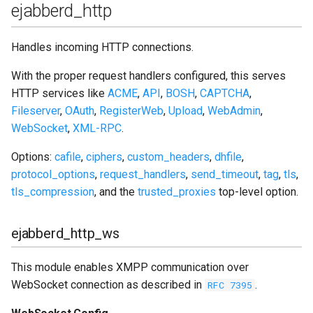
ejabberd_http
Handles incoming HTTP connections.
With the proper request handlers configured, this serves
HTTP services like
ACME
,
API
,
BOSH
,
CAPTCHA
,
Fileserver
,
OAuth
,
RegisterWeb
,
Upload
,
WebAdmin
,
WebSocket
,
XML-RPC
.
Options:
cafile
,
ciphers
,
custom_headers
,
dhfile
,
protocol_options
,
request_handlers
,
send_timeout
,
tag
,
tls
,
tls_compression
, and the
trusted_proxies
top-level option.
ejabberd_http_ws
This module enables XMPP communication over
WebSocket connection as described in
.
RFC 7395