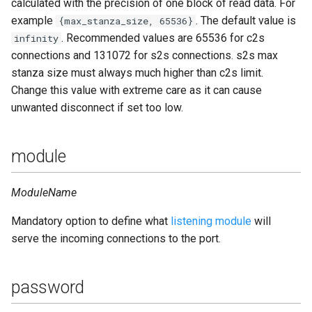
calculated with the precision of one block of read data. For
example
. The default value is
{max_stanza_size, 65536}
. Recommended values are 65536 for c2s
infinity
connections and 131072 for s2s connections. s2s max
stanza size must always much higher than c2s limit.
Change this value with extreme care as it can cause
unwanted disconnect if set too low.
module
ModuleName
Mandatory option to define what
listening module
will
serve the incoming connections to the port.
password