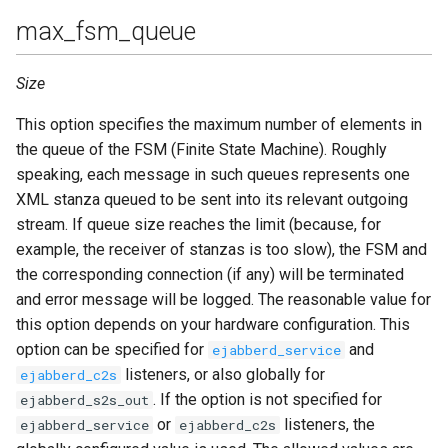
max_fsm_queue
Size
This option specifies the maximum number of elements in
the queue of the FSM (Finite State Machine). Roughly
speaking, each message in such queues represents one
XML stanza queued to be sent into its relevant outgoing
stream. If queue size reaches the limit (because, for
example, the receiver of stanzas is too slow), the FSM and
the corresponding connection (if any) will be terminated
and error message will be logged. The reasonable value for
this option depends on your hardware configuration. This
option can be specified for
and
ejabberd_service
listeners, or also globally for
ejabberd_c2s
. If the option is not specified for
ejabberd_s2s_out
or
listeners, the
ejabberd_service
ejabberd_c2s