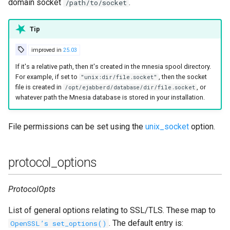
domain socket
.
/path/to/socket
Tip
improved in
25.03
If it's a relative path, then it's created in the mnesia spool directory.
For example, if set to
, then the socket
"unix:dir/file.socket"
file is created in
, or
/opt/ejabberd/database/dir/file.socket
whatever path the Mnesia database is stored in your installation.
File permissions can be set using the
unix_socket
option.
protocol_options
ProtocolOpts
List of general options relating to SSL/TLS. These map to
. The default entry is:
OpenSSL’s set_options()