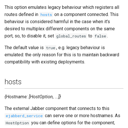
This option emulates legacy behaviour which registers all
routes defined in
on a component connected. This
hosts
behaviour is considered harmful in the case when it's
desired to multiplex different components on the same
port, so, to disable it, set
to
.
global_routes
false
The default value is
, e.g. legacy behaviour is
true
emulated: the only reason for this is to maintain backward
compatibility with existing deployments.
hosts
{Hostname: [HostOption, ...]}
The external Jabber component that connects to this
can serve one or more hostnames. As
ejabberd_service
you can define options for the component;
HostOption