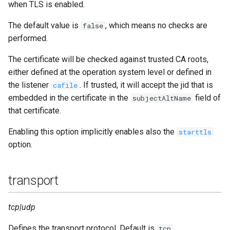
when TLS is enabled.
The default value is
, which means no checks are
false
performed.
The certificate will be checked against trusted CA roots,
either defined at the operation system level or defined in
the listener
. If trusted, it will accept the jid that is
cafile
embedded in the certificate in the
field of
subjectAltName
that certificate.
Enabling this option implicitly enables also the
starttls
option.
transport
tcp|udp
Defines the transport protocol. Default is
.
tcp