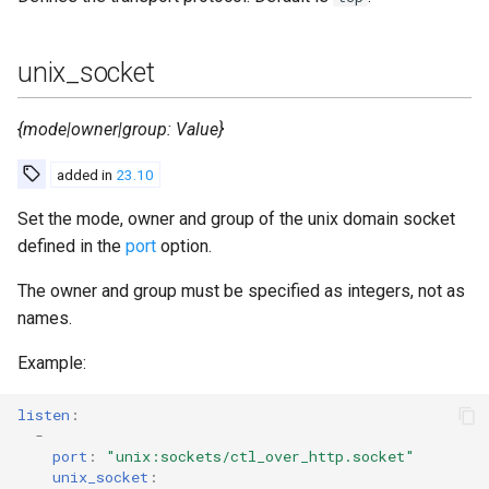
unix_socket
{mode|owner|group: Value}
added in
23.10
Set the mode, owner and group of the unix domain socket
defined in the
port
option.
The owner and group must be specified as integers, not as
names.
Example:
listen
:
-
port
:
"unix:sockets/ctl_over_http.socket"
unix_socket
: