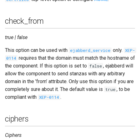
check_from
true | false
This option can be used with
only.
ejabberd_service
XEP-
requires that the domain must match the hostname of
0114
the component. If this option is set to
, ejabberd will
false
allow the component to send stanzas with any arbitrary
domain in the ’from’ attribute. Only use this option if you are
completely sure about it. The default value is
, to be
true
compliant with
.
XEP-0114
ciphers
Ciphers