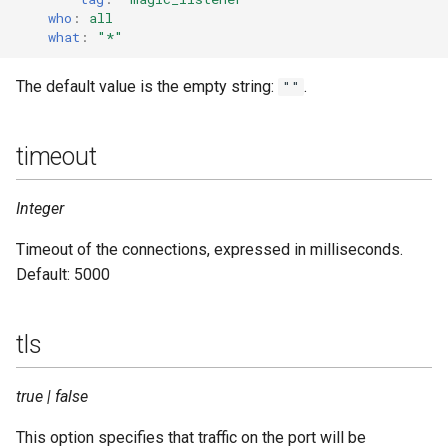
who
:
all
what
:
"*"
The default value is the empty string:
.
""
timeout
Integer
Timeout of the connections, expressed in milliseconds.
Default: 5000
tls
true | false
This option specifies that traffic on the port will be