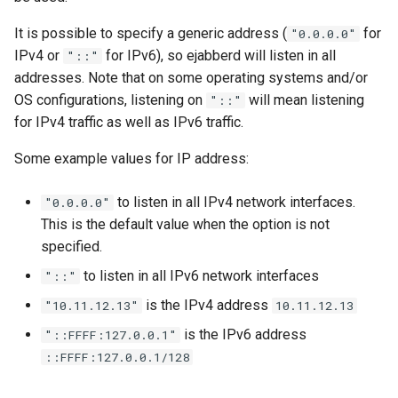
It is possible to specify a generic address (
for
"0.0.0.0"
IPv4 or
for IPv6), so ejabberd will listen in all
"::"
addresses. Note that on some operating systems and/or
OS configurations, listening on
will mean listening
"::"
for IPv4 traffic as well as IPv6 traffic.
Some example values for IP address:
to listen in all IPv4 network interfaces.
"0.0.0.0"
This is the default value when the option is not
specified.
to listen in all IPv6 network interfaces
"::"
is the IPv4 address
"10.11.12.13"
10.11.12.13
is the IPv6 address
"::FFFF:127.0.0.1"
::FFFF:127.0.0.1/128