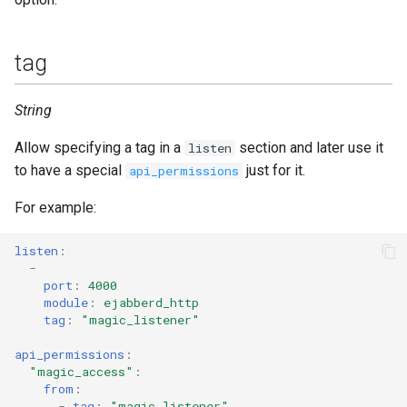
tag
String
Allow specifying a tag in a
section and later use it
listen
to have a special
just for it.
api_permissions
For example:
listen
:
-
port
:
4000
module
:
ejabberd_http
tag
:
"magic_listener"
api_permissions
:
"magic_access"
:
from
:
-
tag
:
"magic_listener"