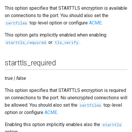
This option specifies that STARTTLS encryption is available
on connections to the port. You should also set the
top-level option or configure
ACME
.
certfiles
This option gets implicitly enabled when enabling
or
.
starttls_required
tls_verify
starttls_required
true | false
This option specifies that STARTTLS encryption is required
on connections to the port. No unencrypted connections will
be allowed. You should also set the
top-level
certfiles
option or configure
ACME
.
Enabling this option implicitly enables also the
starttls
option.