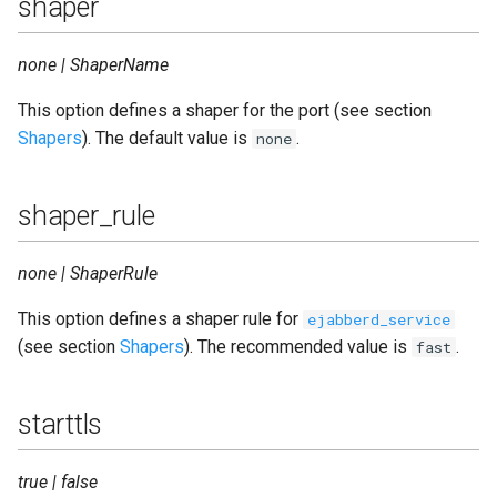
shaper
none | ShaperName
This option defines a shaper for the port (see section
Shapers
). The default value is
.
none
shaper_rule
none | ShaperRule
This option defines a shaper rule for
ejabberd_service
(see section
Shapers
). The recommended value is
.
fast
starttls
true | false