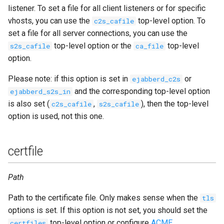
tag
listener. To set a file for all client listeners or for specific
vhosts, you can use the
top-level option. To
c2s_cafile
timeout
set a file for all server connections, you can use the
top-level option or the
top-level
s2s_cafile
ca_file
tls
option.
Please note: if this option is set in
or
ejabberd_c2s
tls_compression
and the corresponding top-level option
ejabberd_s2s_in
is also set (
,
), then the top-level
c2s_cafile
s2s_cafile
tls_verify
option is used, not this one.
transport
certfile
unix_socket
Path
use_proxy_protocol
Path to the certificate file. Only makes sense when the
tls
zlib
options is set. If this option is not set, you should set the
top-level option or configure
ACME
.
certfiles