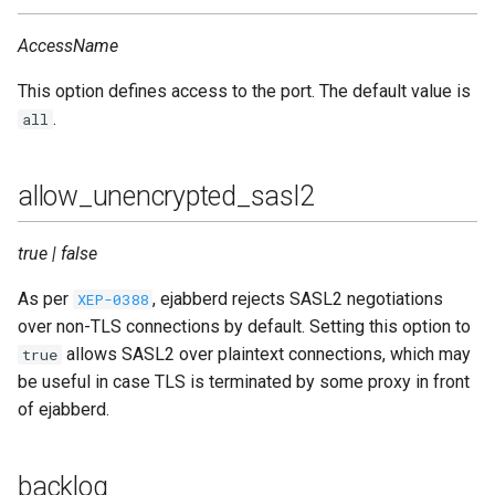
Contributing
s
Top-Level Options
Troubleshooting
custom_headers
Upgrade to ejabberd 18.03
AccessName
e
Contributor Convenant
Modules Options
Upgrade
dhfile
Upgrade to ejabberd 18.01
This option defines access to the port. The default value is
a
Contributors
.
all
r
Tutorials
global_routes
Upgrade to ejabberd 17.11
Docs
c
allow_unencrypted_sasl2
MIX tutorial
hosts
Upgrade to ejabberd 17.09
h
Elixir Dev
MQTT tutorial
ip
Upgrade to ejabberd 17.06
true | false
i
Livebook
n
As per
, ejabberd rejects SASL2 negotiations
XEP-0388
MUC Hats
max_fsm_queue
Upgrade to ejabberd 17.03
over non-TLS connections by default. Setting this option to
Localization
g
allows SASL2 over plaintext connections, which may
true
MUC vCards
max_payload_size
Upgrade to ejabberd 16.08
be useful in case TLS is terminated by some proxy in front
Modules Development
of ejabberd.
MySQL tutorial
max_stanza_size
Upgrade to ejabberd 16.06
MUC/Sub Extension
module
Upgrade to ejabberd 16.04
backlog
Testing