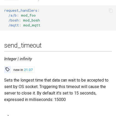
request_handlers
:
/a/b
:
mod_foo
/bosh
:
mod_bosh
/mqtt
:
mod_mqtt
send_timeout
Integer | infinity
new in
21.07
Sets the longest time that data can wait to be accepted to
sent by OS socket. Triggering this timeout will cause the
server to close it. By default it's set to 15 seconds,
expressed in milliseconds: 15000