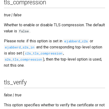
tls_compression
true | false
Whether to enable or disable TLS compression. The default
value is
.
false
Please note: if this option is set in
or
ejabberd_c2s
and the corresponding top-level option
ejabberd_s2s_in
is also set (
,
c2s_tls_compression
), then the top-level option is used,
s2s_tls_compression
not this one.
tls_verify
false | true
This option specifies whether to verify the certificate or not