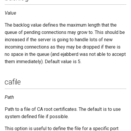
password
Upgrade to ejabberd 16.03
Value
VSCode
port
Upgrade to ejabberd 16.02
The backlog value defines the maximum length that the
XMPPFramework (iOS)
queue of pending connections may grow to. This should be
protocol_options
Upgrade from 2.1.1x to 16.02
increased if the server is going to handle lots of new
incoming connections as they may be dropped if there is
request_handlers
no space in the queue (and ejabberd was not able to accept
them immediately). Default value is 5.
send_timeout
shaper
cafile
shaper_rule
Path
starttls
Path to a file of CA root certificates. The default is to use
system defined file if possible.
starttls_required
This option is useful to define the file for a specific port