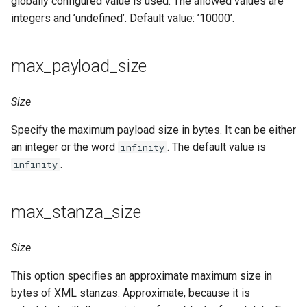
globally configured value is used. The allowed values are
integers and ’undefined’. Default value: ’10000’.
max_payload_size
Size
Specify the maximum payload size in bytes. It can be either
an integer or the word
. The default value is
infinity
.
infinity
max_stanza_size
Size
This option specifies an approximate maximum size in
bytes of XML stanzas. Approximate, because it is