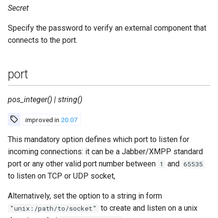
Secret
Specify the password to verify an external component that
connects to the port.
port
pos_integer() | string()
improved in
20.07
This mandatory option defines which port to listen for
incoming connections: it can be a Jabber/XMPP standard
port or any other valid port number between
and
1
65535
to listen on TCP or UDP socket,
Alternatively, set the option to a string in form
to create and listen on a unix
"unix:/path/to/socket"