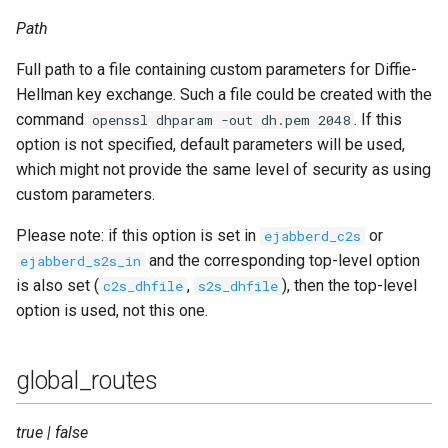
Path
Full path to a file containing custom parameters for Diffie-
Hellman key exchange. Such a file could be created with the
command
. If this
openssl dhparam -out dh.pem 2048
option is not specified, default parameters will be used,
which might not provide the same level of security as using
custom parameters.
Please note: if this option is set in
or
ejabberd_c2s
and the corresponding top-level option
ejabberd_s2s_in
is also set (
,
), then the top-level
c2s_dhfile
s2s_dhfile
option is used, not this one.
global_routes
true | false