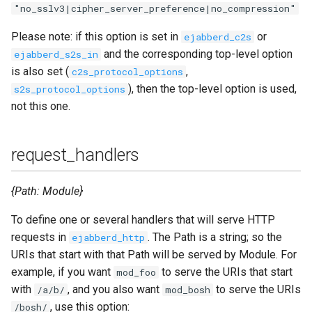
"no_sslv3|cipher_server_preference|no_compression"
Please note: if this option is set in
or
ejabberd_c2s
and the corresponding top-level option
ejabberd_s2s_in
is also set (
,
c2s_protocol_options
), then the top-level option is used,
s2s_protocol_options
not this one.
request_handlers
{Path: Module}
To define one or several handlers that will serve HTTP
requests in
. The Path is a string; so the
ejabberd_http
URIs that start with that Path will be served by Module. For
example, if you want
to serve the URIs that start
mod_foo
with
, and you also want
to serve the URIs
/a/b/
mod_bosh
, use this option:
/bosh/