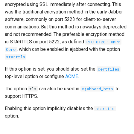
encrypted using SSL immediately after connecting. This
was the traditional encryption method in the early Jabber
software, commonly on port 5223 for client-to-server
communications. But this method is nowadays deprecated
and not recommended. The preferable encryption method
is STARTTLS on port 5222, as defined
RFC 6120: XMPP
, which can be enabled in ejabberd with the option
Core
.
starttls
If this option is set, you should also set the
certfiles
top-level option or configure
ACME
.
The option
can also be used in
to
tls
ejabberd_http
support HTTPS.
Enabling this option implicitly disables the
starttls
option.