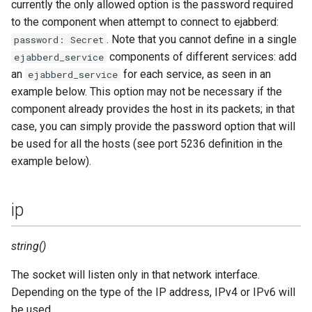
currently the only allowed option is the password required
to the component when attempt to connect to ejabberd:
. Note that you cannot define in a single
password: Secret
components of different services: add
ejabberd_service
an
for each service, as seen in an
ejabberd_service
example below. This option may not be necessary if the
component already provides the host in its packets; in that
case, you can simply provide the password option that will
be used for all the hosts (see port 5236 definition in the
example below).
ip
string()
The socket will listen only in that network interface.
Depending on the type of the IP address, IPv4 or IPv6 will
be used.