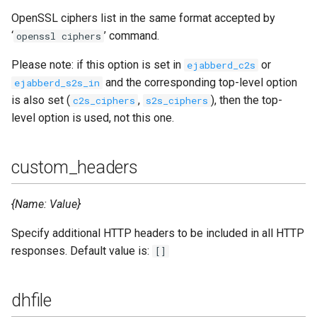
OpenSSL ciphers list in the same format accepted by
‘
’ command.
openssl ciphers
Please note: if this option is set in
or
ejabberd_c2s
and the corresponding top-level option
ejabberd_s2s_in
is also set (
,
), then the top-
c2s_ciphers
s2s_ciphers
level option is used, not this one.
custom_headers
{Name: Value}
Specify additional HTTP headers to be included in all HTTP
responses. Default value is:
[]
dhfile