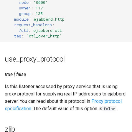
mode
:
'0600'
owner
:
117
group
:
135
module
:
ejabberd_http
request_handlers
:
/ctl
:
ejabberd_ctl
tag
:
"ctl_over_http"
use_proxy_protocol
true | false
Is this listener accessed by proxy service that is using
proxy protocol for supplying real IP addresses to ejabberd
server. You can read about this protocol in
Proxy protocol
specification
. The default value of this option is
.
false
zlib