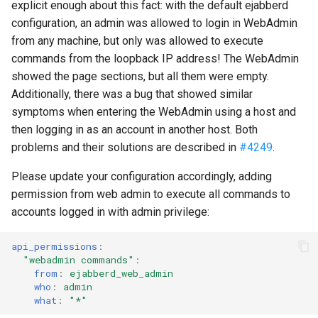
Contributing
explicit enough about this fact: with the default ejabberd
s
Top-Level Options
Troubleshooting
Upgrade to ejabberd 18.03
configuration, an admin was allowed to login in WebAdmin
e
Contributor Convenant
from any machine, but only was allowed to execute
Modules Options
Upgrade
Upgrade to ejabberd 18.01
commands from the loopback IP address! The WebAdmin
a
Contributors
showed the page sections, but all them were empty.
r
Tutorials
Upgrade to ejabberd 17.11
Additionally, there was a bug that showed similar
Docs
symptoms when entering the WebAdmin using a host and
c
MIX tutorial
Upgrade to ejabberd 17.09
then logging in as an account in another host. Both
h
Elixir Dev
problems and their solutions are described in
#4249
.
MQTT tutorial
Upgrade to ejabberd 17.06
i
Please update your configuration accordingly, adding
Livebook
n
permission from web admin to execute all commands to
MUC Hats
Upgrade to ejabberd 17.03
accounts logged in with admin privilege:
Localization
g
MUC vCards
Upgrade to ejabberd 16.08
api_permissions
:
Modules Development
"webadmin
commands"
:
MySQL tutorial
Upgrade to ejabberd 16.06
from
:
ejabberd_web_admin
MUC/Sub Extension
who
:
admin
Upgrade to ejabberd 16.04
what
:
"*"
Testing