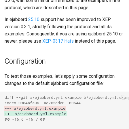
0.2.0, with some minor differences to the examples in the
Completion
Contributing
s
protocol, which are described in this page.
Top-Level Options
25.07
Upgrade to ejabberd 18.03
e
Listing Hats
Contributor Convenant
In ejabberd
25.10
support has been improved to XEP
Modules Options
25.04
Upgrade to ejabberd 18.01
a
version 0.3.1, strictly following the protocol and all its
Admin Requests to List
Contributors
examples. Consequently, if you are using ejabberd 25.10 or
r
Hats
25.03
Upgrade to ejabberd 17.11
newer, please use
XEP-0317 Hats
instead of this page.
Docs
c
Service Returns List of Hats
24.12
Upgrade to ejabberd 17.09
h
Elixir Dev
Configuration
Including a Hat in Presence
24.10
Upgrade to ejabberd 17.06
i
Livebook
To test those examples, let's apply some configuration
n
Removing a Hat
24.07
Upgrade to ejabberd 17.03
changes to the default ejabberd configuration file:
Localization
g
Admin Requests to Remove
24.06
Upgrade to ejabberd 16.08
diff --git a/ejabberd.yml.example b/ejabberd.yml.exam
a Hat
Modules Development
index 0964afa06..ae782dde0 100644
24.02
Upgrade to ejabberd 16.06
--- a/ejabberd.yml.example
+++ b/ejabberd.yml.example
Service Informs Admin of
MUC/Sub Extension
@@ -16,6 +16,7 @@
Completion
23.10
Upgrade to ejabberd 16.04
Testing