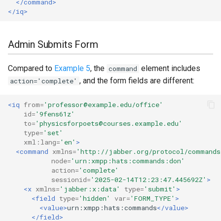
</command>
</iq>
Admin Submits Form
Compared to
Example 5
, the
element includes
command
, and the form fields are different:
action='complete'
<iq
from=
'professor@example.edu/office'
id=
'9fens61z'
to=
'physicsforpoets@courses.example.edu'
type=
'set'
xml:lang=
'en'
>
<command
xmlns=
'http://jabber.org/protocol/commands
node=
'urn:xmpp:hats:commands:don'
action=
'complete'
sessionid=
'2025-02-14T12:23:47.445692Z'
>
<x
xmlns=
'jabber:x:data'
type=
'submit'
>
<field
type=
'hidden'
var=
'FORM_TYPE'
>
<value>
urn:xmpp:hats:commands
</value>
</field>