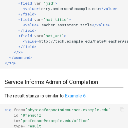
<field
var=
'jid'
>
<value>
terry.anderson@example.edu
</value>
</field>
<field
var=
'hat_title'
>
<value>
Teacher
Assistant
title
</value>
</field>
<field
var=
'hat_uri'
>
<value>
http://tech.example.edu/hats#TeacherAs
</field>
</x>
</command>
</iq>
Service Informs Admin of Completion
The result stanza is similar to
Example 6
:
<iq
from=
'physicsforpoets@courses.example.edu'
id=
'9fens61z'
to=
'professor@example.edu/office'
type=
'result'