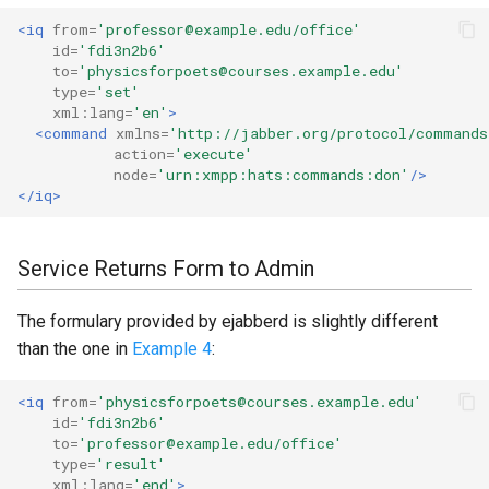
<iq
from=
'professor@example.edu/office'
id=
'fdi3n2b6'
to=
'physicsforpoets@courses.example.edu'
type=
'set'
xml:lang=
'en'
>
<command
xmlns=
'http://jabber.org/protocol/commands
action=
'execute'
node=
'urn:xmpp:hats:commands:don'
/>
</iq>
Service Returns Form to Admin
The formulary provided by ejabberd is slightly different
than the one in
Example 4
:
<iq
from=
'physicsforpoets@courses.example.edu'
id=
'fdi3n2b6'
to=
'professor@example.edu/office'
type=
'result'
xml:lang=
'end'
>