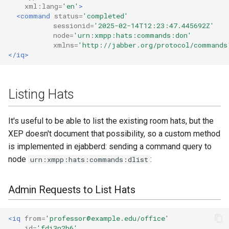
xml:lang=
'en'
>
<command
status=
'completed'
sessionid=
'2025-02-14T12:23:47.445692Z'
node=
'urn:xmpp:hats:commands:don'
xmlns=
'http://jabber.org/protocol/commands
</iq>
Listing Hats
It's useful to be able to list the existing room hats, but the
XEP doesn't document that possibility, so a custom method
is implemented in ejabberd: sending a command query to
node
:
urn:xmpp:hats:commands:dlist
Admin Requests to List Hats
<iq
from=
'professor@example.edu/office'
id=
'fdi3n2b6'