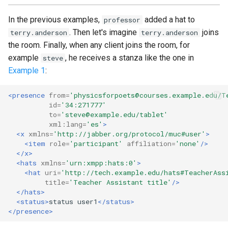
In the previous examples,
added a hat to
professor
. Then let's imagine
joins
terry.anderson
terry.anderson
the room. Finally, when any client joins the room, for
example
, he receives a stanza like the one in
steve
Example 1
:
<presence
from=
'physicsforpoets@courses.example.edu/T
id=
'34:271777'
to=
'steve@example.edu/tablet'
xml:lang=
'es'
>
<x
xmlns=
'http://jabber.org/protocol/muc#user'
>
<item
role=
'participant'
affiliation=
'none'
/>
</x>
<hats
xmlns=
'urn:xmpp:hats:0'
>
<hat
uri=
'http://tech.example.edu/hats#TeacherAss
title=
'Teacher Assistant title'
/>
</hats>
<status>
status
user1
</status>
</presence>