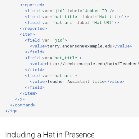
<reported>
<field
var=
'jid'
label=
'Jabber ID'
/>
<field
var=
'hat_title'
label=
'Hat title'
/>
<field
var=
'hat_uri'
label=
'Hat URI'
/>
</reported>
<item>
<field
var=
'jid'
>
<value>
terry.anderson@example.edu
</value>
</field>
<field
var=
'hat_title'
>
<value>
http://tech.example.edu/hats#Teacher
</field>
<field
var=
'hat_uri'
>
<value>
Teacher
Assistant
title
</value>
</field>
</item>
</x>
</command>
</iq>
Including a Hat in Presence