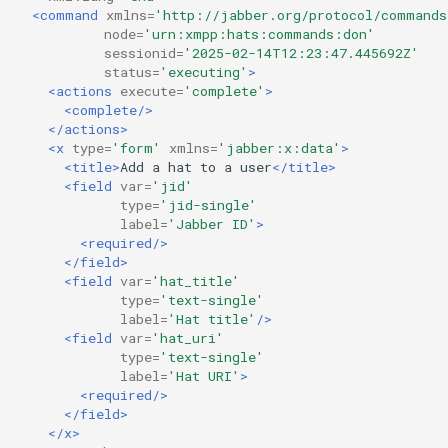
<command
xmlns=
'http://jabber.org/protocol/commands
node=
'urn:xmpp:hats:commands:don'
sessionid=
'2025-02-14T12:23:47.445692Z'
status=
'executing'
>
<actions
execute=
'complete'
>
<complete/>
</actions>
<x
type=
'form'
xmlns=
'jabber:x:data'
>
<title>
Add
a
hat
to
a
user
</title>
<field
var=
'jid'
type=
'jid-single'
label=
'Jabber ID'
>
<required/>
</field>
<field
var=
'hat_title'
type=
'text-single'
label=
'Hat title'
/>
<field
var=
'hat_uri'
type=
'text-single'
label=
'Hat URI'
>
<required/>
</field>
</x>