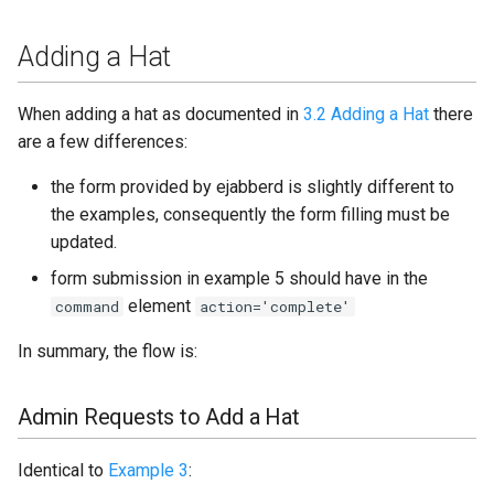
20.07
Adding a Hat
20.04
When adding a hat as documented in
3.2 Adding a Hat
there
20.03
are a few differences:
20.02
the form provided by ejabberd is slightly different to
the examples, consequently the form filling must be
20.01
updated.
form submission in example 5 should have in the
Older releases
element
command
action='complete'
Configure 20.03
In summary, the flow is:
ChangeLog
Admin Requests to Add a Hat
Identical to
Example 3
: