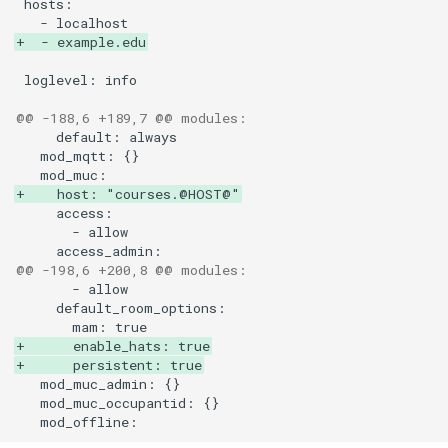
23.04
Upgrade to ejabberd 16.03
+  - example.edu
VSCode
23.01
Upgrade to ejabberd 16.02
XMPPFramework (iOS)
@@ -188,6 +189,7 @@ modules:
22.10
Upgrade from 2.1.1x to 16.
22.05
+    host: "courses.@HOST@"
21.12
21.07
@@ -198,6 +200,8 @@ modules:
21.04
+      enable_hats: true
+      persistent: true
21.01
20.12