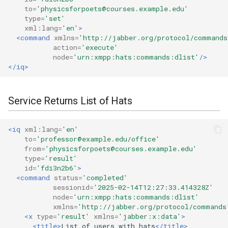
to=
'physicsforpoets@courses.example.edu'
type=
'set'
xml:lang=
'en'
>
<command
xmlns=
'http://jabber.org/protocol/commands
action=
'execute'
node=
'urn:xmpp:hats:commands:dlist'
/>
</iq>
Service Returns List of Hats
<iq
xml:lang=
'en'
to=
'professor@example.edu/office'
from=
'physicsforpoets@courses.example.edu'
type=
'result'
id=
'fdi3n2b6'
>
<command
status=
'completed'
sessionid=
'2025-02-14T12:27:33.414328Z'
node=
'urn:xmpp:hats:commands:dlist'
xmlns=
'http://jabber.org/protocol/commands
<x
type=
'result'
xmlns=
'jabber:x:data'
>
<title>
List
of
users
with
hats
</title>