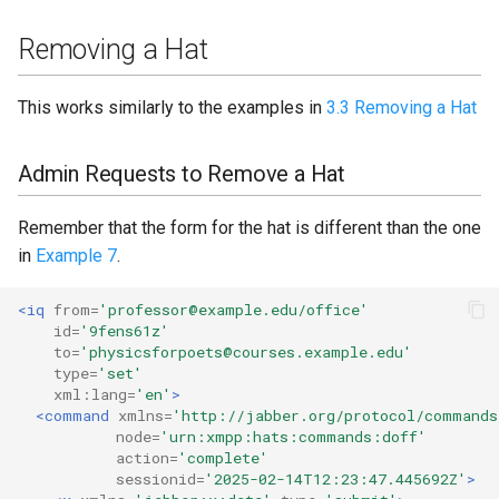
Removing a Hat
This works similarly to the examples in
3.3 Removing a Hat
Admin Requests to Remove a Hat
Remember that the form for the hat is different than the one
in
Example 7
.
<iq
from=
'professor@example.edu/office'
id=
'9fens61z'
to=
'physicsforpoets@courses.example.edu'
type=
'set'
xml:lang=
'en'
>
<command
xmlns=
'http://jabber.org/protocol/commands
node=
'urn:xmpp:hats:commands:doff'
action=
'complete'
sessionid=
'2025-02-14T12:23:47.445692Z'
>