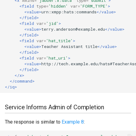
<x
xmlns=
'jabber:x:data'
type=
'submit'
>
<field
type=
'hidden'
var=
'FORM_TYPE'
>
<value>
urn:xmpp:hats:commands
</value>
</field>
<field
var=
'jid'
>
<value>
terry.anderson@example.edu
</value>
</field>
<field
var=
'hat_title'
>
<value>
Teacher
Assistant
title
</value>
</field>
<field
var=
'hat_uri'
>
<value>
http://tech.example.edu/hats#TeacherAs
</field>
</x>
</command>
</iq>
Service Informs Admin of Completion
The response is similar to
Example 8
: